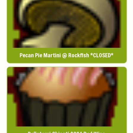
Pecan Pie Martini @ Rockfish *CLOSED*