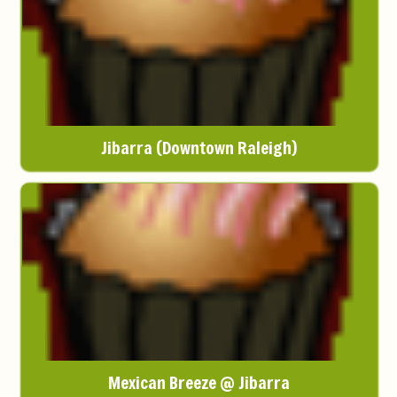
Jibarra (Downtown Raleigh)
Mexican Breeze @ Jibarra