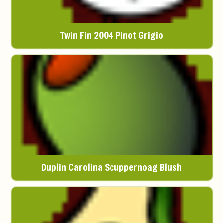
Twin Fin 2004 Pinot Grigio
Duplin Carolina Scuppernoag Blush