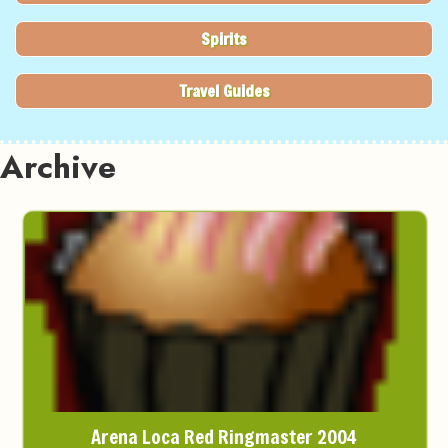
Spirits
Travel Guides
Archive
Arena Loca Red Ringmaster 2004