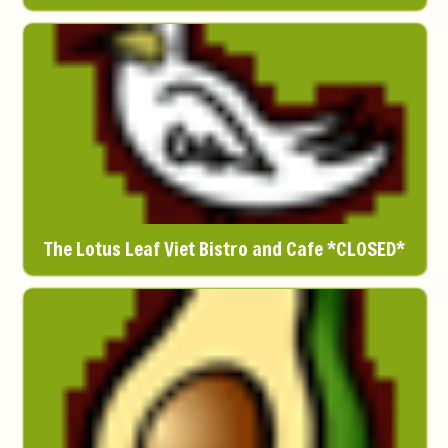
The Lotus Leaf Viet Bistro and Cafe *CLOSED*