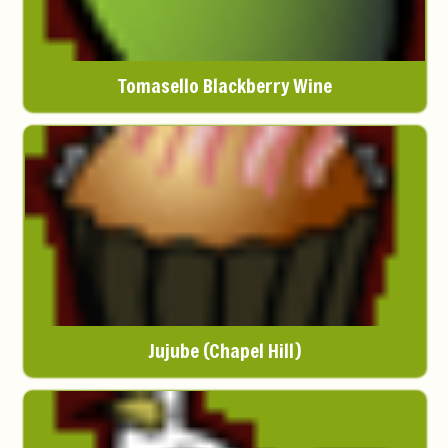
Tomasello Blackberry Wine
Jujube (Chapel Hill)