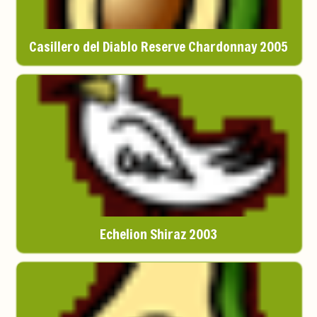
Casillero del Diablo Reserve Chardonnay 2005
Echelion Shiraz 2003