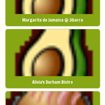
Margarita de Jamaica @ Jibarra
Alivia's Durham Bistro