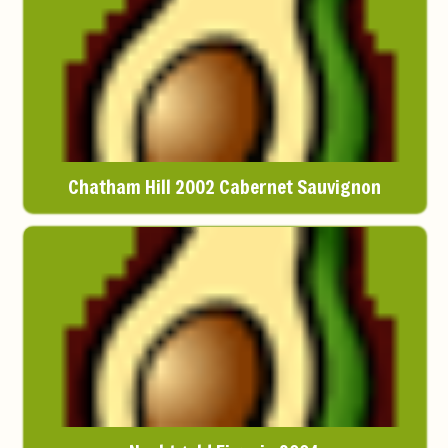
Chatham Hill 2002 Cabernet Sauvignon