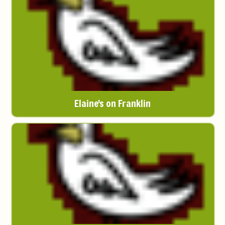
Elaine's on Franklin