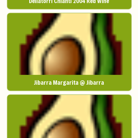
Dellatorri Chianti 2004 Red Wine
Jibarra Margarita @ Jibarra