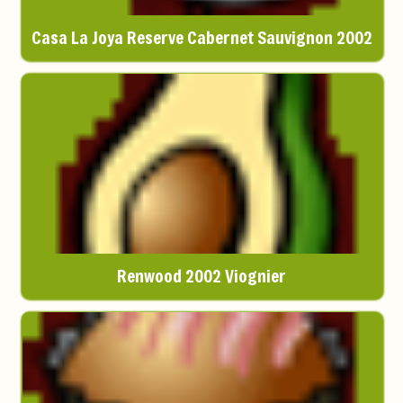
Casa La Joya Reserve Cabernet Sauvignon 2002
Renwood 2002 Viognier