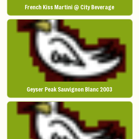
French Kiss Martini @ City Beverage
Geyser Peak Sauvignon Blanc 2003