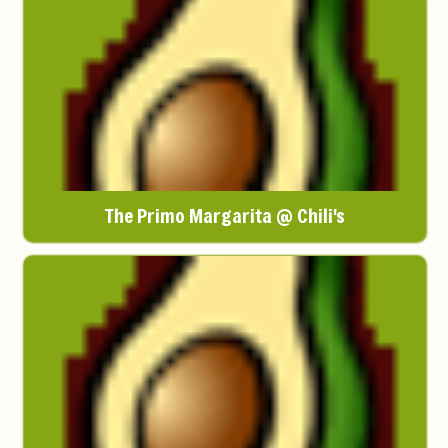
The Primo Margarita @ Chili's