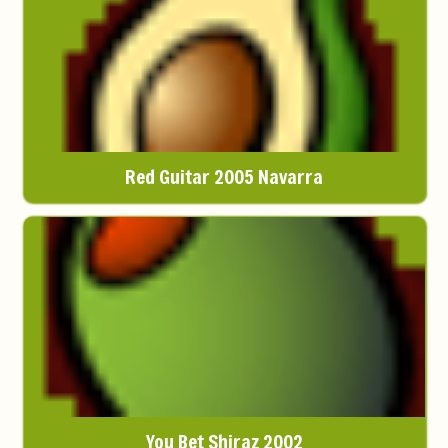
Red Guitar 2005 Navarra
You Bet Shiraz 2002