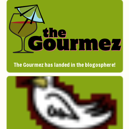
The Gourmez has landed in the blogosphere!