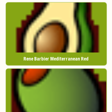
Rene Barbier Mediterranean Red