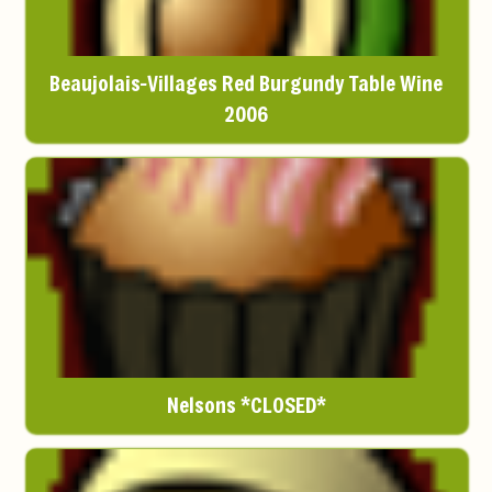
Beaujolais-Villages Red Burgundy Table Wine
2006
Nelsons *CLOSED*