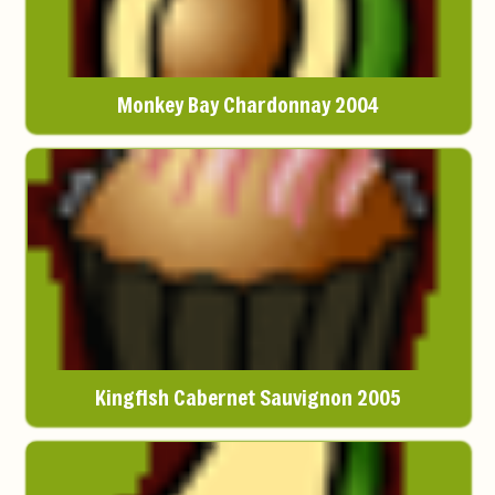
Monkey Bay Chardonnay 2004
Kingfish Cabernet Sauvignon 2005