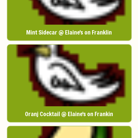
Mint Sidecar @ Elaine's on Franklin
Oranj Cocktail @ Elaine's on Frankin