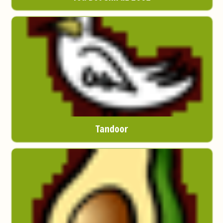
Tandoor