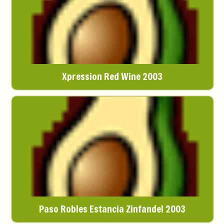
Xpression Red Wine 2003
Paso Robles Estancia Zinfandel 2003