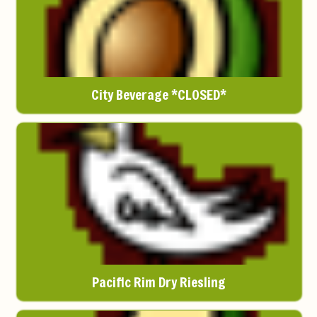
City Beverage *CLOSED*
Pacific Rim Dry Riesling