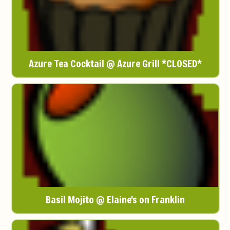
Azure Tea Cocktail @ Azure Grill *CLOSED*
Basil Mojito @ Elaine's on Franklin