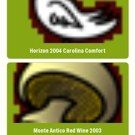
Horizon 2004 Carolina Comfort
Monte Antico Red Wine 2003