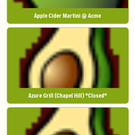
Apple Cider Martini @ Acme
Azure Grill (Chapel Hill) *Closed*