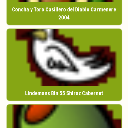
Concha y Toro Casillero del Diablo Carmenere
2004
Lindemans Bin 55 Shiraz Cabernet