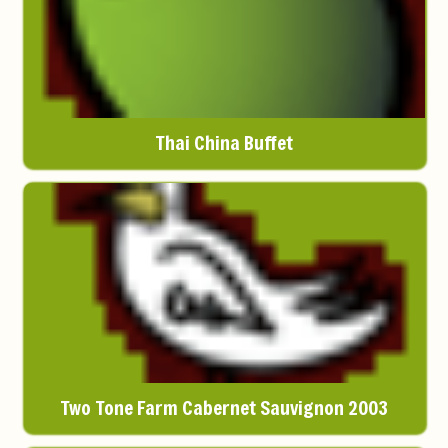
Thai China Buffet
Two Tone Farm Cabernet Sauvignon 2003