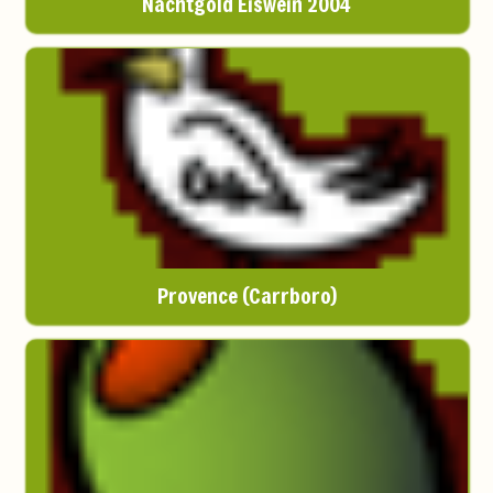
Nachtgold Eiswein 2004
Provence (Carrboro)