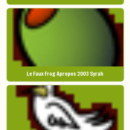
Le Faux Frog Apropos 2003 Syrah