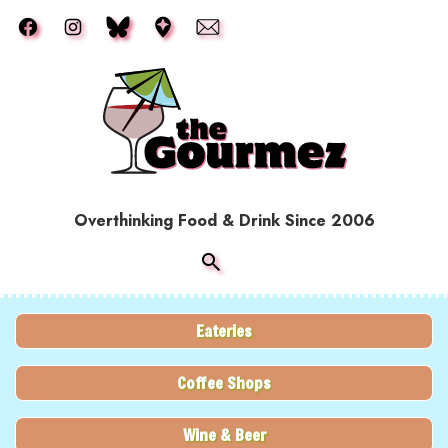
Skip to main content
Overthinking Food & Drink Since 2006
Eateries
Coffee Shops
Wine & Beer