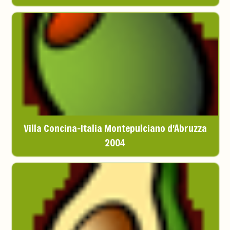
Villa Concina-Italia Montepulciano d'Abruzza
2004