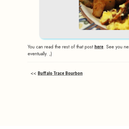
You can read the rest of that post
here
. See you ne
eventually. ,)
<<
Buffalo Trace Bourbon