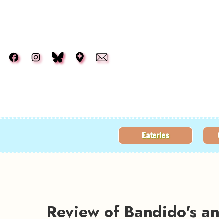
Skip to main content
Eateries
Review of Bandido's 