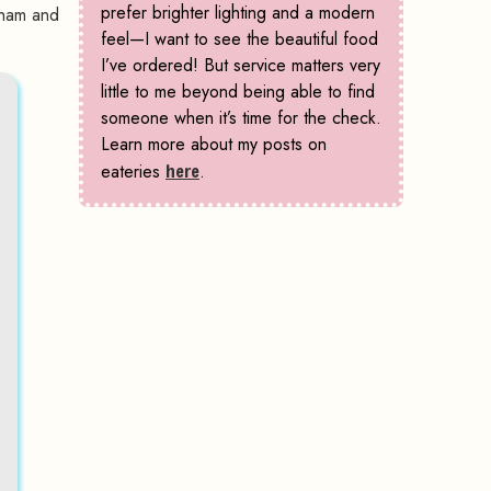
prefer brighter lighting and a modern
rham and
feel—I want to see the beautiful food
I’ve ordered! But service matters very
little to me beyond being able to find
someone when it’s time for the check.
Learn more about my posts on
eateries
here
.