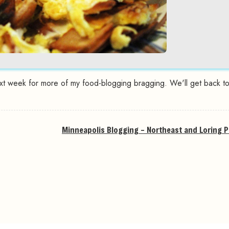
xt week for more of my food-blogging bragging. We'll get back to 
Minneapolis Blogging – Northeast and Loring P