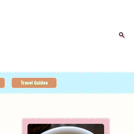
Travel Guides