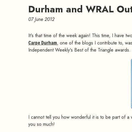
Durham and WRAL Out
07 June 2012
It's that time of the week again! This time, I have 
Carpe Durham
, one of the blogs I contribute to, was
Independent Weekly's Best of the Triangle awards.
I cannot tell you how wonderful it is to be part of 
you so much!