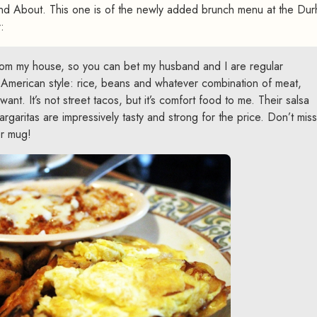
nd About. This one is of the newly added brunch menu at the Du
:
rom my house, so you can bet my husband and I are regular
American style: rice, beans and whatever combination of meat,
ant. It’s not street tacos, but it’s comfort food to me. Their salsa
argaritas are impressively tasty and strong for the price. Don’t miss
r mug!