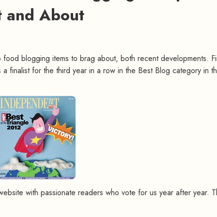
 and About
two food blogging items to brag about, both recent developments. Fir
 a finalist for the third year in a row in the Best Blog category in t
a website with passionate readers who vote for us year after year. 