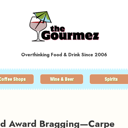
Overthinking Food & Drink Since 2006
Coffee Shops
Wine & Beer
Spirits
and Award Bragging—Carpe