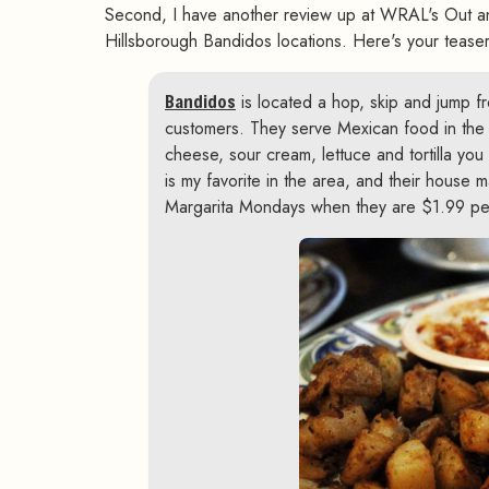
Second, I have another review up at WRAL's Out a
Hillsborough Bandidos locations. Here's your teaser
Bandidos
is located a hop, skip and jump f
customers. They serve Mexican food in the 
cheese, sour cream, lettuce and tortilla you w
is my favorite in the area, and their house m
Margarita Mondays when they are $1.99 pe