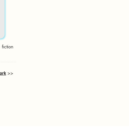
fiction
ark
>>