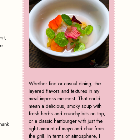
st,
he
Whether fine or casual dining, the
layered flavors and textures in my
meal impress me most. That could
mean a delicious, smoky soup with
fresh herbs and crunchy bits on top,
or a classic hamburger with just the
Thank
right amount of mayo and char from
the grill. In terms of atmosphere, I