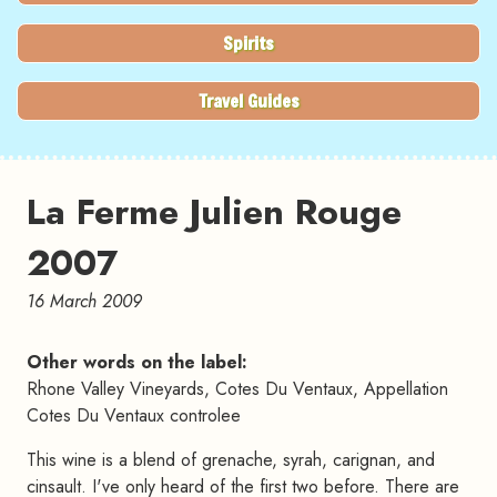
Spirits
Travel Guides
La Ferme Julien Rouge
2007
16 March 2009
Other words on the label:
Rhone Valley Vineyards, Cotes Du Ventaux, Appellation
Cotes Du Ventaux controlee
This wine is a blend of grenache, syrah, carignan, and
cinsault. I've only heard of the first two before. There are