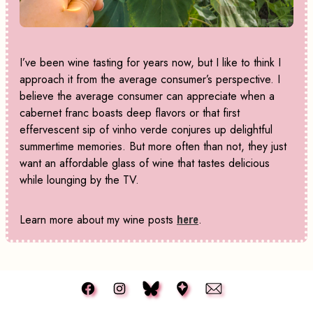
I’ve been wine tasting for years now, but I like to think I
approach it from the average consumer’s perspective. I
believe the average consumer can appreciate when a
cabernet franc boasts deep flavors or that first
effervescent sip of vinho verde conjures up delightful
summertime memories. But more often than not, they just
want an affordable glass of wine that tastes delicious
while lounging by the TV.
Learn more about my wine posts
here
.