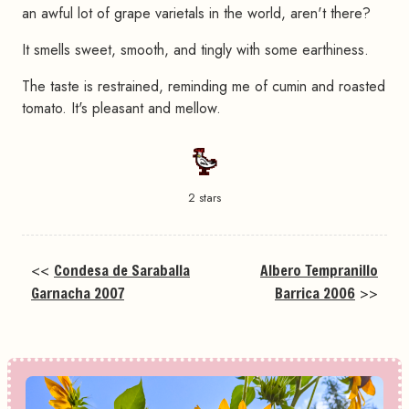
an awful lot of grape varietals in the world, aren't there?
It smells sweet, smooth, and tingly with some earthiness.
The taste is restrained, reminding me of cumin and roasted
tomato. It's pleasant and mellow.
2 stars
<<
Condesa de Saraballa
Albero Tempranillo
Garnacha 2007
Barrica 2006
>>