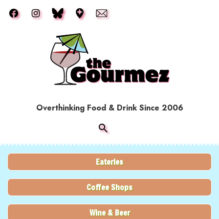
Skip to main content
Overthinking Food & Drink Since 2006
Eateries
Coffee Shops
Wine & Beer