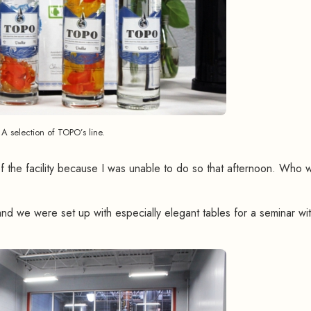
A selection of TOPO’s line.
of the facility because I was unable to do so that afternoon. Who 
nd we were set up with especially elegant tables for a seminar wi