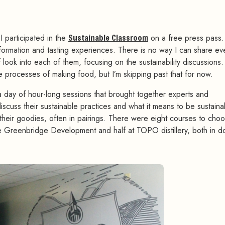
 I participated in the
Sustainable Classroom
on a free press pass.
formation and tasting experiences. There is no way I can share ev
ef look into each of them, focusing on the sustainability discussions
e processes of making food, but I’m skipping past that for now.
 a day of hour-long sessions that brought together experts and
iscuss their sustainable practices and what it means to be sustaina
 their goodies, often in pairings. There were eight courses to cho
t the Greenbridge Development and half at TOPO distillery, both in