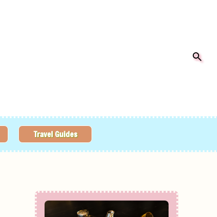
Travel Guides