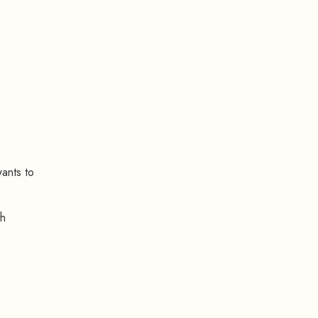
wants to
th