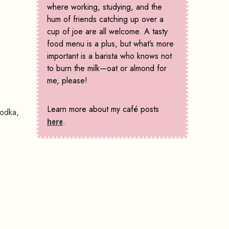
where working, studying, and the
hum of friends catching up over a
cup of joe are all welcome. A tasty
food menu is a plus, but what’s more
important is a barista who knows not
to burn the milk—oat or almond for
me, please!
Learn more about my café posts
vodka,
here
.