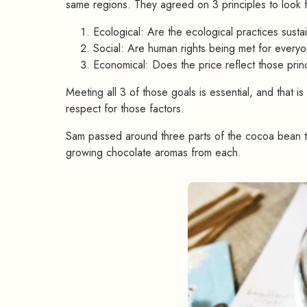
same regions. They agreed on 3 principles to look 
Ecological: Are the ecological practices susta
Social: Are human rights being met for every
Economical: Does the price reflect those prin
Meeting all 3 of those goals is essential, and that is
respect for those factors.
Sam passed around three parts of the cocoa bean th
growing chocolate aromas from each.