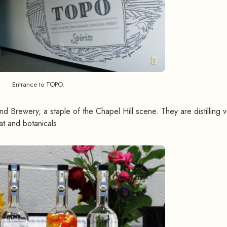
Entrance to TOPO.
nd Brewery, a staple of the Chapel Hill scene. They are distilling 
t and botanicals.