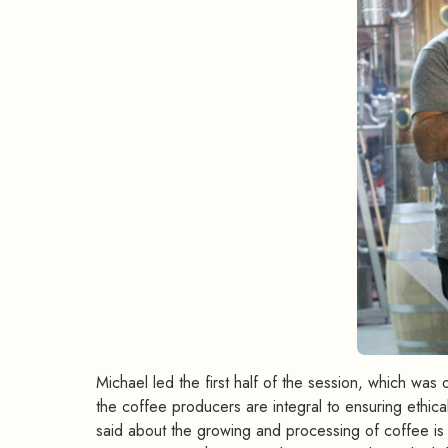
Michael led the first half of the session, which was
the coffee producers are integral to ensuring ethic
said about the growing and processing of coffee i