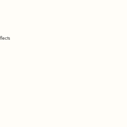
flects