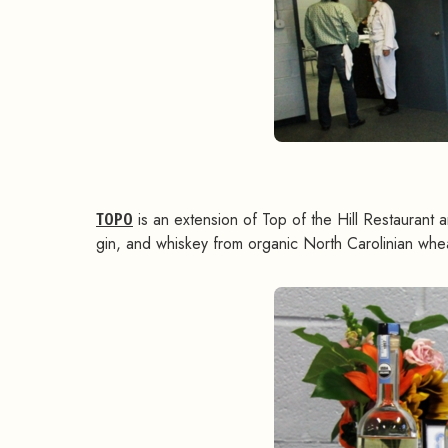
TOPO
is an extension of Top of the Hill Restaurant a
gin, and whiskey from organic North Carolinian whea