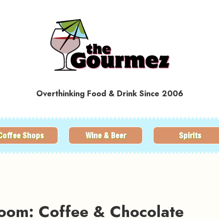
Overthinking Food & Drink Since 2006
Coffee Shops
Wine & Beer
Spirits
room: Coffee & Chocolate