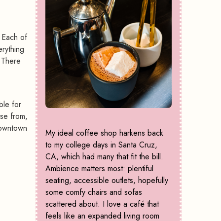
 Each of
erything
. There
ble for
ose from,
 downtown
My ideal coffee shop harkens back
to my college days in Santa Cruz,
CA, which had many that fit the bill.
Ambience matters most: plentiful
seating, accessible outlets, hopefully
some comfy chairs and sofas
scattered about. I love a café that
feels like an expanded living room