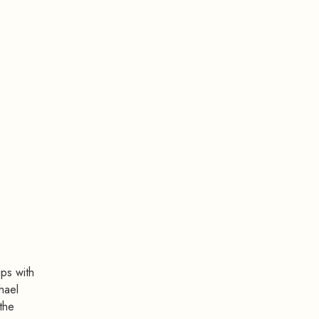
ips with
hael
the