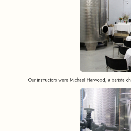
Our instructors were Michael Harwood, a barista c