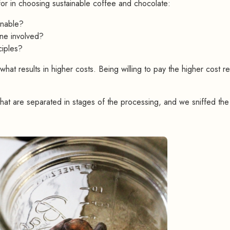
for in choosing sustainable coffee and chocolate:
inable?
one involved?
ciples?
 what results in higher costs. Being willing to pay the higher cost re
at are separated in stages of the processing, and we sniffed the