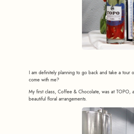
I am definitely planning to go back and take a tour 
come with me?
My first class, Coffee & Chocolate, was at TOPO, a
beautiful floral arrangements.