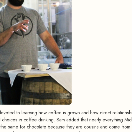
 devoted to learning how coffee is grown and how direct relationsh
al choices in coffee drinking. Sam added that nearly everything Mic
s the same for chocolate because they are cousins and come from 