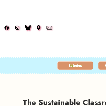
Skip to main content
Eateries
The Sustainable Class