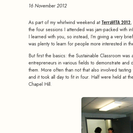
16 November 2012
As part of my whirlwind weekend at
TerraVITA 2012
,
the four sessions I attended was jam-packed with in
I learned with you, so instead, I’m giving a very bri
was plenty to learn for people more interested in th
But first the basics: the Sustainable Classroom was
entrepreneurs in various fields to demonstrate and d
them. More often than not that also involved tasting
and it took all day to fit in four. Half were held a
Chapel Hill.