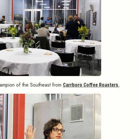
hampion of the Southeast from
Carrboro Coffee Roasters
,