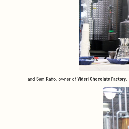
and Sam Ratto, owner of
Videri Chocolate Factory
.