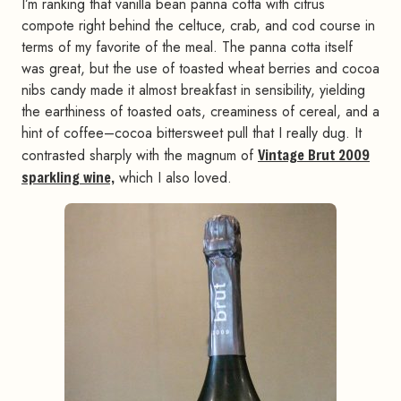
I’m ranking that vanilla bean panna cotta with citrus
compote right behind the celtuce, crab, and cod course in
terms of my favorite of the meal. The panna cotta itself
was great, but the use of toasted wheat berries and cocoa
nibs candy made it almost breakfast in sensibility, yielding
the earthiness of toasted oats, creaminess of cereal, and a
hint of coffee–cocoa bittersweet pull that I really dug. It
contrasted sharply with the magnum of
Vintage Brut 2009
sparkling wine,
which I also loved.