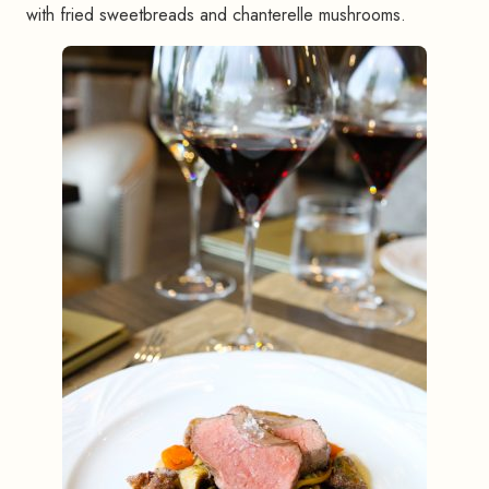
with fried sweetbreads and chanterelle mushrooms.