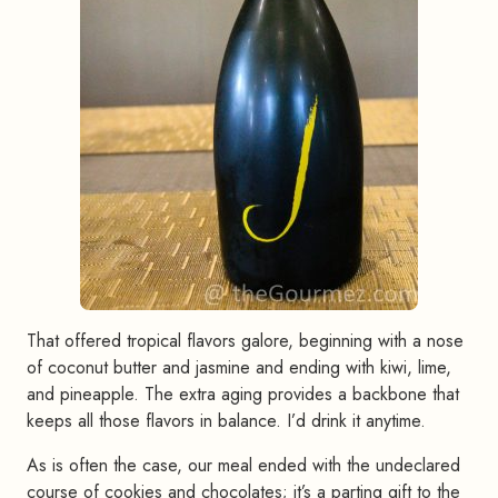
That offered tropical flavors galore, beginning with a nose
of coconut butter and jasmine and ending with kiwi, lime,
and pineapple. The extra aging provides a backbone that
keeps all those flavors in balance. I’d drink it anytime.
As is often the case, our meal ended with the undeclared
course of cookies and chocolates; it’s a parting gift to the