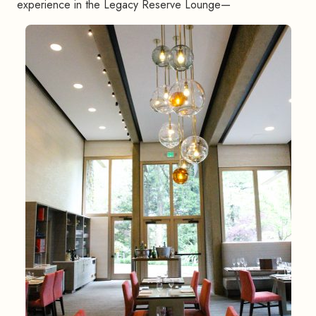
experience in the Legacy Reserve Lounge—