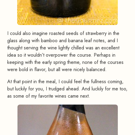
I could also imagine roasted seeds of strawberry in the
glass along with bamboo and banana leaf notes, and I
thought serving the wine lightly chilled was an excellent
idea so it wouldn’t overpower the course. Perhaps in
keeping with the early spring theme, none of the courses
were bold in flavor, but all were nicely balanced.
At that point in the meal, I could feel the fullness coming,
but luckily for you, I trudged ahead. And luckily for me too,
as some of my favorite wines came next.