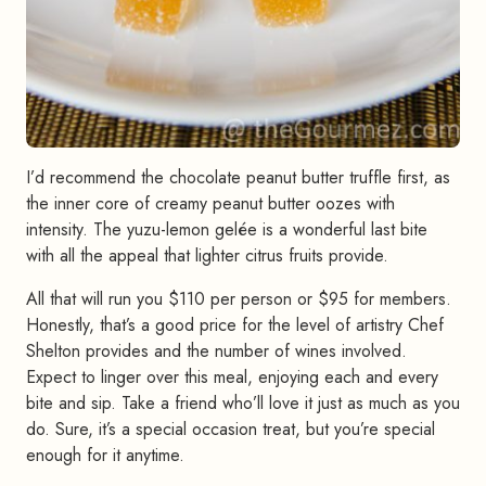
I’d recommend the chocolate peanut butter truffle first, as
the inner core of creamy peanut butter oozes with
intensity. The yuzu-lemon gelée is a wonderful last bite
with all the appeal that lighter citrus fruits provide.
All that will run you $110 per person or $95 for members.
Honestly, that’s a good price for the level of artistry Chef
Shelton provides and the number of wines involved.
Expect to linger over this meal, enjoying each and every
bite and sip. Take a friend who’ll love it just as much as you
do. Sure, it’s a special occasion treat, but you’re special
enough for it anytime.