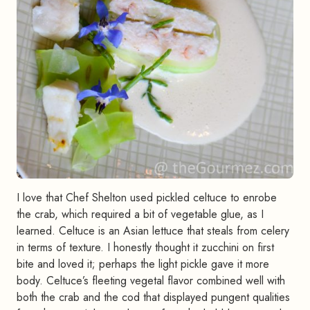
I love that Chef Shelton used pickled celtuce to enrobe
the crab, which required a bit of vegetable glue, as I
learned. Celtuce is an Asian lettuce that steals from celery
in terms of texture. I honestly thought it zucchini on first
bite and loved it; perhaps the light pickle gave it more
body. Celtuce’s fleeting vegetal flavor combined well with
both the crab and the cod that displayed pungent qualities