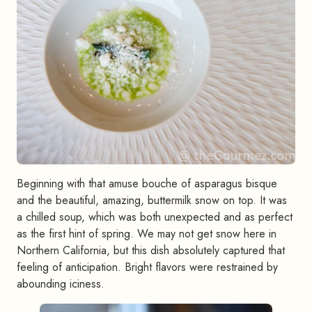
Beginning with that amuse bouche of asparagus bisque
and the beautiful, amazing, buttermilk snow on top. It was
a chilled soup, which was both unexpected and as perfect
as the first hint of spring. We may not get snow here in
Northern California, but this dish absolutely captured that
feeling of anticipation. Bright flavors were restrained by
abounding iciness.