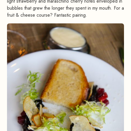
light strawberry and maraschino cherry notes enveloped in
bubbles that grew the longer they spent in my mouth. For a
fruit & cheese course? Fantastic pairing.