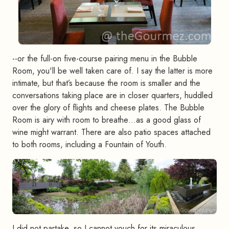
--or the full-on five-course pairing menu in the Bubble
Room, you'll be well taken care of. I say the latter is more
intimate, but that’s because the room is smaller and the
conversations taking place are in closer quarters, huddled
over the glory of flights and cheese plates. The Bubble
Room is airy with room to breathe…as a good glass of
wine might warrant. There are also patio spaces attached
to both rooms, including a Fountain of Youth.
I did not partake, so I cannot vouch for its miraculous