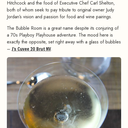
Hitchcock and the food of Executive Chef Carl Shelton,
both of whom seek to pay tribute to original owner Judy
Jordan’s vision and passion for food and wine pairings.
The Bubble Room is a great name despite its conjuring of
a 70s Playboy Playhouse adventure. The mood here is
exactly the opposite, set right away with a glass of bubbles
–
J’s Cuvee 20 Brut NV
.