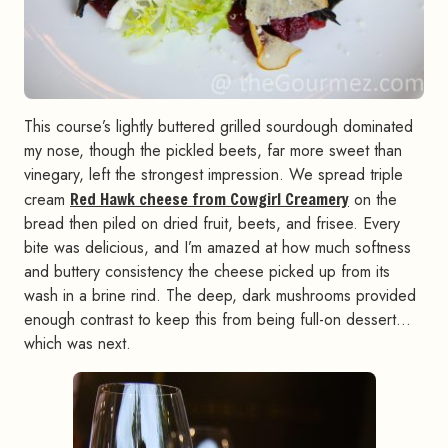
This course’s lightly buttered grilled sourdough dominated
my nose, though the pickled beets, far more sweet than
vinegary, left the strongest impression. We spread triple
cream
Red Hawk cheese from Cowgirl Creamery
on the
bread then piled on dried fruit, beets, and frisee. Every
bite was delicious, and I’m amazed at how much softness
and buttery consistency the cheese picked up from its
wash in a brine rind. The deep, dark mushrooms provided
enough contrast to keep this from being full-on dessert…
which was next.