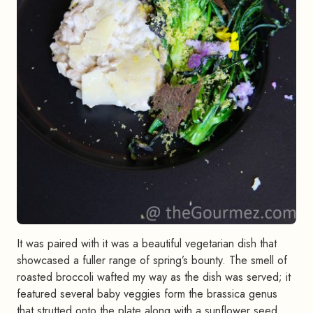
It was paired with it was a beautiful vegetarian dish that
showcased a fuller range of spring’s bounty. The smell of
roasted broccoli wafted my way as the dish was served; it
featured several baby veggies form the brassica genus
that strutted onto the plate along with a sunflower seed