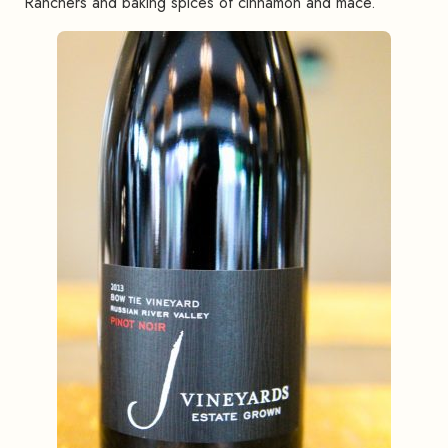
Ranchers and baking spices of cinnamon and mace.