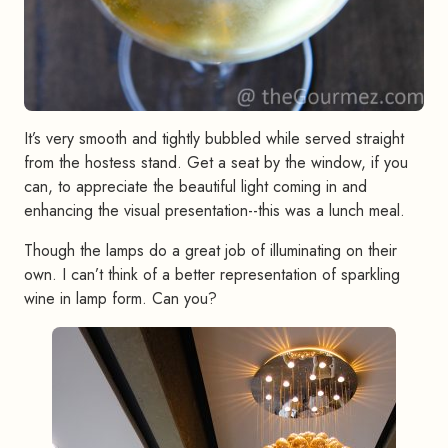
It’s very smooth and tightly bubbled while served straight
from the hostess stand. Get a seat by the window, if you
can, to appreciate the beautiful light coming in and
enhancing the visual presentation--this was a lunch meal.
Though the lamps do a great job of illuminating on their
own. I can’t think of a better representation of sparkling
wine in lamp form. Can you?