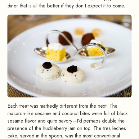
diner that is all the better if they don’t expect it to come.
Each treat was markedly different from the next. The
macaron-like sesame and coconut bites were full of black
sesame flavor and quite savory—I’d perhaps double the
presence of the huckleberry jam on top. The tres leches
cake, served in the spoon, was the most conventional