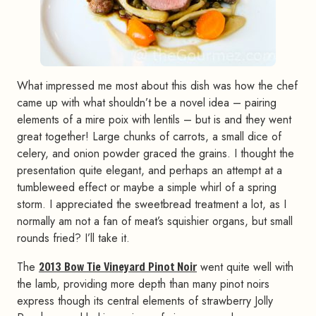
What impressed me most about this dish was how the chef
came up with what shouldn’t be a novel idea – pairing
elements of a mire poix with lentils – but is and they went
great together! Large chunks of carrots, a small dice of
celery, and onion powder graced the grains. I thought the
presentation quite elegant, and perhaps an attempt at a
tumbleweed effect or maybe a simple whirl of a spring
storm. I appreciated the sweetbread treatment a lot, as I
normally am not a fan of meat’s squishier organs, but small
rounds fried? I’ll take it.
The
2013 Bow Tie Vineyard Pinot Noir
went quite well with
the lamb, providing more depth than many pinot noirs
express though its central elements of strawberry Jolly