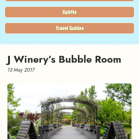
Spirits
Travel Guides
J Winery’s Bubble Room
13 May 2017