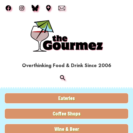
Skip to main content
Overthinking Food & Drink Since 2006
Eateries
Coffee Shops
Wine & Beer