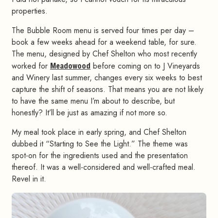
properties.
The Bubble Room menu is served four times per day –
book a few weeks ahead for a weekend table, for sure.
The menu, designed by Chef Shelton who most recently
worked for
Meadowood
before coming on to J Vineyards
and Winery last summer, changes every six weeks to best
capture the shift of seasons. That means you are not likely
to have the same menu I’m about to describe, but
honestly? It’ll be just as amazing if not more so.
My meal took place in early spring, and Chef Shelton
dubbed it “Starting to See the Light.” The theme was
spot-on for the ingredients used and the presentation
thereof. It was a well-considered and well-crafted meal.
Revel in it.