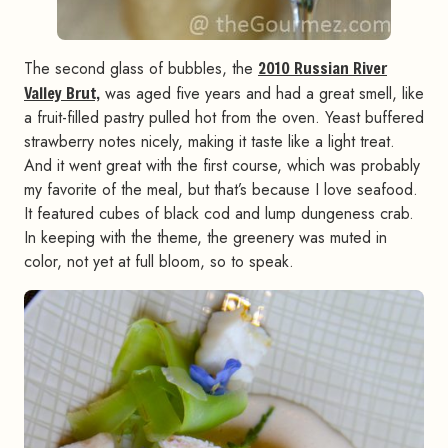
The second glass of bubbles, the
2010 Russian River
Valley Brut,
was aged five years and had a great smell, like
a fruit-filled pastry pulled hot from the oven. Yeast buffered
strawberry notes nicely, making it taste like a light treat.
And it went great with the first course, which was probably
my favorite of the meal, but that’s because I love seafood.
It featured cubes of black cod and lump dungeness crab.
In keeping with the theme, the greenery was muted in
color, not yet at full bloom, so to speak.