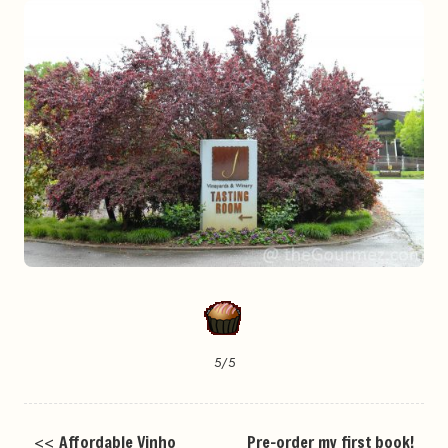
5/5
<<
Affordable Vinho
Pre-order my first book!