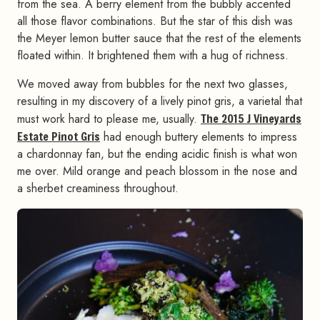
from the sea. A berry element from the bubbly accented
all those flavor combinations. But the star of this dish was
the Meyer lemon butter sauce that the rest of the elements
floated within. It brightened them with a hug of richness.
We moved away from bubbles for the next two glasses,
resulting in my discovery of a lively pinot gris, a varietal that
must work hard to please me, usually.
The 2015 J Vineyards
Estate Pinot Gris
had enough buttery elements to impress
a chardonnay fan, but the ending acidic finish is what won
me over. Mild orange and peach blossom in the nose and
a sherbet creaminess throughout.