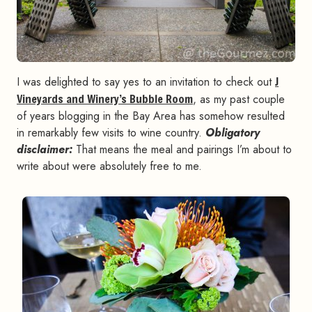
I was delighted to say yes to an invitation to check out
J
Vineyards and Winery’s Bubble Room
, as my past couple
of years blogging in the Bay Area has somehow resulted
in remarkably few visits to wine country.
Obligatory
disclaimer:
That means the meal and pairings I’m about to
write about were absolutely free to me.