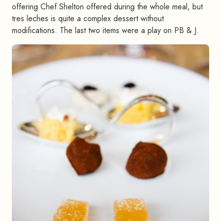
offering Chef Shelton offered during the whole meal, but
tres leches is quite a complex dessert without
modifications. The last two items were a play on PB & J.