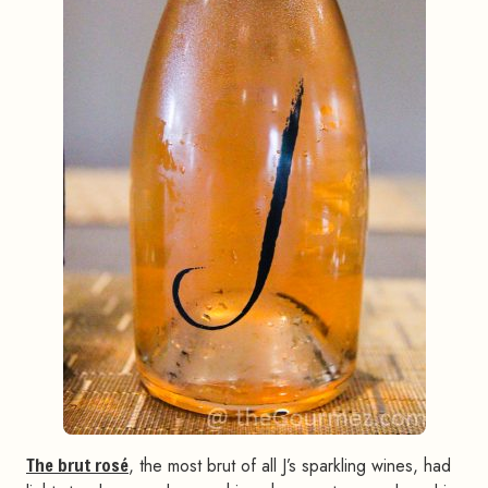
The brut rosé
, the most brut of all J’s sparkling wines, had