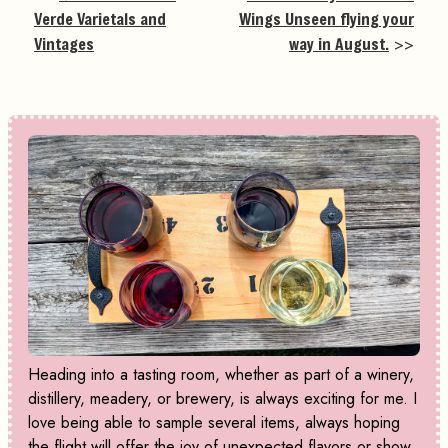
Verde Varietals and
Wings Unseen flying your
Vintages
way in August.
>>
Heading into a tasting room, whether as part of a winery,
distillery, meadery, or brewery, is always exciting for me. I
love being able to sample several items, always hoping
the flight will offer the joy of unexpected flavors or show