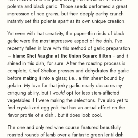
polenta and black garlic. Those seeds performed a great
impression of rice grains, but their deeply earthy crunch
instantly set this polenta apart as its own unique creation.
Yet even with that creativity, the paper-thin rinds of black
garlic were the most impressive aspect of the dish. I’ve
recently fallen in love with this method of garlic preparation
–
blame Chef Vaughn at the Union Square Hilton –
and it
shined in this dish, for sure. After the roasting process is
complete, Chef Shelton presses and dehydrates the garlic
before making it into a glass; i.e., a thin sheet bound by
gelatin. My love for that jerky garlic nearly obscures my
critiquing ability, but I
would
opt for less stem-afflicted
vegetables if I were making the selections. I’ve also yet to
find crystallized egg yolk that has an actual effect on the
flavor profile of a dish…but it does look cool.
The one and only red wine course featured beautifully
roasted rounds of lamb over a fantastic green lentil dish