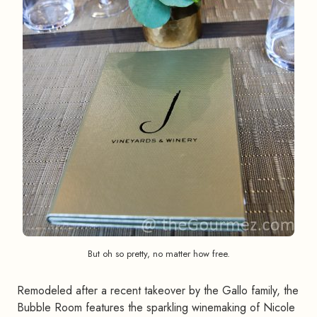
But oh so pretty, no matter how free.
Remodeled after a recent takeover by the Gallo family, the
Bubble Room features the sparkling winemaking of Nicole