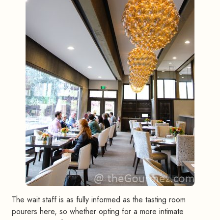
The wait staff is as fully informed as the tasting room
pourers here, so whether opting for a more intimate