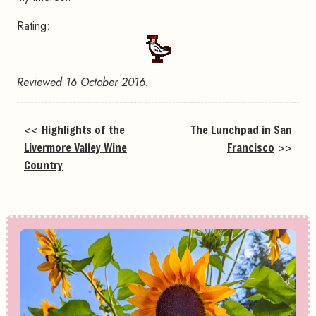
Rating:
Reviewed 16 October 2016.
<<
Highlights of the
The Lunchpad in San
Livermore Valley Wine
Francisco
>>
Country