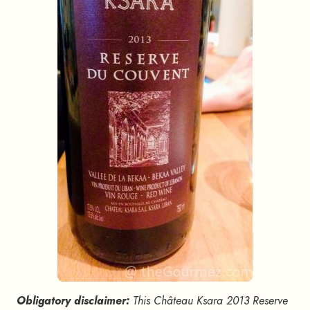
Obligatory disclaimer:
This Château Ksara 2013 Reserve