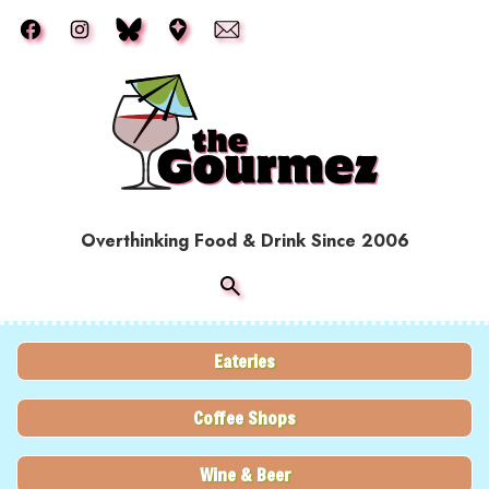
Skip to main content
Overthinking Food & Drink Since 2006
Eateries
Coffee Shops
Wine & Beer