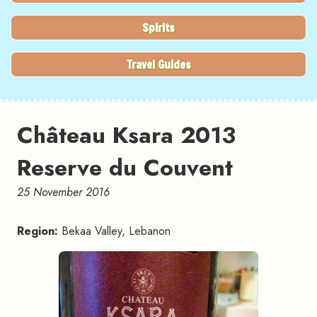
Spirits
Travel Guides
Château Ksara 2013
Reserve du Couvent
25 November 2016
Region:
Bekaa Valley, Lebanon