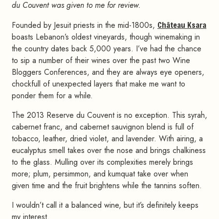
du Couvent was given to me for review.
Founded by Jesuit priests in the mid-1800s,
Château Ksara
boasts Lebanon’s oldest vineyards, though winemaking in
the country dates back 5,000 years. I’ve had the chance
to sip a number of their wines over the past two Wine
Bloggers Conferences, and they are always eye openers,
chockfull of unexpected layers that make me want to
ponder them for a while.
The 2013 Reserve du Couvent is no exception. This syrah,
cabernet franc, and cabernet sauvignon blend is full of
tobacco, leather, dried violet, and lavender. With airing, a
eucalyptus smell takes over the nose and brings chalkiness
to the glass. Mulling over its complexities merely brings
more; plum, persimmon, and kumquat take over when
given time and the fruit brightens while the tannins soften.
I wouldn’t call it a balanced wine, but it’s definitely keeps
my interest.