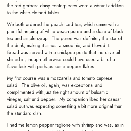
the red gerbera daisy centerpieces were a vibrant addition
to the white-clothed tables.
We both ordered the peach iced tea, which came with a
plentiful helping of white peach puree and a dose of black
tea and simple syrup. The puree was definitely the star of
the drink, making it almost a smoothie, and I loved it.
Bread was served with a chickpea pesto that the olive oil
shined in, though otherwise could have used a bit of a
flavor kick with perhaps some pepper flakes.
My first course was a mozzarella and tomato caprese
salad. The olive oil, again, was exceptional and
complimented with just the right amount of balsamic
vinegar, salt and pepper. My companion liked her caesar
salad but was expecting something a bit more original than
the standard dish.
I had the lemon pepper taglione with shrimp and was, as in