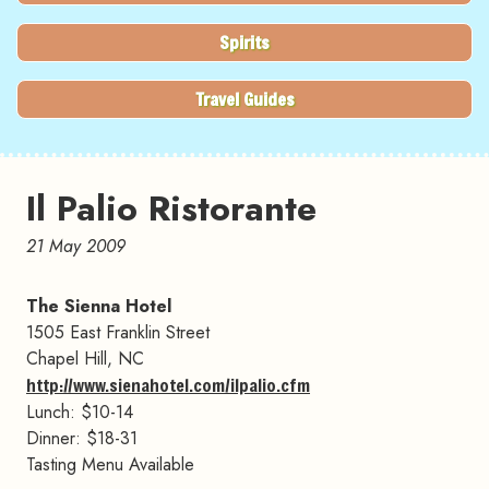
Spirits
Travel Guides
Il Palio Ristorante
21 May 2009
The Sienna Hotel
1505 East Franklin Street
Chapel Hill, NC
http://www.sienahotel.com/ilpalio.cfm
Lunch: $10-14
Dinner: $18-31
Tasting Menu Available