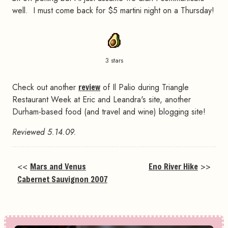
well. I must come back for $5 martini night on a Thursday!
3 stars
Check out another
review
of Il Palio during Triangle
Restaurant Week at Eric and Leandra's site, another
Durham-based food (and travel and wine) blogging site!
Reviewed 5.14.09.
<<
Mars and Venus
Eno River Hike
>>
Cabernet Sauvignon 2007