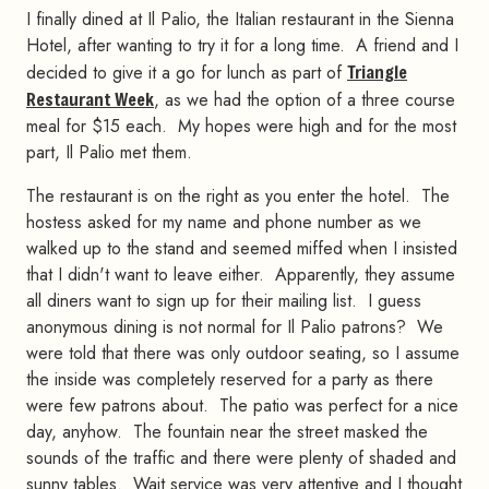
I finally dined at Il Palio, the Italian restaurant in the Sienna
Hotel, after wanting to try it for a long time. A friend and I
decided to give it a go for lunch as part of
Triangle
Restaurant Week
, as we had the option of a three course
meal for $15 each. My hopes were high and for the most
part, Il Palio met them.
The restaurant is on the right as you enter the hotel. The
hostess asked for my name and phone number as we
walked up to the stand and seemed miffed when I insisted
that I didn't want to leave either. Apparently, they assume
all diners want to sign up for their mailing list. I guess
anonymous dining is not normal for Il Palio patrons? We
were told that there was only outdoor seating, so I assume
the inside was completely reserved for a party as there
were few patrons about. The patio was perfect for a nice
day, anyhow. The fountain near the street masked the
sounds of the traffic and there were plenty of shaded and
sunny tables. Wait service was very attentive and I thought