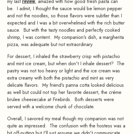
my last
review
, amazed with how good fresh pasta can
be. I admit, I thought the sauce would be lemon pepper
and not the noodles, so those flavors were subtler than I
expected and I was a bit overwhelmed with the rich butter
sauce. But with the tasty noodles and perfectly cooked
shrimp, I was content. My companion's dish, a margherita
pizza, was adequate but not extraordinary.
For dessert, I inhaled the strawberry crisp with pistachio
and mint ice cream, but when don't I inhale dessert? The
pastry was not too heavy or light and the ice cream was
extra creamy with both the pistachio and mint as very
delicate flavors. My friend's panna cotta looked delicious
as well but could not top her favorite dessert, the crème
brulee cheesecake at Firebirds. Both desserts were
served with a welcome chunk of chocolate.
Overall, I savored my meal though my companion was not
quite as impressed. The confusion with the hostess was a
bit off-putting but I'll just assume we didn't communicate