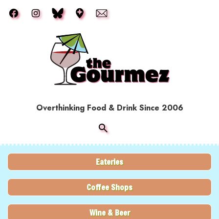
Skip to main content
Overthinking Food & Drink Since 2006
Eateries
Coffee Shops
Wine & Beer