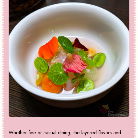
Whether fine or casual dining, the layered flavors and