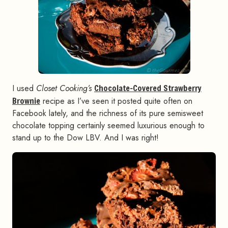
I used
Closet Cooking’s
Chocolate-Covered Strawberry
Brownie
recipe as I’ve seen it posted quite often on
Facebook lately, and the richness of its pure semisweet
chocolate topping certainly seemed luxurious enough to
stand up to the Dow LBV. And I was right!