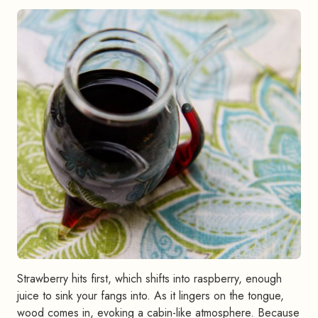
Strawberry hits first, which shifts into raspberry, enough
juice to sink your fangs into. As it lingers on the tongue,
wood comes in, evoking a cabin-like atmosphere. Because