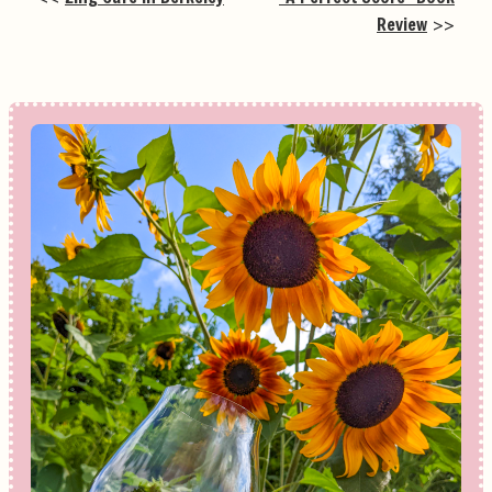
Review
>>