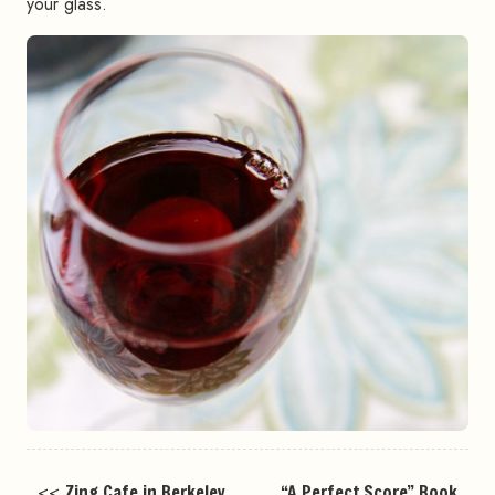
your glass.
<<
Zing Cafe in Berkeley
“A Perfect Score” Book