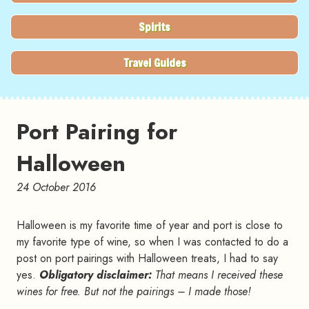
Spirits
Travel Guides
Port Pairing for
Halloween
24 October 2016
Halloween is my favorite time of year and port is close to
my favorite type of wine, so when I was contacted to do a
post on port pairings with Halloween treats, I had to say
yes.
Obligatory disclaimer:
That means I received these
wines for free. But not the pairings – I made those!