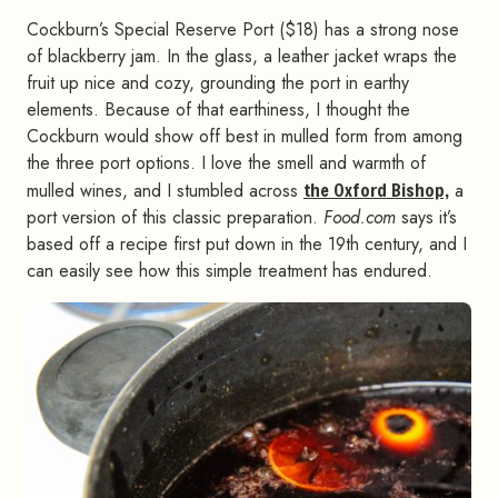
Cockburn’s Special Reserve Port ($18) has a strong nose
of blackberry jam. In the glass, a leather jacket wraps the
fruit up nice and cozy, grounding the port in earthy
elements. Because of that earthiness, I thought the
Cockburn would show off best in mulled form from among
the three port options. I love the smell and warmth of
mulled wines, and I stumbled across
the Oxford Bishop,
a
port version of this classic preparation.
Food.com
says it’s
based off a recipe first put down in the 19th century, and I
can easily see how this simple treatment has endured.