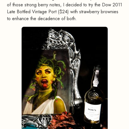
of those strong berry notes, I decided to try the Dow 2011
Late Bottled Vintage Port ($24) with strawberry brownies
to enhance the decadence of both.