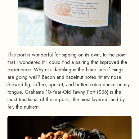
This port is wonderful for sipping on its own, to the point
that I wondered if I could find a pairing that improved the
experience. Why risk dabbling in the black arts if things
are going well? Bacon and hazelnut notes hit my nose.
Stewed fig, toffee, apricot, and butterscotch dance on my
tongue. Graham’s 10-Year-Old Tawny Port ($36) is the
most traditional of these ports, the most layered, and by
far, the nuttiest.