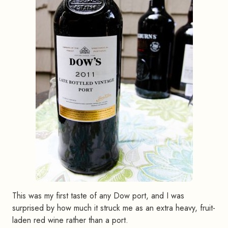
This was my first taste of any Dow port, and I was
surprised by how much it struck me as an extra heavy, fruit-
laden red wine rather than a port.