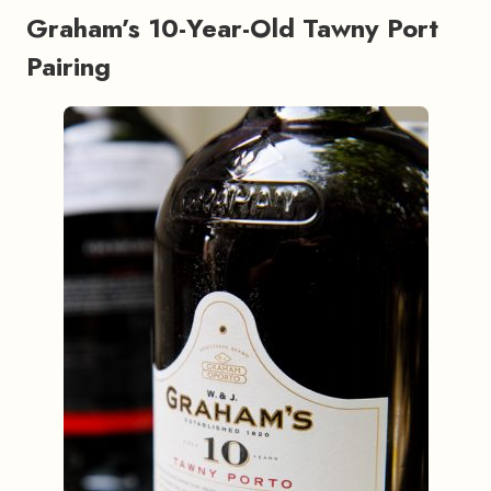
Graham’s 10-Year-Old Tawny Port
Pairing
#