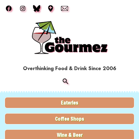
Skip to main content
Overthinking Food & Drink Since 2006
Eateries
Coffee Shops
Wine & Beer