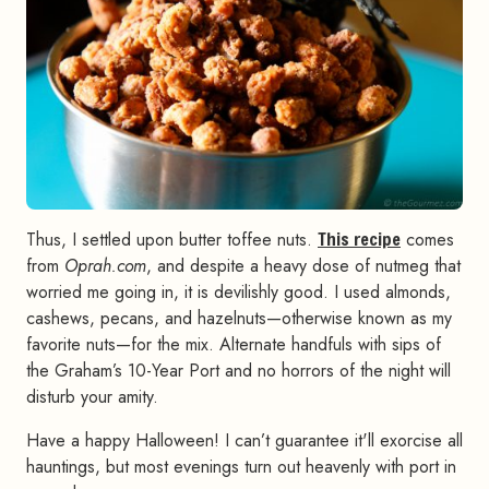
Thus, I settled upon butter toffee nuts.
This recipe
comes
from
Oprah.com
, and despite a heavy dose of nutmeg that
worried me going in, it is devilishly good. I used almonds,
cashews, pecans, and hazelnuts—otherwise known as my
favorite nuts—for the mix. Alternate handfuls with sips of
the Graham’s 10-Year Port and no horrors of the night will
disturb your amity.
Have a happy Halloween! I can’t guarantee it'll exorcise all
hauntings, but most evenings turn out heavenly with port in