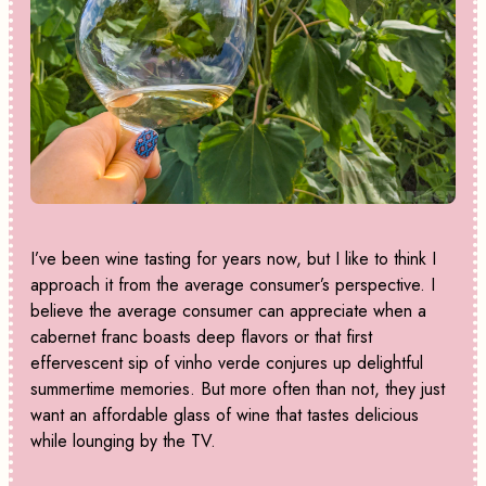
I’ve been wine tasting for years now, but I like to think I
approach it from the average consumer’s perspective. I
believe the average consumer can appreciate when a
cabernet franc boasts deep flavors or that first
effervescent sip of vinho verde conjures up delightful
summertime memories. But more often than not, they just
want an affordable glass of wine that tastes delicious
while lounging by the TV.