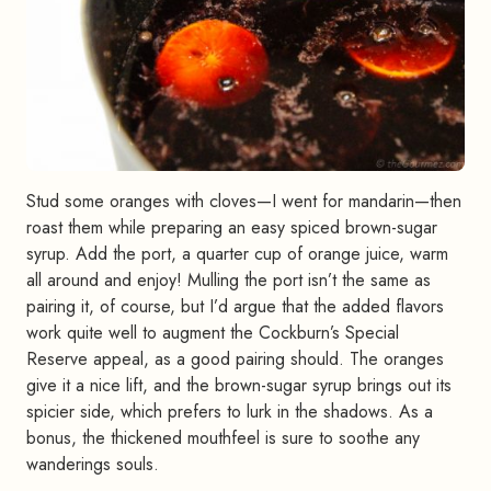
Stud some oranges with cloves—I went for mandarin—then
roast them while preparing an easy spiced brown-sugar
syrup. Add the port, a quarter cup of orange juice, warm
all around and enjoy! Mulling the port isn’t the same as
pairing it, of course, but I’d argue that the added flavors
work quite well to augment the Cockburn’s Special
Reserve appeal, as a good pairing should. The oranges
give it a nice lift, and the brown-sugar syrup brings out its
spicier side, which prefers to lurk in the shadows. As a
bonus, the thickened mouthfeel is sure to soothe any
wanderings souls.