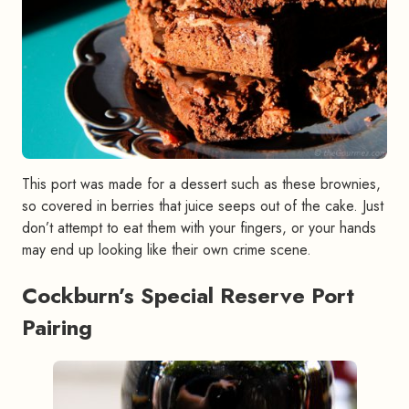
This port was made for a dessert such as these brownies,
so covered in berries that juice seeps out of the cake. Just
don’t attempt to eat them with your fingers, or your hands
may end up looking like their own crime scene.
Cockburn’s Special Reserve Port
Pairing
#