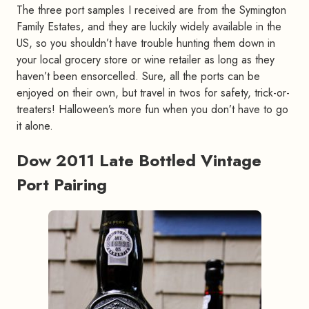
The three port samples I received are from the Symington
Family Estates, and they are luckily widely available in the
US, so you shouldn’t have trouble hunting them down in
your local grocery store or wine retailer as long as they
haven’t been ensorcelled. Sure, all the ports can be
enjoyed on their own, but travel in twos for safety, trick-or-
treaters! Halloween’s more fun when you don’t have to go
it alone.
Dow 2011 Late Bottled Vintage
Port Pairing
#