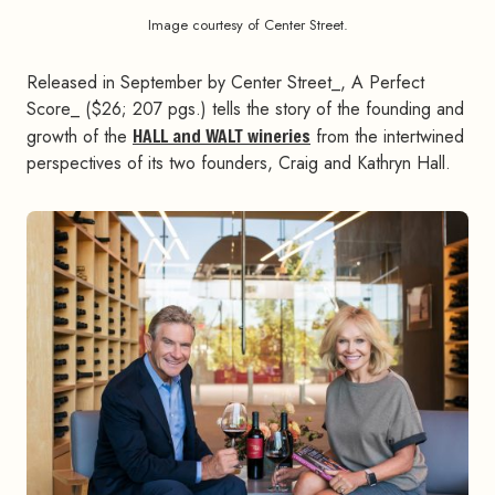
Image courtesy of Center Street.
Released in September by Center Street_, A Perfect
Score_ ($26; 207 pgs.) tells the story of the founding and
growth of the
HALL and WALT wineries
from the intertwined
perspectives of its two founders, Craig and Kathryn Hall.