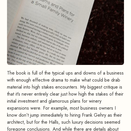
The book is full of the typical ups and downs of a business
with enough effective drama to make what could be drab
material into high stakes encounters. My biggest critique is
that it’s never entirely clear just how high the stakes of their
initial investment and glamorous plans for winery
expansions were. For example, most business owners I
know don’t jump immediately to hiring Frank Gehry as their
architect, but for the Halls, such luxury decisions seemed
foregone conclusions. And while there are details about