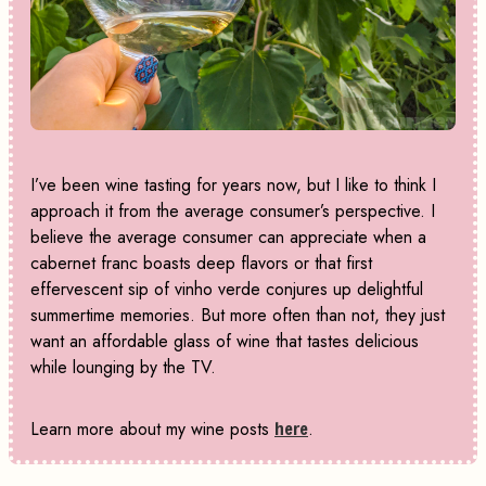
I’ve been wine tasting for years now, but I like to think I
approach it from the average consumer’s perspective. I
believe the average consumer can appreciate when a
cabernet franc boasts deep flavors or that first
effervescent sip of vinho verde conjures up delightful
summertime memories. But more often than not, they just
want an affordable glass of wine that tastes delicious
while lounging by the TV.
Learn more about my wine posts
here
.