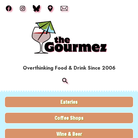
Skip to main content
Overthinking Food & Drink Since 2006
Eateries
Coffee Shops
Wine & Beer