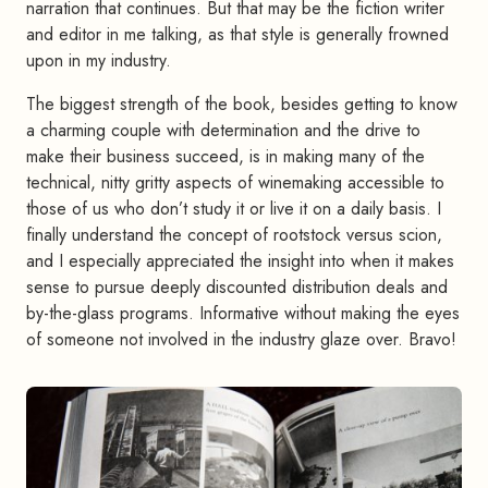
narration that continues. But that may be the fiction writer
and editor in me talking, as that style is generally frowned
upon in my industry.
The biggest strength of the book, besides getting to know
a charming couple with determination and the drive to
make their business succeed, is in making many of the
technical, nitty gritty aspects of winemaking accessible to
those of us who don’t study it or live it on a daily basis. I
finally understand the concept of rootstock versus scion,
and I especially appreciated the insight into when it makes
sense to pursue deeply discounted distribution deals and
by-the-glass programs. Informative without making the eyes
of someone not involved in the industry glaze over. Bravo!