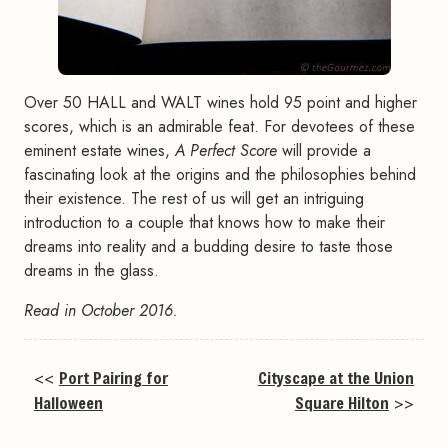
Over 50 HALL and WALT wines hold 95 point and higher
scores, which is an admirable feat. For devotees of these
eminent estate wines,
A Perfect Score
will provide a
fascinating look at the origins and the philosophies behind
their existence. The rest of us will get an intriguing
introduction to a couple that knows how to make their
dreams into reality and a budding desire to taste those
dreams in the glass.
Read in October 2016.
<<
Port Pairing for
Cityscape at the Union
Halloween
Square Hilton
>>