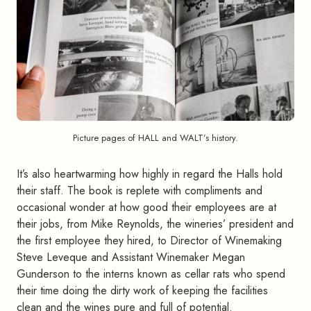
Picture pages of HALL and WALT’s history.
It’s also heartwarming how highly in regard the Halls hold
their staff. The book is replete with compliments and
occasional wonder at how good their employees are at
their jobs, from Mike Reynolds, the wineries’ president and
the first employee they hired, to Director of Winemaking
Steve Leveque and Assistant Winemaker Megan
Gunderson to the interns known as cellar rats who spend
their time doing the dirty work of keeping the facilities
clean and the wines pure and full of potential.