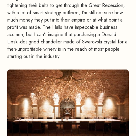
tightening their belts to get through the Great Recession,
with a lot of smart strategy outlined, I’m still not sure how
much money they put into their empire or at what point a
profit was made. The Halls have impeccable business
acumen, but I can’t imagine that purchasing a Donald
Lipski-designed chandelier made of Swarovski crystal for a
then-unprofitable winery is in the reach of most people
starting out in the industry.