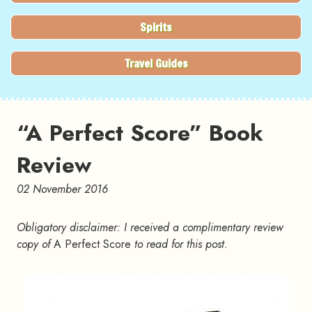
Spirits
Travel Guides
“A Perfect Score” Book
Review
02 November 2016
Obligatory disclaimer: I received a complimentary review
copy of
A Perfect Score
to read for this post.