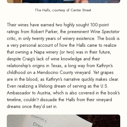
The Halls, courtesy of Center Street.
Their wines have earned two highly sought 100-point
ratings from Robert Parker, the preeminent
Wine Spectator
critic, in only twenty years of winery existence. The book is
a very personal account of how the Halls came to realize
that owning a Napa winery (or two) was in their future,
despite Craig’s lack of wine knowledge and their
relationship’s origins in Texas, a long way from Kathryn’s
childhood on a Mendocino County vineyard. Yet grapes
are in the blood, as Kathryn’s narrative quickly makes clear.
Even realizing a lifelong dream of serving as the U.S.
Ambassador to Austria, which is also covered in the book’s
timeline, couldn’t dissuade the Halls from their vineyard
dreams once they’d set in.