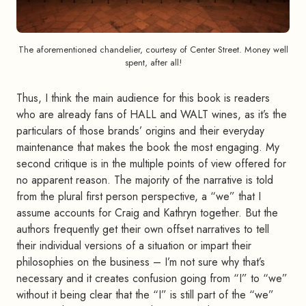
The aforementioned chandelier, courtesy of Center Street. Money well
spent, after all!
Thus, I think the main audience for this book is readers
who are already fans of HALL and WALT wines, as it’s the
particulars of those brands’ origins and their everyday
maintenance that makes the book the most engaging. My
second critique is in the multiple points of view offered for
no apparent reason. The majority of the narrative is told
from the plural first person perspective, a “we” that I
assume accounts for Craig and Kathryn together. But the
authors frequently get their own offset narratives to tell
their individual versions of a situation or impart their
philosophies on the business – I’m not sure why that’s
necessary and it creates confusion going from “I” to “we”
without it being clear that the “I” is still part of the “we”