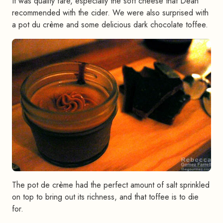
It was quality fare, especially the soft cheese that Dean
recommended with the cider. We were also surprised with
a pot du crème and some delicious dark chocolate toffee.
The pot de crème had the perfect amount of salt sprinkled
on top to bring out its richness, and that toffee is to die
for.