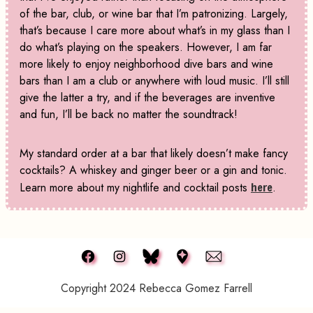
of the bar, club, or wine bar that I’m patronizing. Largely,
that’s because I care more about what’s in my glass than I
do what’s playing on the speakers. However, I am far
more likely to enjoy neighborhood dive bars and wine
bars than I am a club or anywhere with loud music. I’ll still
give the latter a try, and if the beverages are inventive
and fun, I’ll be back no matter the soundtrack!
My standard order at a bar that likely doesn’t make fancy
cocktails? A whiskey and ginger beer or a gin and tonic.
Learn more about my nightlife and cocktail posts
here
.
Copyright 2024 Rebecca Gomez Farrell