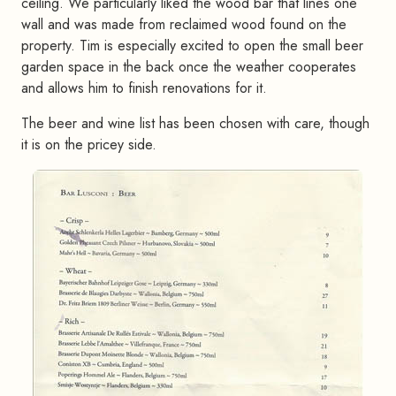
ceiling. We particularly liked the wood bar that lines one
wall and was made from reclaimed wood found on the
property. Tim is especially excited to open the small beer
garden space in the back once the weather cooperates
and allows him to finish renovations for it.
The beer and wine list has been chosen with care, though
it is on the pricey side.