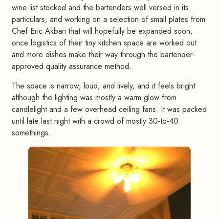
wine list stocked and the bartenders well versed in its
particulars, and working on a selection of small plates from
Chef Eric Akbari that will hopefully be expanded soon,
once logistics of their tiny kitchen space are worked out
and more dishes make their way through the bartender-
approved quality assurance method.
The space is narrow, loud, and lively, and it feels bright
although the lighting was mostly a warm glow from
candlelight and a few overhead ceiling fans. It was packed
until late last night with a crowd of mostly 30-to-40
somethings.