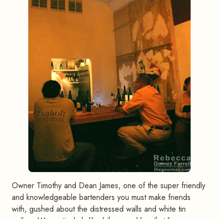
Owner Timothy and Dean James, one of the super friendly
and knowledgeable bartenders you must make friends
with, gushed about the distressed walls and white tin