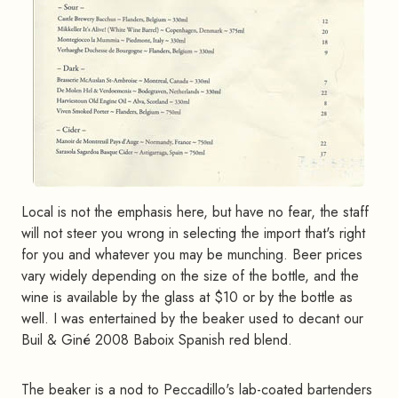
Local is not the emphasis here, but have no fear, the staff
will not steer you wrong in selecting the import that's right
for you and whatever you may be munching. Beer prices
vary widely depending on the size of the bottle, and the
wine is available by the glass at $10 or by the bottle as
well. I was entertained by the beaker used to decant our
Buil & Giné 2008 Baboix Spanish red blend.
The beaker is a nod to Peccadillo's lab-coated bartenders