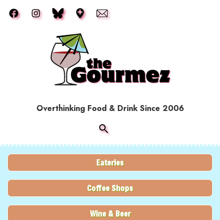
Skip to main content
Overthinking Food & Drink Since 2006
Eateries
Coffee Shops
Wine & Beer