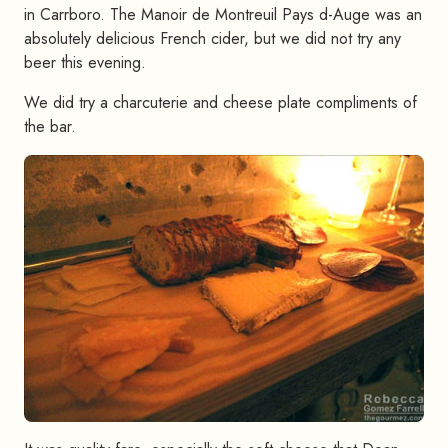
in Carrboro. The Manoir de Montreuil Pays d-Auge was an
absolutely delicious French cider, but we did not try any
beer this evening.
We did try a charcuterie and cheese plate compliments of
the bar.