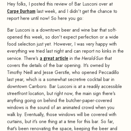
Hey folks, I posted this review of Bar Lusconi over at
Carpe Durham
last week, and I didn't get the chance to
report here until now! So here you go:
Bar Lusconi is a downtown beer and wine bar that soft-
opened this week, so don't expect perfection or a wide
food selection just yet. However, I was very happy with
everything we tried last night and can report no kinks in the
service. There's
a great article
in
the Herald-Sun
that
covers the details of the bar opening. It's owned by
Timothy Neill and Jesse Gerstle, who opened Peccadillo
last year, which is a somewhat secretive cocktail bar in
downtown Carrboro. Bar Lusconi is at a readily accessible
streetfront location, but right now, the main sign there's
anything going on behind the butcher-paper-covered
windows is the sound of an animated crowd when you
walk by. Eventually, those windows will be covered with
curtains, but it's one thing at a time for this bar. So far,
that's been renovating the space, keeping the beer and