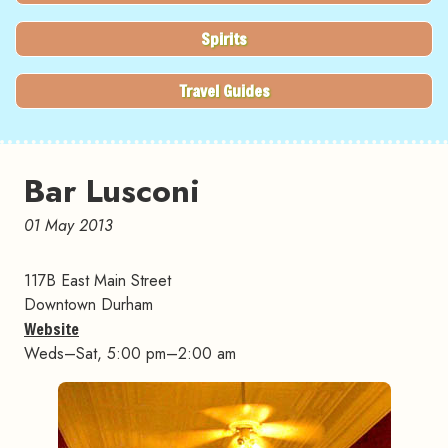
Spirits
Travel Guides
Bar Lusconi
01 May 2013
117B East Main Street
Downtown Durham
Website
Weds–Sat, 5:00 pm–2:00 am