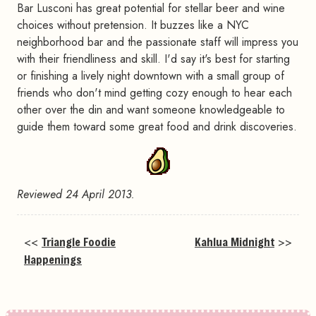
Bar Lusconi has great potential for stellar beer and wine
choices without pretension. It buzzes like a NYC
neighborhood bar and the passionate staff will impress you
with their friendliness and skill. I'd say it's best for starting
or finishing a lively night downtown with a small group of
friends who don't mind getting cozy enough to hear each
other over the din and want someone knowledgeable to
guide them toward some great food and drink discoveries.
Reviewed 24 April 2013.
<<
Triangle Foodie
Kahlua Midnight
>>
Happenings