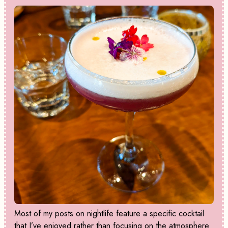
Most of my posts on nightlife feature a specific cocktail
that I’ve enjoyed rather than focusing on the atmosphere