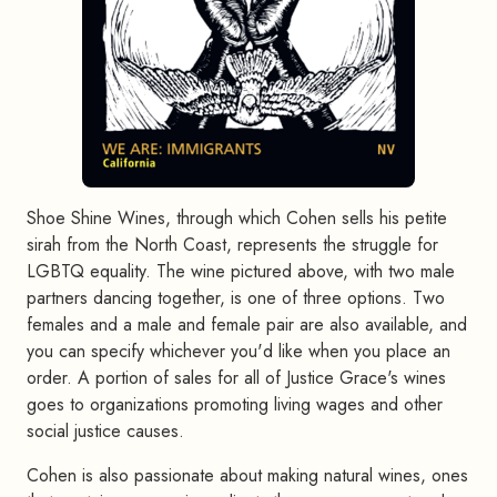
Shoe Shine Wines, through which Cohen sells his petite
sirah from the North Coast, represents the struggle for
LGBTQ equality. The wine pictured above, with two male
partners dancing together, is one of three options. Two
females and a male and female pair are also available, and
you can specify whichever you'd like when you place an
order. A portion of sales for all of Justice Grace's wines
goes to organizations promoting living wages and other
social justice causes.
Cohen is also passionate about making natural wines, ones