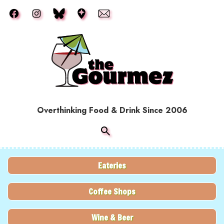
Skip to main content
Overthinking Food & Drink Since 2006
Eateries
Coffee Shops
Wine & Beer