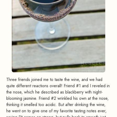
Three friends joined me to taste the wine, and we had
quite different reactions overall! Friend #1 and I reveled in
the nose, which he described as blackberry with night-
blooming jasmine. Friend #2 wrinkled his own at the nose,
thinking it smelled too acidic. But after drinking the wine,
he went on to give one of my favorite tasting notes ever,