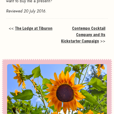
want to buy me a present?
Reviewed 20 July 2016.
<<
The Lodge at Tiburon
Contempo Cocktail
Company and Its
Kickstarter Campaign
>>