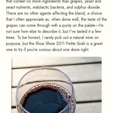
that contain no more ingredients than grapes, yeast and
yeast nutrients, malolactic bacteria, and sulphur dioxide.
There are no other agents affecting the blend, a choice
that I often appreciate as, when done well, the taste of the
grapes can come through with a purity on the palate—I'm
not sure how else to describe it, but I've tasted it a few
times. To be honest, I rarely pick out a natural wine on
purpose, but the Shoe Shine 2011 Petite Sirah is a great
one to try if you're curious about one done right.