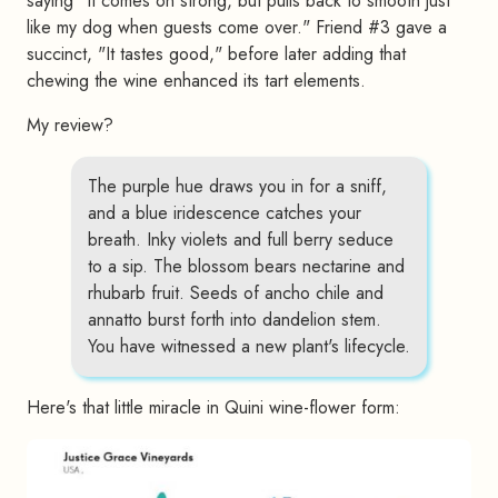
saying "It comes on strong, but pulls back to smooth just
like my dog when guests come over." Friend #3 gave a
succinct, "It tastes good," before later adding that
chewing the wine enhanced its tart elements.
My review?
The purple hue draws you in for a sniff,
and a blue iridescence catches your
breath. Inky violets and full berry seduce
to a sip. The blossom bears nectarine and
rhubarb fruit. Seeds of ancho chile and
annatto burst forth into dandelion stem.
You have witnessed a new plant's lifecycle.
Here's that little miracle in Quini wine-flower form: