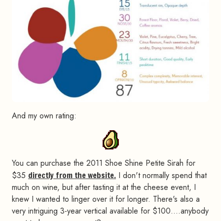
And my own rating:
You can purchase the 2011 Shoe Shine Petite Sirah for
$35
directly from the website.
I don't normally spend that
much on wine, but after tasting it at the cheese event, I
knew I wanted to linger over it for longer. There's also a
very intriguing 3-year vertical available for $100….anybody