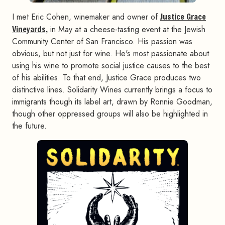
I met Eric Cohen, winemaker and owner of
Justice Grace
Vineyards,
in May at a cheese-tasting event at the Jewish
Community Center of San Francisco. His passion was
obvious, but not just for wine. He's most passionate about
using his wine to promote social justice causes to the best
of his abilities. To that end, Justice Grace produces two
distinctive lines. Solidarity Wines currently brings a focus to
immigrants though its label art, drawn by Ronnie Goodman,
though other oppressed groups will also be highlighted in
the future.