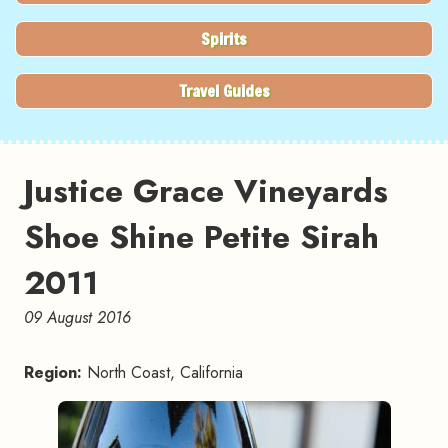
Spirits
Travel Guides
Justice Grace Vineyards
Shoe Shine Petite Sirah
2011
09 August 2016
Region:
North Coast, California