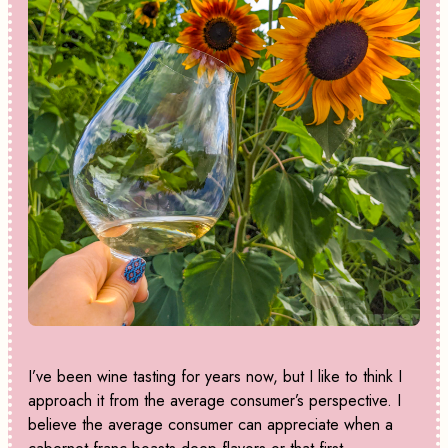
I’ve been wine tasting for years now, but I like to think I
approach it from the average consumer’s perspective. I
believe the average consumer can appreciate when a