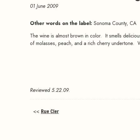
01 June 2009
Other words on the label:
Sonoma County, CA
The wine is almost brown in color. It smells deliciou
of molasses, peach, and a rich cherry undertone. Wit
Reviewed 5.22.09.
<<
Rue Cler