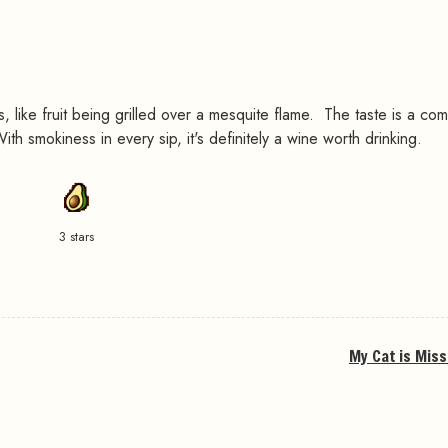
s, like fruit being grilled over a mesquite flame. The taste is a com
h smokiness in every sip, it's definitely a wine worth drinking.
3 stars
My Cat is Miss