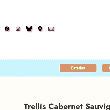
Skip to main content
Eateries
Trellis Cabernet Sauv