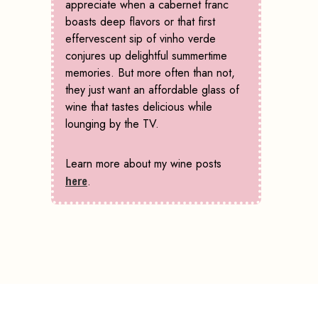
appreciate when a cabernet franc
boasts deep flavors or that first
effervescent sip of vinho verde
conjures up delightful summertime
memories. But more often than not,
they just want an affordable glass of
wine that tastes delicious while
lounging by the TV.
Learn more about my wine posts
here
.