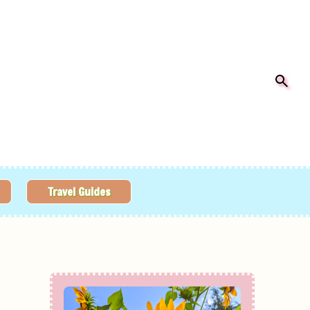
Travel Guides