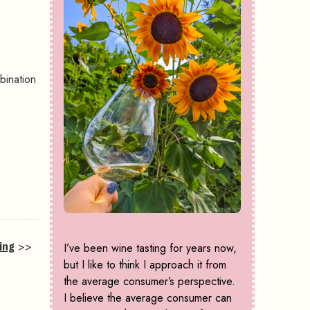
bination
ing
>>
I’ve been wine tasting for years now,
but I like to think I approach it from
the average consumer’s perspective.
I believe the average consumer can