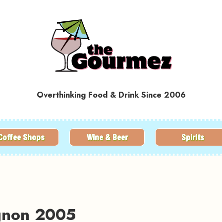
Overthinking Food & Drink Since 2006
Coffee Shops
Wine & Beer
Spirits
ignon 2005