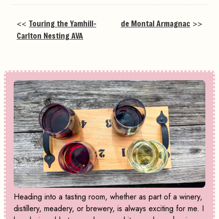
<<
Touring the Yamhill-
de Montal Armagnac
>>
Carlton Nesting AVA
Heading into a tasting room, whether as part of a winery,
distillery, meadery, or brewery, is always exciting for me. I