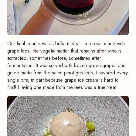
Our final course was a brilliant idea: ice cream made with
grape lees, the vegetal matter that remains after wine is
extracted, sometimes before, sometimes after
fermentation. It was served with frozen green grapes and
gelee made from the same pinot gris lees. I savored every
single bite, in part because grape ice cream is hard to
find! Having one made from the lees was a true treat.