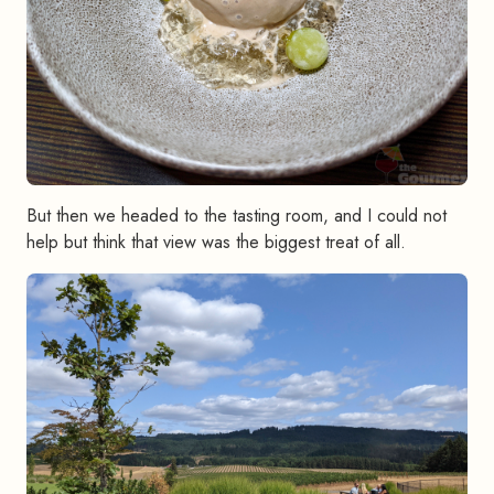
But then we headed to the tasting room, and I could not
help but think that view was the biggest treat of all.