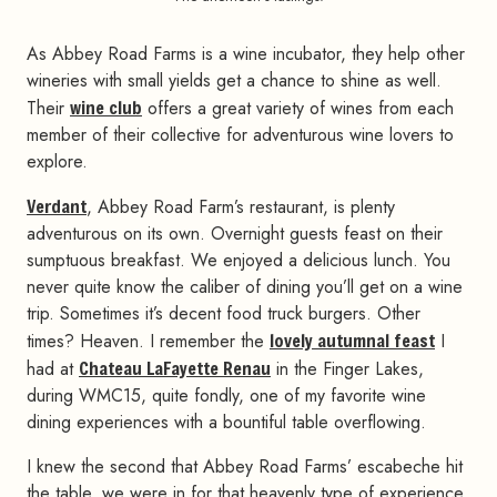
As Abbey Road Farms is a wine incubator, they help other
wineries with small yields get a chance to shine as well.
Their
wine club
offers a great variety of wines from each
member of their collective for adventurous wine lovers to
explore.
Verdant
, Abbey Road Farm’s restaurant, is plenty
adventurous on its own. Overnight guests feast on their
sumptuous breakfast. We enjoyed a delicious lunch. You
never quite know the caliber of dining you’ll get on a wine
trip. Sometimes it’s decent food truck burgers. Other
times? Heaven. I remember the
lovely autumnal feast
I
had at
Chateau LaFayette Renau
in the Finger Lakes,
during WMC15, quite fondly, one of my favorite wine
dining experiences with a bountiful table overflowing.
I knew the second that Abbey Road Farms’ escabeche hit
the table, we were in for that heavenly type of experience