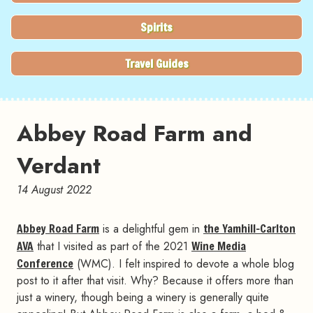
Spirits
Travel Guides
Abbey Road Farm and
Verdant
14 August 2022
Abbey Road Farm
is a delightful gem in
the Yamhill-Carlton
AVA
that I visited as part of the 2021
Wine Media
Conference
(WMC). I felt inspired to devote a whole blog
post to it after that visit. Why? Because it offers more than
just a winery, though being a winery is generally quite