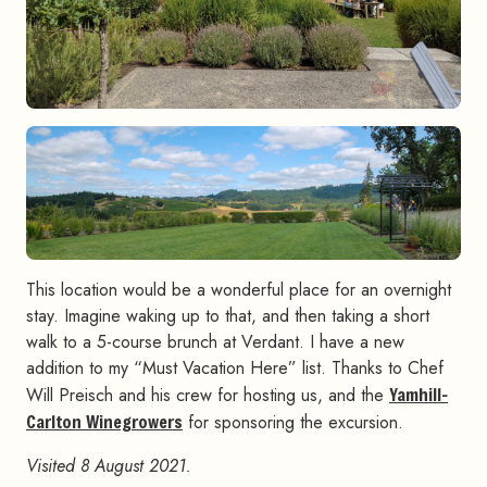
This location would be a wonderful place for an overnight
stay. Imagine waking up to that, and then taking a short
walk to a 5-course brunch at Verdant. I have a new
addition to my “Must Vacation Here” list. Thanks to Chef
Will Preisch and his crew for hosting us, and the
Yamhill-
Carlton Winegrowers
for sponsoring the excursion.
Visited 8 August 2021.