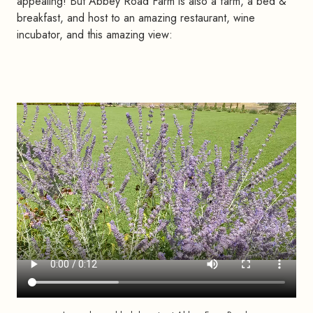
appealing! But Abbey Road Farm is also a farm, a bed &
breakfast, and host to an amazing restaurant, wine
incubator, and this amazing view: