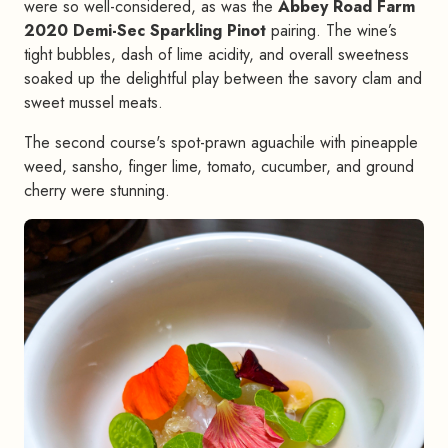
were so well-considered, as was the
Abbey Road Farm
2020 Demi-Sec Sparkling Pinot
pairing. The wine’s
tight bubbles, dash of lime acidity, and overall sweetness
soaked up the delightful play between the savory clam and
sweet mussel meats.
The second course's spot-prawn aguachile with pineapple
weed, sansho, finger lime, tomato, cucumber, and ground
cherry were stunning.