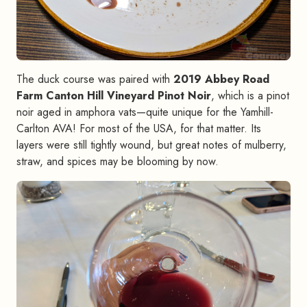
The duck course was paired with
2019 Abbey Road
Farm Canton Hill Vineyard Pinot Noir
, which is a pinot
noir aged in amphora vats—quite unique for the Yamhill-
Carlton AVA! For most of the USA, for that matter. Its
layers were still tightly wound, but great notes of mulberry,
straw, and spices may be blooming by now.