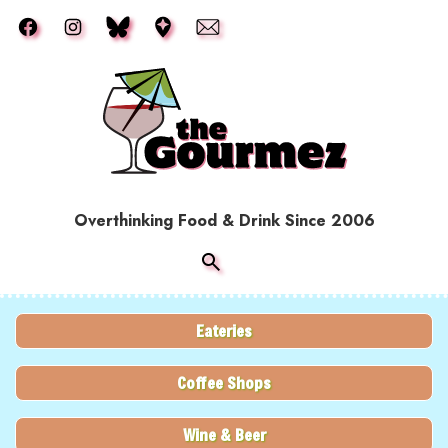
Skip to main content
Overthinking Food & Drink Since 2006
Eateries
Coffee Shops
Wine & Beer