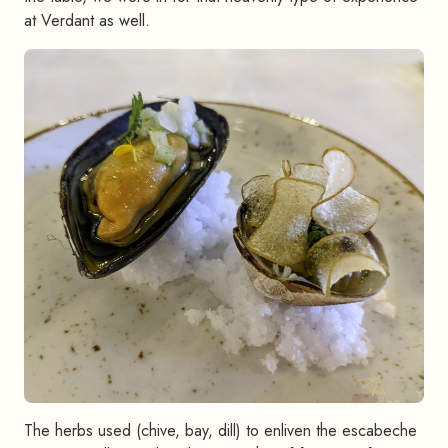
at Verdant as well.
The herbs used (chive, bay, dill) to enliven the escabeche