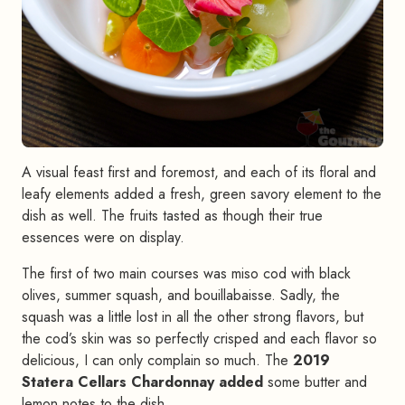
A visual feast first and foremost, and each of its floral and
leafy elements added a fresh, green savory element to the
dish as well. The fruits tasted as though their true
essences were on display.
The first of two main courses was miso cod with black
olives, summer squash, and bouillabaisse. Sadly, the
squash was a little lost in all the other strong flavors, but
the cod’s skin was so perfectly crisped and each flavor so
delicious, I can only complain so much. The
2019
Statera Cellars Chardonnay added
some butter and
lemon notes to the dish.