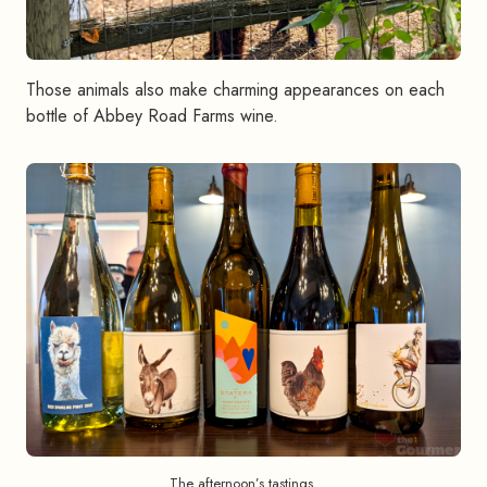
Those animals also make charming appearances on each
bottle of Abbey Road Farms wine.
The afternoon’s tastings.