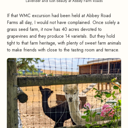
Lavender and lush beauty at Abbey Farm Roads
If that WMC excursion had been held at Abbey Road
Farms all day, I would not have complained. Once solely a
grass seed farm, it now has 40 acres devoted to
grapevines and they produce 14 varietals. But they hold
tight to that farm heritage, with plenty of sweet farm animals
to make friends with close to the tasting room and terrace.