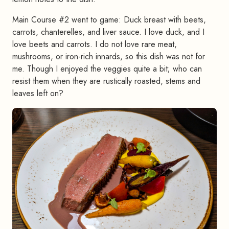
Main Course #2 went to game: Duck breast with beets,
carrots, chanterelles, and liver sauce. I love duck, and I
love beets and carrots. I do not love rare meat,
mushrooms, or iron-rich innards, so this dish was not for
me. Though I enjoyed the veggies quite a bit; who can
resist them when they are rustically roasted, stems and
leaves left on?