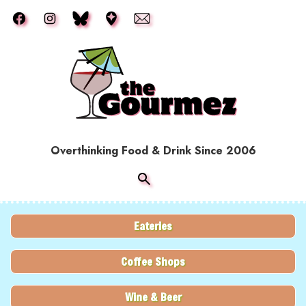
Skip to main content
Overthinking Food & Drink Since 2006
Eateries
Coffee Shops
Wine & Beer