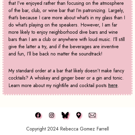
that I’ve enjoyed rather than focusing on the atmosphere
of the bar, club, or wine bar that I’m patronizing. Largely,
that’s because I care more about what’s in my glass than I
do what’s playing on the speakers. However, I am far
more likely to enjoy neighborhood dive bars and wine
bars than I am a club or anywhere with loud music. I’ll still
give the latter a try, and if the beverages are inventive
and fun, I’ll be back no matter the soundtrack!
My standard order at a bar that likely doesn’t make fancy
cocktails? A whiskey and ginger beer or a gin and tonic.
Learn more about my nightlife and cocktail posts
here
.
Copyright 2024 Rebecca Gomez Farrell