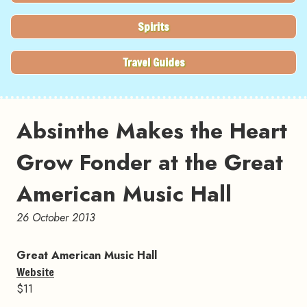
Spirits
Travel Guides
Absinthe Makes the Heart
Grow Fonder at the Great
American Music Hall
26 October 2013
Great American Music Hall
Website
$11