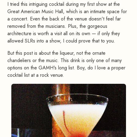
I tried this intriguing cocktail during my first show at the
Great American Music Hall, which is an intimate space for
a concert. Even the back of the venue doesn't feel far
removed from the musicians. Plus, the gorgeous
architecture is worth a visit all on its own — if only they
allowed SLRs into a show, I could prove that to you.
But this post is about the liqueur, not the ornate
chandeliers or the music. This drink is only one of many
options on the GAMH's long list. Boy, do I love a proper
cocktail list at a rock venue.