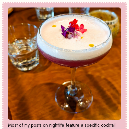
Most of my posts on nightlife feature a specific cocktail