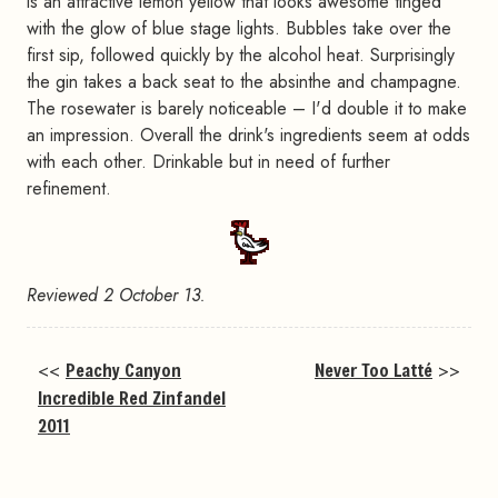
is an attractive lemon yellow that looks awesome tinged
with the glow of blue stage lights. Bubbles take over the
first sip, followed quickly by the alcohol heat. Surprisingly
the gin takes a back seat to the absinthe and champagne.
The rosewater is barely noticeable – I'd double it to make
an impression. Overall the drink's ingredients seem at odds
with each other. Drinkable but in need of further
refinement.
Reviewed 2 October 13.
<<
Peachy Canyon
Never Too Latté
>>
Incredible Red Zinfandel
2011