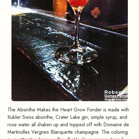
The Absinthe Makes the Heart Grow Fonder is made with
Kubler Swiss absinthe, Crater Lake gin, simple syrup, and
rose water all shaken up and topped off with Domaine de
Martinolles Vergnes Blanquette champagne. The coloring