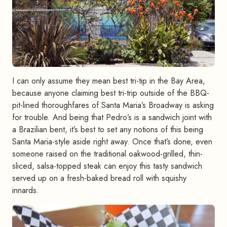
I can only assume they mean best tri-tip in the Bay Area,
because anyone claiming best tri-trip outside of the BBQ-
pit-lined thoroughfares of Santa Maria’s Broadway is asking
for trouble. And being that Pedro’s is a sandwich joint with
a Brazilian bent, it’s best to set any notions of this being
Santa Maria-style aside right away. Once that’s done, even
someone raised on the traditional oakwood-grilled, thin-
sliced, salsa-topped steak can enjoy this tasty sandwich
served up on a fresh-baked bread roll with squishy
innards.