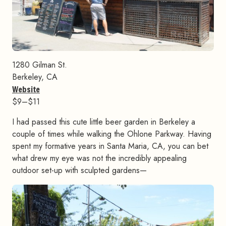
1280 Gilman St.
Berkeley, CA
Website
$9–$11
I had passed this cute little beer garden in Berkeley a
couple of times while walking the Ohlone Parkway. Having
spent my formative years in Santa Maria, CA, you can bet
what drew my eye was not the incredibly appealing
outdoor set-up with sculpted gardens—