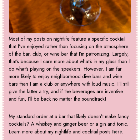
Most of my posts on nightlife feature a specific cocktail
that I’ve enjoyed rather than focusing on the atmosphere
of the bar, club, or wine bar that I’m patronizing. Largely,
that’s because I care more about what’s in my glass than I
do what’s playing on the speakers. However, I am far
more likely to enjoy neighborhood dive bars and wine
bars than I am a club or anywhere with loud music. I’ll still
give the latter a try, and if the beverages are inventive
and fun, I’ll be back no matter the soundtrack!
My standard order at a bar that likely doesn’t make fancy
cocktails? A whiskey and ginger beer or a gin and tonic.
Learn more about my nightlife and cocktail posts
here
.