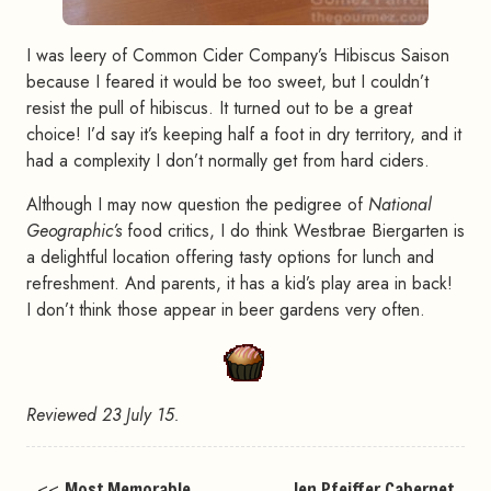
I was leery of Common Cider Company’s Hibiscus Saison
because I feared it would be too sweet, but I couldn’t
resist the pull of hibiscus. It turned out to be a great
choice! I’d say it’s keeping half a foot in dry territory, and it
had a complexity I don’t normally get from hard ciders.
Although I may now question the pedigree of
National
Geographic’s
food critics, I do think Westbrae Biergarten is
a delightful location offering tasty options for lunch and
refreshment. And parents, it has a kid’s play area in back!
I don’t think those appear in beer gardens very often.
Reviewed 23 July 15.
<<
Most Memorable
Jen Pfeiffer Cabernet