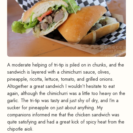
A moderate helping of tri-tip is piled on in chunks, and the
sandwich is layered with a chimichurri sauce, olives,
pineapple, ricotta, lettuce, tomato, and grilled onions.
Altogether a great sandwich I wouldn’t hesitate to eat
again, although the chimichurri was a little too heavy on the
garlic. The tri-tip was tasty and just shy of dry, and I’m a
sucker for pineapple on just about anything. My
companions informed me that the chicken sandwich was
quite satisfying and had a great kick of spicy heat from the
chipotle aioli.