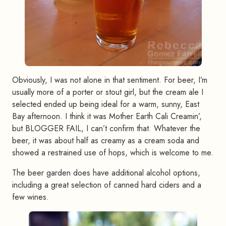
Obviously, I was not alone in that sentiment. For beer, I’m
usually more of a porter or stout girl, but the cream ale I
selected ended up being ideal for a warm, sunny, East
Bay afternoon. I think it was Mother Earth Cali Creamin’,
but BLOGGER FAIL, I can’t confirm that. Whatever the
beer, it was about half as creamy as a cream soda and
showed a restrained use of hops, which is welcome to me.
The beer garden does have additional alcohol options,
including a great selection of canned hard ciders and a
few wines.