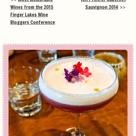
Wines from the 2015
Sauvignon 2014
>>
Finger Lakes Wine
Bloggers Conference