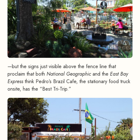
—but the signs just visible above the fence line that
proclaim that both
National Geographic
and the
East Bay
Express
think Pedro’s Brazil Cafe, the stationary food truck
onsite, has the “Best Tri-Trip.”