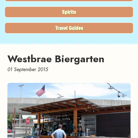
Spirits
Travel Guides
Westbrae Biergarten
01 September 2015