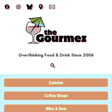
Skip to main content
Overthinking Food & Drink Since 2006
Eateries
Coffee Shops
Wine & Beer