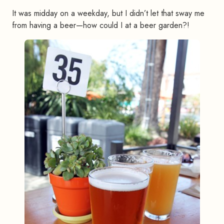
It was midday on a weekday, but I didn’t let that sway me
from having a beer—how could I at a beer garden?!