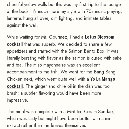
cheerful yellow walls but this was my first trip to the lounge
at the back. It's much more my style with 70s music playing,
lanterns hung all over, dim lighting, and intimate tables
against the wall.
While waiting for Mr. Gourmez, I had a
Lotus Blossom
cocktail
that was superb. We decided to share a few
appetizers and started with the Salmon Bento Box. It was
literally bursting with flavor as the salmon is cured with sake
and tea. The miso mayonnaise was an excellent
accompaniment to the fish. We went for the Bang Bang
Chicken next, which went quite well with a
Yo La Mango
cocktail
. The ginger and chile oil in the dish was too
brash; a subtler flavoring would have been more
impressive.
The meal was complete with a Mint Ice Cream Sundae,
which was tasty but might have been better with a mint
extract rather than the leaves themselves.