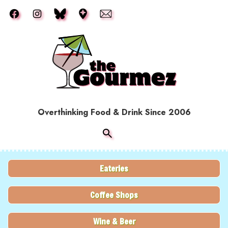
Skip to main content
Overthinking Food & Drink Since 2006
Eateries
Coffee Shops
Wine & Beer