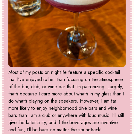
Most of my posts on nightlife feature a specific cocktail
that I’ve enjoyed rather than focusing on the atmosphere
of the bar, club, or wine bar that I’m patronizing. Largely,
that’s because I care more about what’s in my glass than I
do what’s playing on the speakers. However, I am far
more likely to enjoy neighborhood dive bars and wine
bars than I am a club or anywhere with loud music. I’ll still
give the latter a try, and if the beverages are inventive
and fun, I’ll be back no matter the soundtrack!