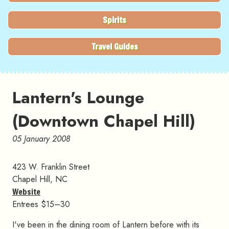
Spirits
Travel Guides
Lantern's Lounge
(Downtown Chapel Hill)
05 January 2008
423 W. Franklin Street
Chapel Hill, NC
Website
Entrees $15–30
I've been in the dining room of Lantern before with its