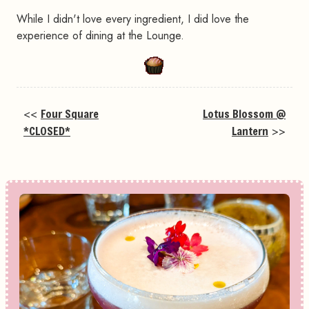
While I didn't love every ingredient, I did love the
experience of dining at the Lounge.
<<
Four Square
Lotus Blossom @
*CLOSED*
Lantern
>>