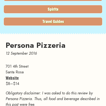
Spirits
Travel Guides
Persona Pizzeria
12 September 2016
701 4th Street
Santa Rosa
Website
$8–$14
Obligatory disclaimer: I was asked to do this review by
Persona Pizzeria. Thus, all food and beverage described in
this post were free.