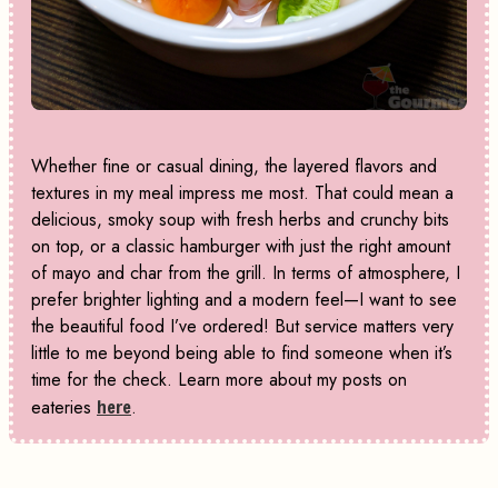
Whether fine or casual dining, the layered flavors and
textures in my meal impress me most. That could mean a
delicious, smoky soup with fresh herbs and crunchy bits
on top, or a classic hamburger with just the right amount
of mayo and char from the grill. In terms of atmosphere, I
prefer brighter lighting and a modern feel—I want to see
the beautiful food I’ve ordered! But service matters very
little to me beyond being able to find someone when it’s
time for the check. Learn more about my posts on
eateries
here
.