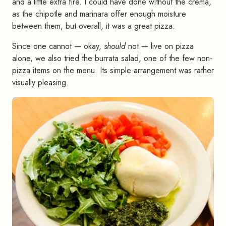
and a little extra fire. I could have done without the crema,
as the chipotle and marinara offer enough moisture
between them, but overall, it was a great pizza.
Since one cannot — okay,
should
not — live on pizza
alone, we also tried the burrata salad, one of the few non-
pizza items on the menu. Its simple arrangement was rather
visually pleasing.