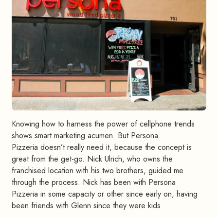
Knowing how to harness the power of cellphone trends
shows smart marketing acumen. But Persona
Pizzeria doesn’t really need it, because the concept is
great from the get-go. Nick Ulrich, who owns the
franchised location with his two brothers, guided me
through the process. Nick has been with Persona
Pizzeria in some capacity or other since early on, having
been friends with Glenn since they were kids.