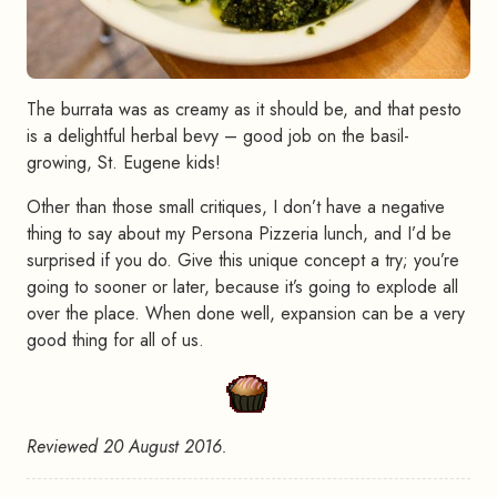
The burrata was as creamy as it should be, and that pesto
is a delightful herbal bevy – good job on the basil-
growing, St. Eugene kids!
Other than those small critiques, I don’t have a negative
thing to say about my Persona Pizzeria lunch, and I’d be
surprised if you do. Give this unique concept a try; you’re
going to sooner or later, because it’s going to explode all
over the place. When done well, expansion can be a very
good thing for all of us.
Reviewed 20 August 2016.