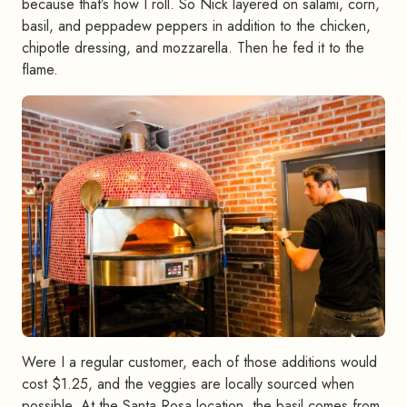
because that’s how I roll. So Nick layered on salami, corn,
basil, and peppadew peppers in addition to the chicken,
chipotle dressing, and mozzarella. Then he fed it to the
flame.
Were I a regular customer, each of those additions would
cost $1.25, and the veggies are locally sourced when
possible. At the Santa Rosa location, the basil comes from