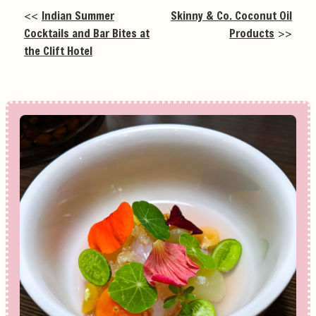
<<
Indian Summer
Skinny & Co. Coconut Oil
Cocktails and Bar Bites at
Products
>>
the Clift Hotel