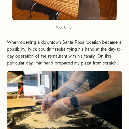
Nick Ulrich
When opening a downtown Santa Rosa location became a
possibility, Nick couldn’t resist trying his hand at the day-to-
day operation of the restaurant with his family. On this
particular day, that hand prepared my pizza from scratch.