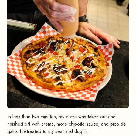
In less than two minutes, my pizza was taken out and
finished off with crema, more chipotle sauce, and pico de
gallo. I retreated to my seat and dug in.