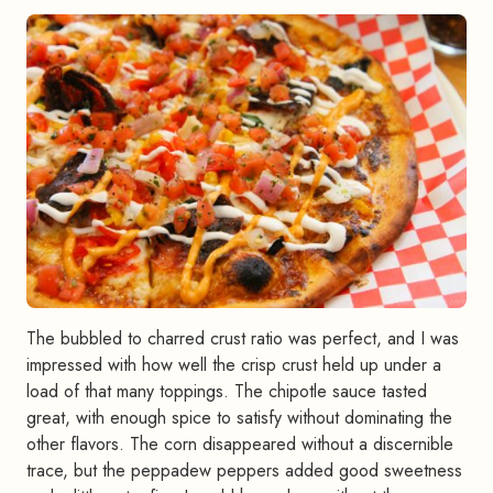
The bubbled to charred crust ratio was perfect, and I was
impressed with how well the crisp crust held up under a
load of that many toppings. The chipotle sauce tasted
great, with enough spice to satisfy without dominating the
other flavors. The corn disappeared without a discernible
trace, but the peppadew peppers added good sweetness