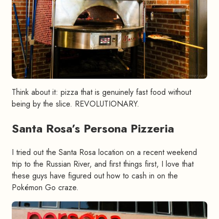
Think about it: pizza that is genuinely fast food without
being by the slice. REVOLUTIONARY.
Santa Rosa’s Persona Pizzeria
#
I tried out the Santa Rosa location on a recent weekend
trip to the Russian River, and first things first, I love that
these guys have figured out how to cash in on the
Pokémon Go craze.