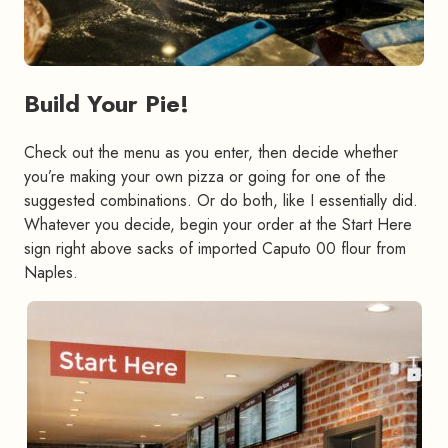
Build Your Pie!
#
Check out the menu as you enter, then decide whether
you’re making your own pizza or going for one of the
suggested combinations. Or do both, like I essentially did.
Whatever you decide, begin your order at the Start Here
sign right above sacks of imported Caputo 00 flour from
Naples.