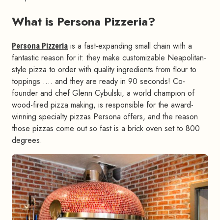
What is Persona Pizzeria?
#
Persona Pizzeria
is a fast-expanding small chain with a
fantastic reason for it: they make customizable Neapolitan-
style pizza to order with quality ingredients from flour to
toppings …. and they are ready in 90 seconds! Co-
founder and chef Glenn Cybulski, a world champion of
wood-fired pizza making, is responsible for the award-
winning specialty pizzas Persona offers, and the reason
those pizzas come out so fast is a brick oven set to 800
degrees.