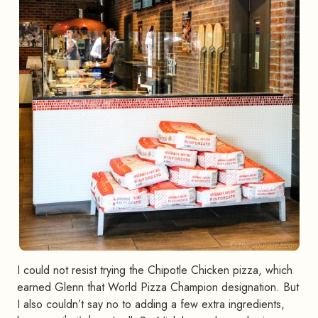
I could not resist trying the Chipotle Chicken pizza, which
earned Glenn that World Pizza Champion designation. But
I also couldn’t say no to adding a few extra ingredients,