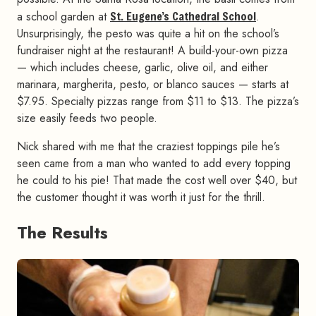
a school garden at
St. Eugene’s Cathedral School
.
Unsurprisingly, the pesto was quite a hit on the school’s
fundraiser night at the restaurant! A build-your-own pizza
— which includes cheese, garlic, olive oil, and either
marinara, margherita, pesto, or blanco sauces — starts at
$7.95. Specialty pizzas range from $11 to $13. The pizza’s
size easily feeds two people.
Nick shared with me that the craziest toppings pile he’s
seen came from a man who wanted to add every topping
he could to his pie! That made the cost well over $40, but
the customer thought it was worth it just for the thrill.
The Results
#