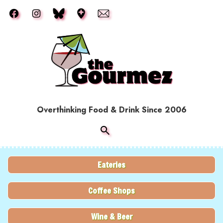
Skip to main content
Overthinking Food & Drink Since 2006
Eateries
Coffee Shops
Wine & Beer