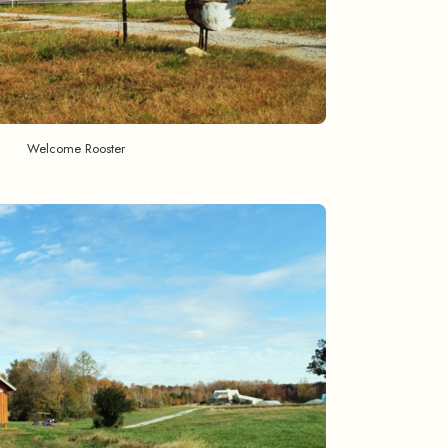
Welcome Rooster