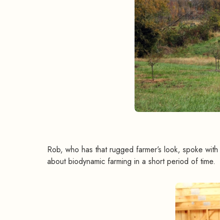
Rob, who has that rugged farmer’s look, spoke wit
about biodynamic farming in a short period of time.