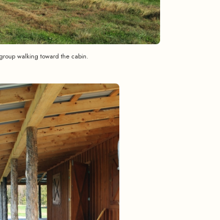
group walking toward the cabin.