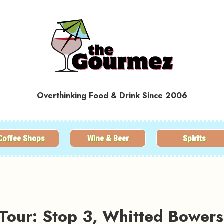
Overthinking Food & Drink Since 2006
Coffee Shops
Wine & Beer
Spirits
Tour: Stop 3, Whitted Bowers