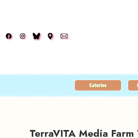
Skip to main content
Eateries
TerraVITA Media Farm 