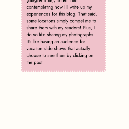
(imagine that!), rather than
contemplating how I’ll write up my
experiences for this blog. That said,
some locations simply compel me to
share them with my readers! Plus, I
do so like sharing my photographs.
It’s like having an audience for
vacation slide shows that actually
choose to see them by clicking on
the post.