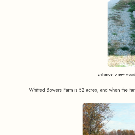
Entrance to new woode
Whitted Bowers Farm is 52 acres, and when the farm