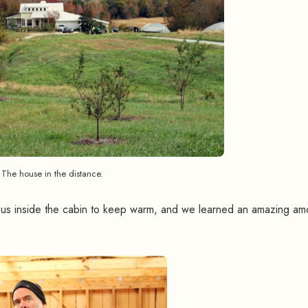
The house in the distance.
h us inside the cabin to keep warm, and we learned an amazing am