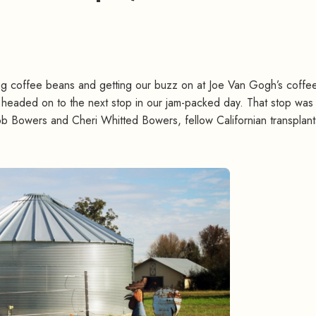
ing coffee beans and getting our buzz on at Joe Van Gogh’s coffe
headed on to the next stop in our jam-packed day. That stop wa
 Bowers and Cheri Whitted Bowers, fellow Californian transplan