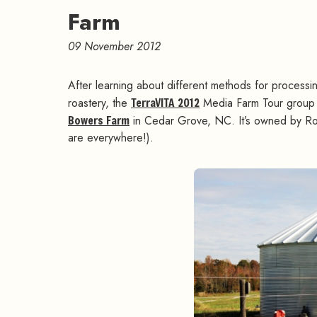
Farm
09 November 2012
After learning about different methods for process
roastery, the
TerraVITA 2012
Media Farm Tour group 
Bowers Farm
in Cedar Grove, NC. It’s owned by Rob
are everywhere!).