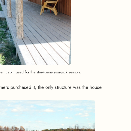
n cabin used for the strawberry you-pick season.
ers purchased it, the only structure was the house.