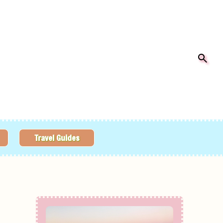
Travel Guides