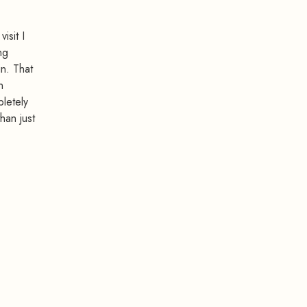
isit I
ng
in. That
n
pletely
han just