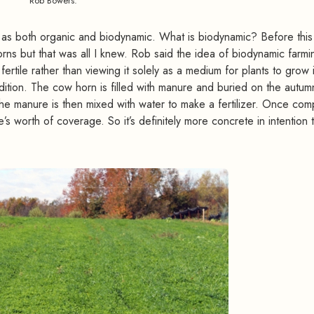
Rob Bowers.
 as both organic and biodynamic. What is biodynamic? Before this v
ns but that was all I knew. Rob said the idea of biodynamic farmi
fertile rather than viewing it solely as a medium for plants to grow 
radition. The cow horn is filled with manure and buried on the autum
the manure is then mixed with water to make a fertilizer. Once com
’s worth of coverage. So it’s definitely more concrete in intention t