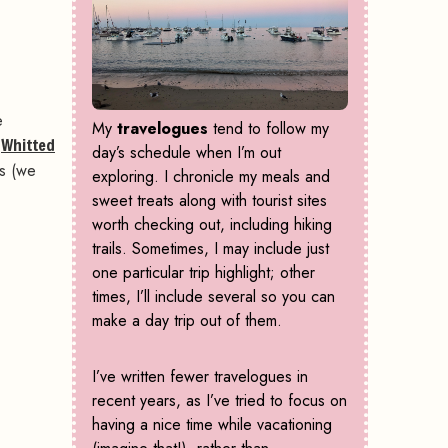
e
My
travelogues
tend to follow my
s
Whitted
day’s schedule when I’m out
ts (we
exploring. I chronicle my meals and
sweet treats along with tourist sites
worth checking out, including hiking
trails. Sometimes, I may include just
one particular trip highlight; other
times, I’ll include several so you can
make a day trip out of them.
I’ve written fewer travelogues in
recent years, as I’ve tried to focus on
having a nice time while vacationing