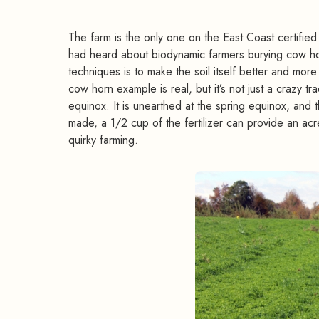
The farm is the only one on the East Coast certified
had heard about biodynamic farmers burying cow hor
techniques is to make the soil itself better and more 
cow horn example is real, but it’s not just a crazy t
equinox. It is unearthed at the spring equinox, and 
made, a 1/2 cup of the fertilizer can provide an acre
quirky farming.