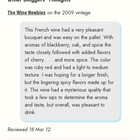
The Wine Newbies
on the 2009 vintage
This French wine had a very pleasant
bouquet and was easy on the pallet. With
aromas of blackberry, oak, and spice the
taste closely followed with added flavors
of cherry . . . and more spice. The color
was ruby red and had a light to medium
texture. I was hoping for a longer finish,
but the lingering spicy flavors made up for
it. This wine had a mysterious quality that
took a few sips to determine the aroma
and taste, but overall, was pleasant to
drink.
Reviewed 18 Mar 12.