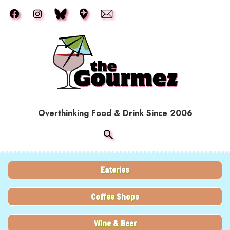
Skip to main content
Overthinking Food & Drink Since 2006
Eateries
Coffee Shops
Wine & Beer