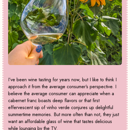
I’ve been wine tasting for years now, but I like to think I
approach it from the average consumer’s perspective. I
believe the average consumer can appreciate when a
cabernet franc boasts deep flavors or that first
effervescent sip of vinho verde conjures up delightful
summertime memories. But more often than not, they just
want an affordable glass of wine that tastes delicious
while lounging by the TV.