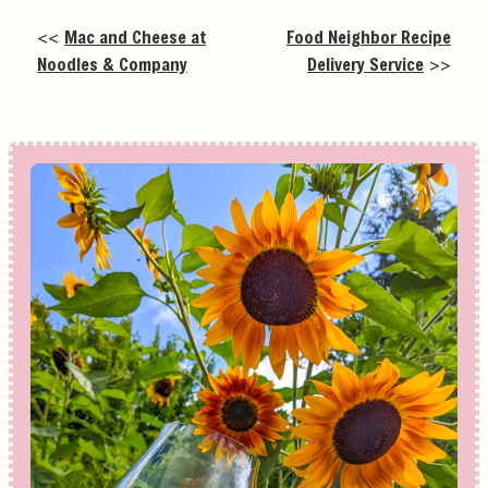
<<
Mac and Cheese at
Food Neighbor Recipe
Noodles & Company
Delivery Service
>>