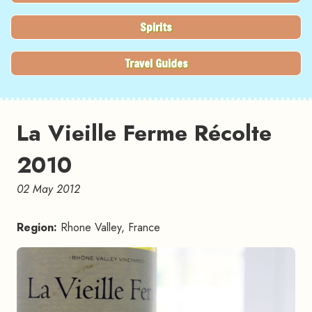
Spirits
Travel Guides
La Vieille Ferme Récolte
2010
02 May 2012
Region:
Rhone Valley, France