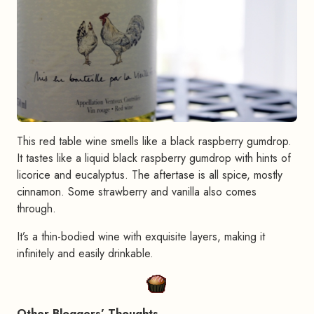
This red table wine smells like a black raspberry gumdrop.
It tastes like a liquid black raspberry gumdrop with hints of
licorice and eucalyptus. The aftertase is all spice, mostly
cinnamon. Some strawberry and vanilla also comes
through.
It’s a thin-bodied wine with exquisite layers, making it
infinitely and easily drinkable.
Other Bloggers’ Thoughts