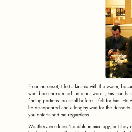
From the onset, I felt a kinship with the waiter, be
would be unexpected—in other words, this man has 
finding portions too small before. I felt for him. He
he disappeared and a lengthy wait for the desserts 
you entertained me regardless.
Weathervane doesn't dabble in mixology, but they d