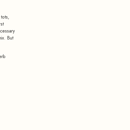
tots,
st
ecessary
ix. But
erb