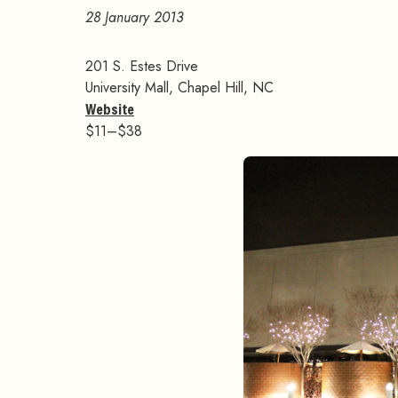
28 January 2013
201 S. Estes Drive
University Mall, Chapel Hill, NC
Website
$11–$38