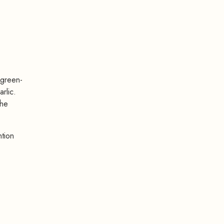
 green-
rlic.
the
ntion