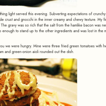
othing light served this evening. Subverting expectations of crunchy 
e crust and gnocchi in the inner creamy and chewy texture. My fir
. The gravy was so rich that the salt from the hamlike bacon was n
 enough to stand up to the other ingredients and was lost in the m
ld you we were hungry. Mine were three fried green tomatoes with h
 and green-onion aioli rounded out the dish.