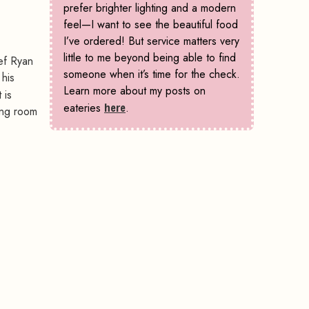
prefer brighter lighting and a modern
feel—I want to see the beautiful food
I’ve ordered! But service matters very
little to me beyond being able to find
ef Ryan
someone when it’s time for the check.
 his
Learn more about my posts on
 is
eateries
here
.
ing room