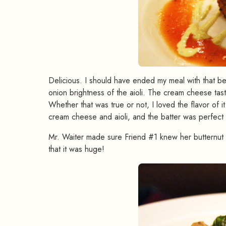
Delicious. I should have ended my meal with that bec
onion brightness of the aioli. The cream cheese tast
Whether that was true or not, I loved the flavor of 
cream cheese and aioli, and the batter was perfect fo
Mr. Waiter made sure Friend #1 knew her butternut 
that it was huge!