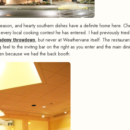
Season, and hearty southern dishes have a definite home here. Ch
every local cooking contest he has entered. I had previously tried
cademy throwdown
, but never at Weathervane itself. The restaurant
eel to the inviting bar on the right as you enter and the main din
been because we had the back booth.