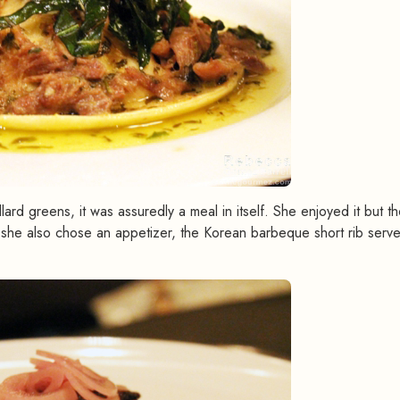
llard greens, it was assuredly a meal in itself. She enjoyed it but t
e, she also chose an appetizer, the Korean barbeque short rib serv