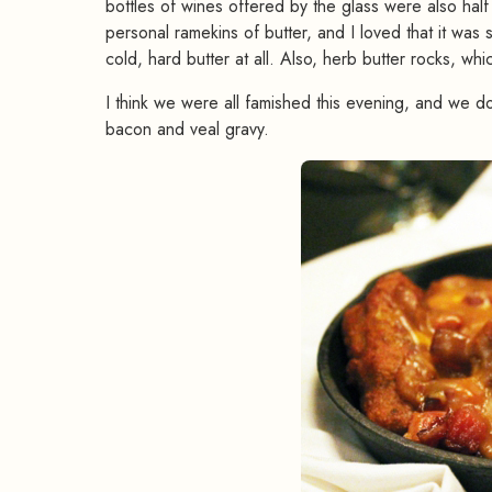
bottles of wines offered by the glass were also hal
personal ramekins of butter, and I loved that it wa
cold, hard butter at all. Also, herb butter rocks, wh
I think we were all famished this evening, and we do
bacon and veal gravy.