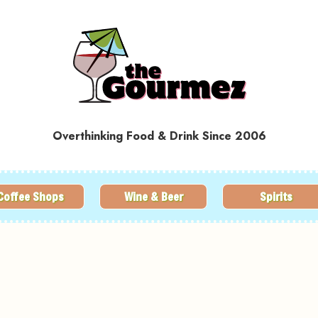
Overthinking Food & Drink Since 2006
Coffee Shops
Wine & Beer
Spirits