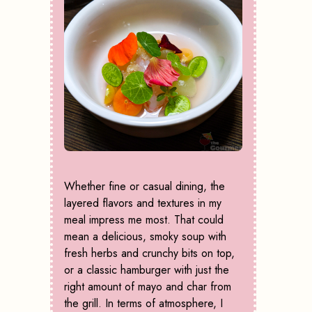
Whether fine or casual dining, the
layered flavors and textures in my
meal impress me most. That could
mean a delicious, smoky soup with
fresh herbs and crunchy bits on top,
or a classic hamburger with just the
right amount of mayo and char from
the grill. In terms of atmosphere, I