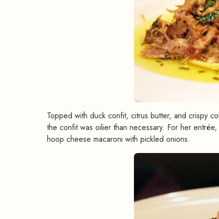
Topped with duck confit, citrus butter, and crispy co
the confit was oilier than necessary. For her entré
hoop cheese macaroni with pickled onions.