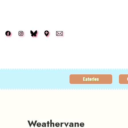
Skip to main content
Eateries
Weathervane