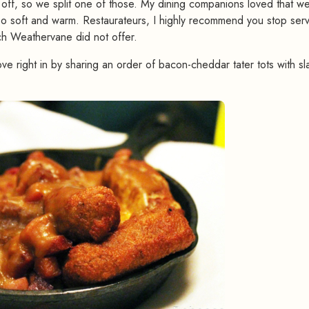
f off, so we split one of those. My dining companions loved that w
s so soft and warm. Restaurateurs, I highly recommend you stop ser
ich Weathervane did not offer.
ve right in by sharing an order of bacon-cheddar tater tots with sl