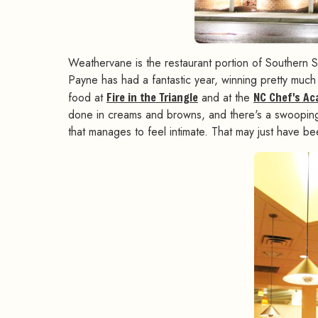
Weathervane is the restaurant portion of Southern 
Payne has had a fantastic year, winning pretty much 
food at
Fire in the Triangle
and at the
NC Chef's A
done in creams and browns, and there's a swooping f
that manages to feel intimate. That may just have 