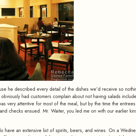
cause he described every detail of the dishes we'd receive so nothi
obviously had customers complain about not having salads includ
 was very attentive for most of the meal, but by the time the entrees
and checks ensued. Mr. Waiter, you led me on with our earlier kins
o have an extensive list of spirits, beers, and wines. On a Wedne