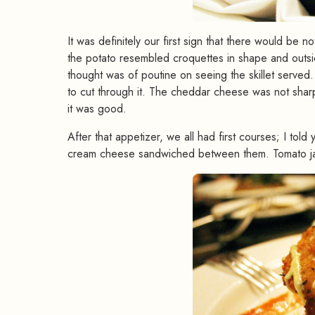
It was definitely our first sign that there would be n
the potato resembled croquettes in shape and outsid
thought was of poutine on seeing the skillet served
to cut through it. The cheddar cheese was not sharp
it was good.
After that appetizer, we all had first courses; I to
cream cheese sandwiched between them. Tomato jam