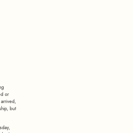
ng
ed or
 arrived,
hip, but
sday,