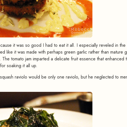
ause it was so good I had to eat it all. I especially reveled in the
ed like it was made with perhaps green garlic rather than mature ga
it. The tomato jam imparted a delicate fruit essence that enhanced 
r soaking it all up.
squash raviolo would be only one raviolo, but he neglected to me