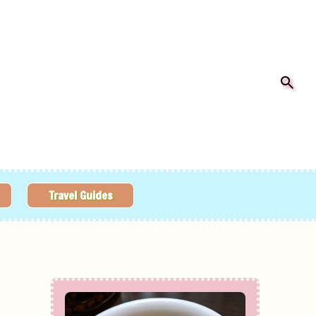
Travel Guides