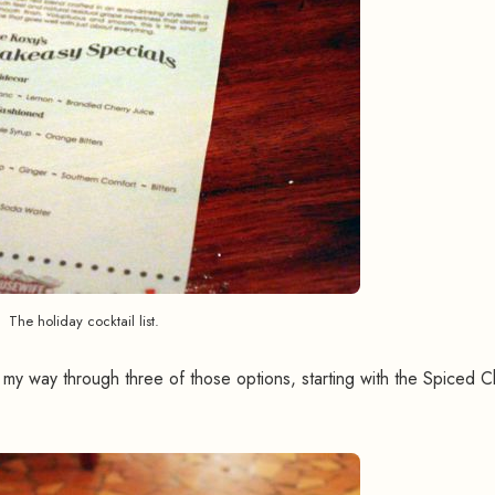
The holiday cocktail list.
my way through three of those options, starting with the Spiced C