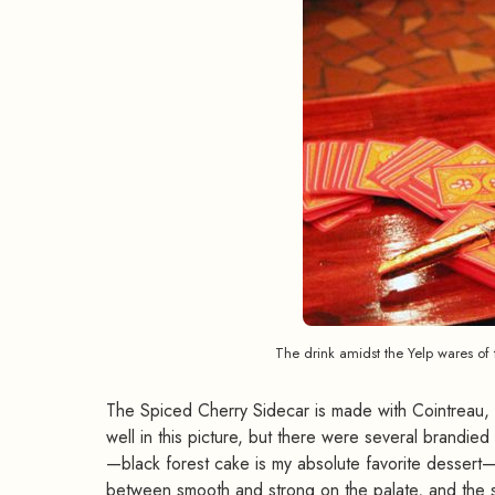
The drink amidst the Yelp wares of 
The Spiced Cherry Sidecar is made with Cointreau, L
well in this picture, but there were several brandied
—black forest cake is my absolute favorite dessert—s
between smooth and strong on the palate, and the sub