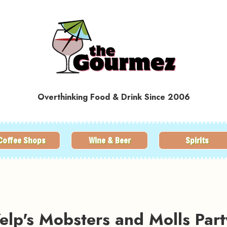
Overthinking Food & Drink Since 2006
Coffee Shops
Wine & Beer
Spirits
lp's Mobsters and Molls Part