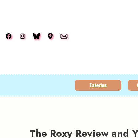
Skip to main content
Eateries
The Roxy Review and Ye