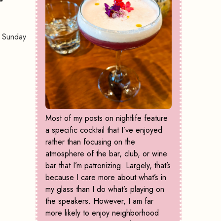
t Sunday
Most of my posts on nightlife feature
a specific cocktail that I’ve enjoyed
rather than focusing on the
atmosphere of the bar, club, or wine
bar that I’m patronizing. Largely, that’s
because I care more about what’s in
my glass than I do what’s playing on
the speakers. However, I am far
more likely to enjoy neighborhood