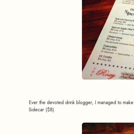
Ever the devoted drink blogger, I managed to make 
Sidecar ($8).