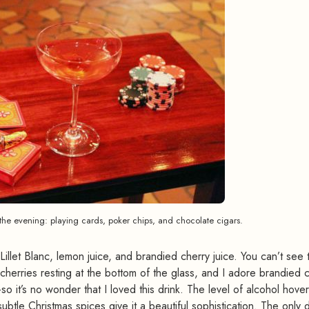
the evening: playing cards, poker chips, and chocolate cigars.
illet Blanc, lemon juice, and brandied cherry juice. You can’t see
 cherries resting at the bottom of the glass, and I adore brandied 
o it’s no wonder that I loved this drink. The level of alcohol hove
tle Christmas spices give it a beautiful sophistication. The only d