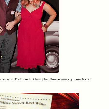
ohibition on. Photo credit: Christopher Greene www.cgmoments.com