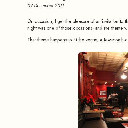
09 December 2011
On occasion, I get the pleasure of an invitation to 
night was one of those occasions, and the theme w
That theme happens to fit the venue, a few-month-o