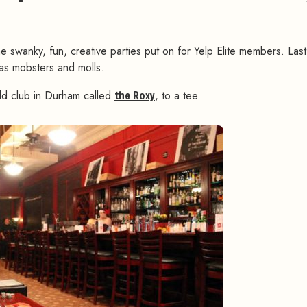
the swanky, fun, creative parties put on for Yelp Elite members. Las
as mobsters and molls.
ld club in Durham called
the Roxy
, to a tee.