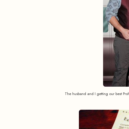
The husband and I getting our best Pr