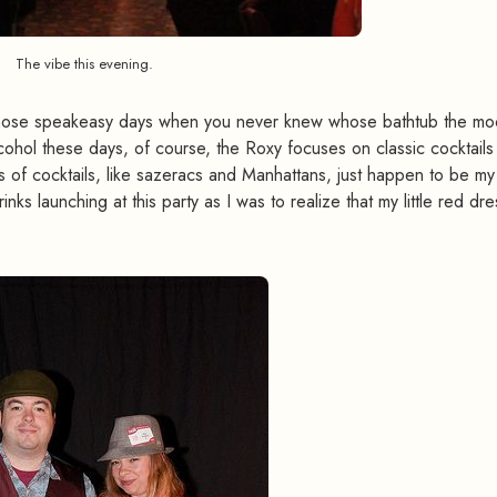
The vibe this evening.
f those speakeasy days when you never knew whose bathtub the mo
lcohol these days, of course, the Roxy focuses on classic cocktails 
ts of cocktails, like sazeracs and Manhattans, just happen to be my
inks launching at this party as I was to realize that my little red dre