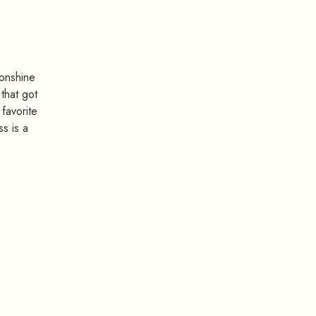
onshine
that got
 favorite
ss is a