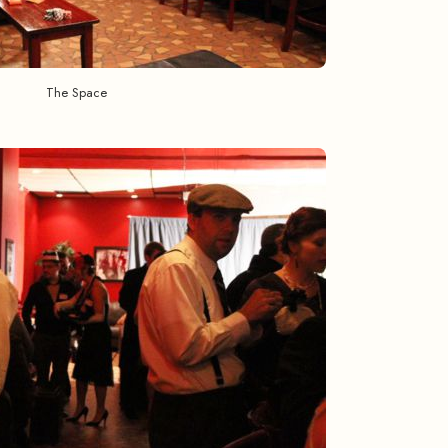
The Space