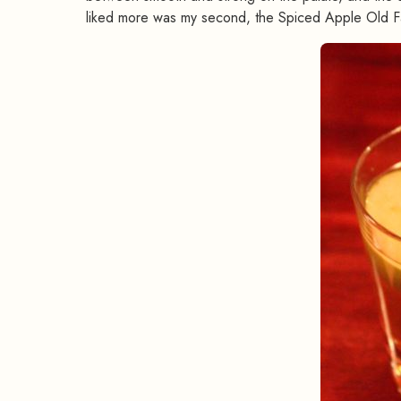
liked more was my second, the Spiced Apple Old F