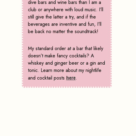
dive bars and wine bars than I am a
club or anywhere with loud music. I’ll
still give the latter a try, and if the
beverages are inventive and fun, I’ll
be back no matter the soundtrack!
My standard order at a bar that likely
doesn’t make fancy cocktails? A
whiskey and ginger beer or a gin and
tonic. Learn more about my nightlife
and cocktail posts
here
.