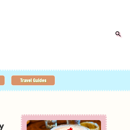
Travel Guides
y