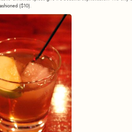
ashioned ($10).