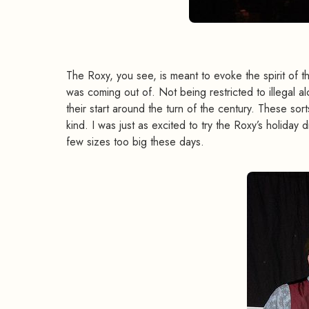
The Roxy, you see, is meant to evoke the spirit o
was coming out of. Not being restricted to illegal a
their start around the turn of the century. These sor
kind. I was just as excited to try the Roxy’s holiday dr
few sizes too big these days.