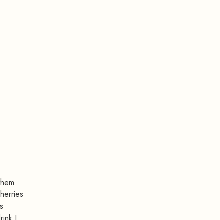
 them
cherries
rs
rink I