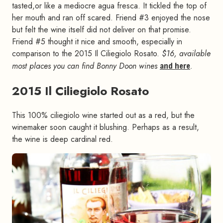
tasted,or like a mediocre agua fresca. It tickled the top of
her mouth and ran off scared. Friend #3 enjoyed the nose
but felt the wine itself did not deliver on that promise.
Friend #5 thought it nice and smooth, especially in
comparison to the 2015 Il Ciliegiolo Rosato.
$16, available
most places you can find Bonny Doon wines
and here
.
2015 Il Ciliegiolo Rosato
#
This 100% ciliegiolo wine started out as a red, but the
winemaker soon caught it blushing. Perhaps as a result,
the wine is deep cardinal red.