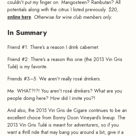
couldn’t put my finger on. Mangosteen? Rambutan? All
potentials along with the citrus I listed previously.
$20,
online here
. Otherwise for wine club members only.
In Summary
#
Friend #1: There’s a reason I drink cabernet.
Friend #2: There’s a reason this one (the 2013 Vin Gris
Tuilé) is my favorite.
Friends #3–5: We aren’t really rosé drinkers.
Me: WHAT?!?! You aren’t rosé drinkers? What are you
people doing here? How did I invite you?!
And also, the 2015 Vin Gris de Cigare continues to be an
excellent choice from Bonny Doon Vineyard’s lineup. The
2013 Vin Gris Tuilé is meant for adventurers, so if you
want a thrill ride that may bang you around a bit, give it a