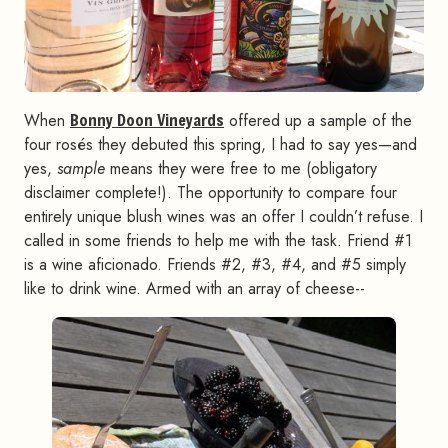
When
Bonny Doon Vineyards
offered up a sample of the
four rosés they debuted this spring, I had to say yes—and
yes,
sample
means they were free to me (obligatory
disclaimer complete!). The opportunity to compare four
entirely unique blush wines was an offer I couldn’t refuse. I
called in some friends to help me with the task. Friend #1
is a wine aficionado. Friends #2, #3, #4, and #5 simply
like to drink wine. Armed with an array of cheese--