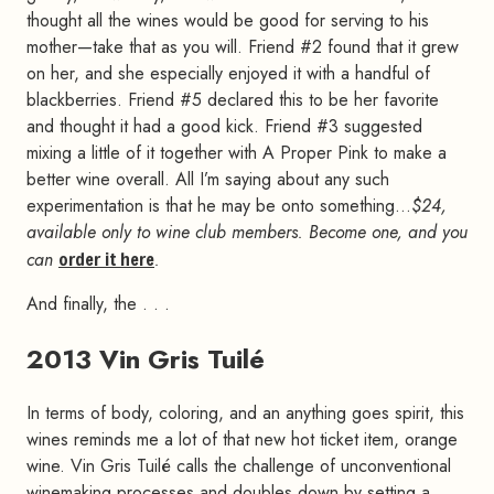
thought all the wines would be good for serving to his
mother—take that as you will. Friend #2 found that it grew
on her, and she especially enjoyed it with a handful of
blackberries. Friend #5 declared this to be her favorite
and thought it had a good kick. Friend #3 suggested
mixing a little of it together with A Proper Pink to make a
better wine overall. All I’m saying about any such
experimentation is that he may be onto something…
$24,
available only to wine club members. Become one, and you
can
order it here
.
And finally, the . . .
2013 Vin Gris Tuilé
#
In terms of body, coloring, and an anything goes spirit, this
wines reminds me a lot of that new hot ticket item, orange
wine. Vin Gris Tuilé calls the challenge of unconventional
winemaking processes and doubles down by setting a