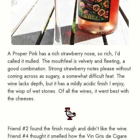
A Proper Pink has a rich strawberry nose, so rich, I’d
called it mulled. The mouthfeel is velvety and fleeting, a
good combination. Strong strawberry notes please without
coming across as sugary, a somewhat difficult feat. The
wine lacks depth, but it has a mildly acidic finish I enjoy,
the wisp of wet stones. Of all the wines, it went best with
the cheeses.
Friend #2 found the finish rough and didn’t like the wine.
Friend #4 thought it smelled how the Vin Gris de Cigare