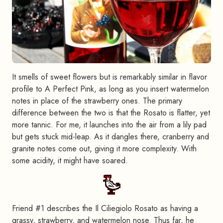
It smells of sweet flowers but is remarkably similar in flavor
profile to A Perfect Pink, as long as you insert watermelon
notes in place of the strawberry ones. The primary
difference between the two is that the Rosato is flatter, yet
more tannic. For me, it launches into the air from a lily pad
but gets stuck mid-leap. As it dangles there, cranberry and
granite notes come out, giving it more complexity. With
some acidity, it might have soared.
Friend #1 describes the Il Ciliegiolo Rosato as having a
grassy, strawberry, and watermelon nose. Thus far, he