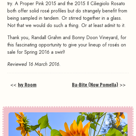
try. A Proper Pink 2015 and the 2015 Il Ciliegiolo Rosato
both offer solid rosé profiles but do strangely benefit from
being sampled in tandem. Or stirred together in a glass.
Not that we would do such a thing. Or at least admit to it.
Thank you, Randall Grahm and Bonny Doon Vineyard, for
this fascinating opportunity to give your lineup of rosés on
sale for Spring 2016 a swirl!
Reviewed 16 March 2016.
<<
Ivy Room
Ba-Bite (Now Pomella)
>>