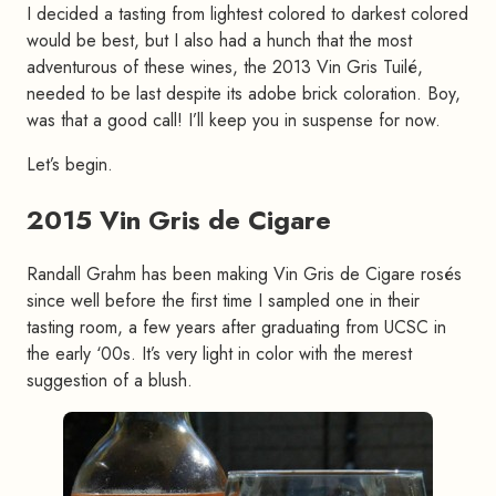
I decided a tasting from lightest colored to darkest colored
would be best, but I also had a hunch that the most
adventurous of these wines, the 2013 Vin Gris Tuilé,
needed to be last despite its adobe brick coloration. Boy,
was that a good call! I’ll keep you in suspense for now.
Let’s begin.
2015 Vin Gris de Cigare
#
Randall Grahm has been making Vin Gris de Cigare rosés
since well before the first time I sampled one in their
tasting room, a few years after graduating from UCSC in
the early ‘00s. It’s very light in color with the merest
suggestion of a blush.