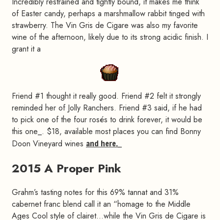
Incredibly restrained and tightly bound, it makes me think
of Easter candy, perhaps a marshmallow rabbit tinged with
strawberry. The Vin Gris de Cigare was also my favorite
wine of the afternoon, likely due to its strong acidic finish. I
grant it a
Friend #1 thought it really good. Friend #2 felt it strongly
reminded her of Jolly Ranchers. Friend #3 said, if he had
to pick one of the four rosés to drink forever, it would be
this one_. $18, available most places you can find Bonny
Doon Vineyard wines
and here.
_
2015 A Proper Pink
#
Grahm’s tasting notes for this 69% tannat and 31%
cabernet franc blend call it an “homage to the Middle
Ages Cool style of clairet…while the Vin Gris de Cigare is