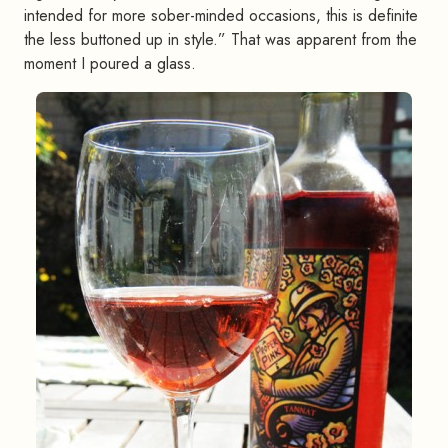
intended for more sober-minded occasions, this is definite
the less buttoned up in style.” That was apparent from the
moment I poured a glass.