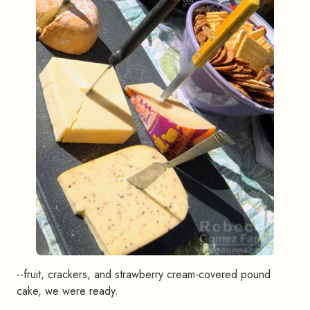
--fruit, crackers, and strawberry cream-covered pound
cake, we were ready.