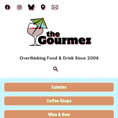
Skip to main content
Overthinking Food & Drink Since 2006
Eateries
Coffee Shops
Wine & Beer