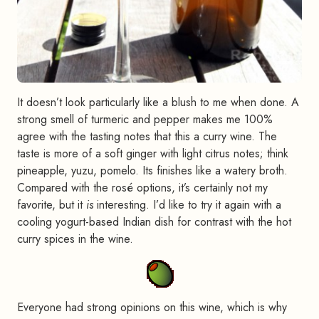
It doesn’t look particularly like a blush to me when done. A
strong smell of turmeric and pepper makes me 100%
agree with the tasting notes that this a curry wine. The
taste is more of a soft ginger with light citrus notes; think
pineapple, yuzu, pomelo. Its finishes like a watery broth.
Compared with the rosé options, it’s certainly not my
favorite, but it
is
interesting. I’d like to try it again with a
cooling yogurt-based Indian dish for contrast with the hot
curry spices in the wine.
Everyone had strong opinions on this wine, which is why