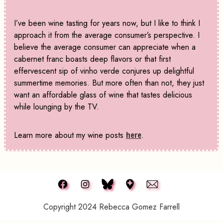
I’ve been wine tasting for years now, but I like to think I
approach it from the average consumer’s perspective. I
believe the average consumer can appreciate when a
cabernet franc boasts deep flavors or that first
effervescent sip of vinho verde conjures up delightful
summertime memories. But more often than not, they just
want an affordable glass of wine that tastes delicious
while lounging by the TV.
Learn more about my wine posts
here
.
Copyright 2024 Rebecca Gomez Farrell