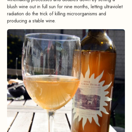
blush wine out in full sun for nine months, letting ultraviolet
radiation do the trick of killing microorganisms and
producing a stable wine.