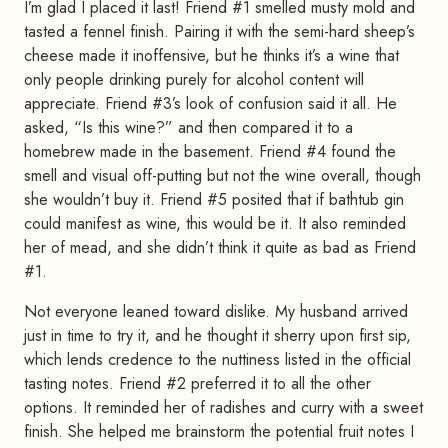
I’m glad I placed it last! Friend #1 smelled musty mold and
tasted a fennel finish. Pairing it with the semi-hard sheep’s
cheese made it inoffensive, but he thinks it’s a wine that
only people drinking purely for alcohol content will
appreciate. Friend #3’s look of confusion said it all. He
asked, “Is this wine?” and then compared it to a
homebrew made in the basement. Friend #4 found the
smell and visual off-putting but not the wine overall, though
she wouldn’t buy it. Friend #5 posited that if bathtub gin
could manifest as wine, this would be it. It also reminded
her of mead, and she didn’t think it quite as bad as Friend
#1.
Not everyone leaned toward dislike. My husband arrived
just in time to try it, and he thought it sherry upon first sip,
which lends credence to the nuttiness listed in the official
tasting notes. Friend #2 preferred it to all the other
options. It reminded her of radishes and curry with a sweet
finish. She helped me brainstorm the potential fruit notes I