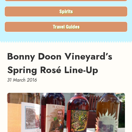
Spirits
Travel Guides
Bonny Doon Vineyard’s
Spring Rosé Line-Up
31 March 2016