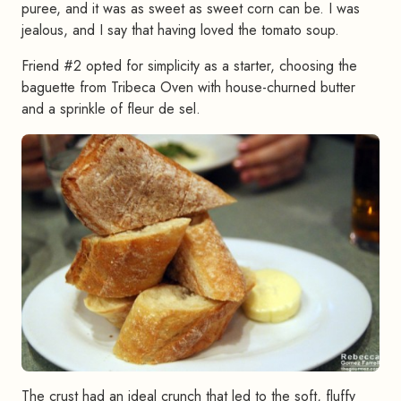
puree, and it was as sweet as sweet corn can be. I was
jealous, and I say that having loved the tomato soup.
Friend #2 opted for simplicity as a starter, choosing the
baguette from Tribeca Oven with house-churned butter
and a sprinkle of fleur de sel.
The crust had an ideal crunch that led to the soft, fluffy