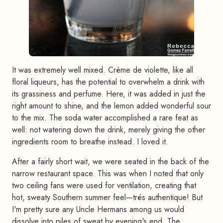
It was extremely well mixed. Crème de violette, like all
floral liqueurs, has the potential to overwhelm a drink with
its grassiness and perfume. Here, it was added in just the
right amount to shine, and the lemon added wonderful sour
to the mix. The soda water accomplished a rare feat as
well: not watering down the drink, merely giving the other
ingredients room to breathe instead. I loved it.
After a fairly short wait, we were seated in the back of the
narrow restaurant space. This was when I noted that only
two ceiling fans were used for ventilation, creating that
hot, sweaty Southern summer feel—trés authentique! But
I'm pretty sure any Uncle Hermans among us would
dissolve into piles of sweat by evening's end. The