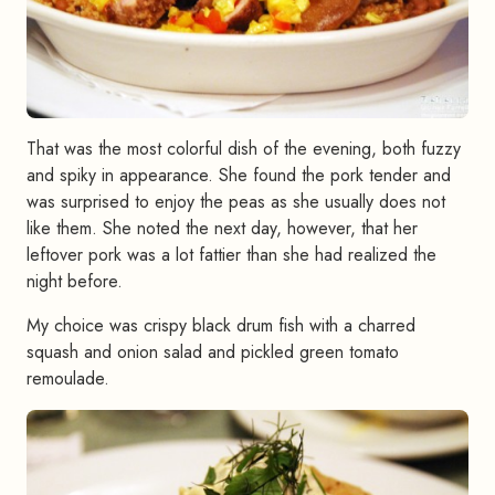
That was the most colorful dish of the evening, both fuzzy
and spiky in appearance. She found the pork tender and
was surprised to enjoy the peas as she usually does not
like them. She noted the next day, however, that her
leftover pork was a lot fattier than she had realized the
night before.
My choice was crispy black drum fish with a charred
squash and onion salad and pickled green tomato
remoulade.