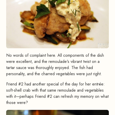
No words of complaint here. All components of the dish
were excellent, and the remoulade's vibrant twist on a
tartar sauce was thoroughly enjoyed. The fish had
personality, and the charred vegetables were just right.
Friend #2 had another special of the day for her entrée:
soft-shell crab with that same remoulade and vegetables
with it—perhaps Friend #2 can refresh my memory on what
those were?