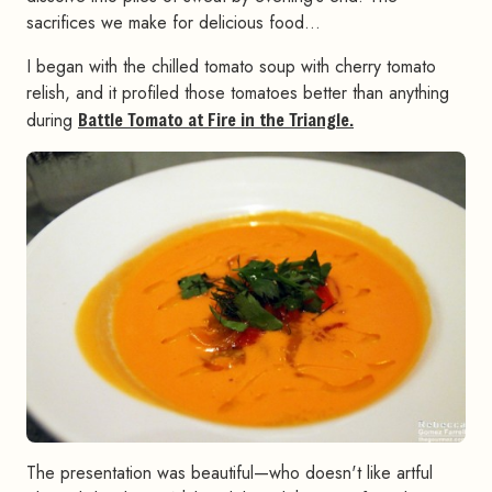
sacrifices we make for delicious food…
I began with the chilled tomato soup with cherry tomato
relish, and it profiled those tomatoes better than anything
during
Battle Tomato at Fire in the Triangle.
The presentation was beautiful—who doesn't like artful