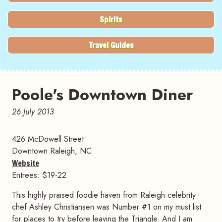
Spirits
Travel Guides
Poole's Downtown Diner
26 July 2013
426 McDowell Street
Downtown Raleigh, NC
Website
Entrees: $19-22
This highly praised foodie haven from Raleigh celebrity
chef Ashley Christiansen was Number #1 on my must list
for places to try before leaving the Triangle. And I am