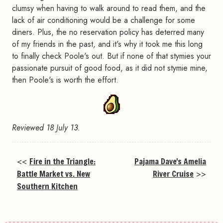
clumsy when having to walk around to read them, and the
lack of air conditioning would be a challenge for some
diners. Plus, the no reservation policy has deterred many
of my friends in the past, and it's why it took me this long
to finally check Poole's out. But if none of that stymies your
passionate pursuit of good food, as it did not stymie mine,
then Poole's is worth the effort.
Reviewed 18 July 13.
<<
Fire in the Triangle:
Pajama Dave's Amelia
Battle Market vs. New
River Cruise
>>
Southern Kitchen