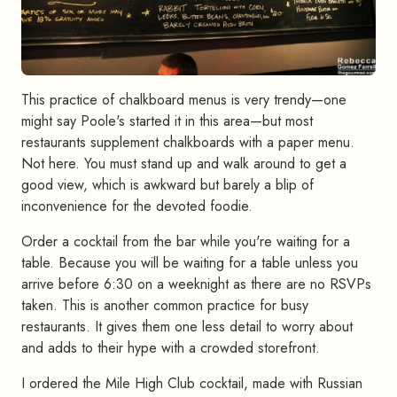
This practice of chalkboard menus is very trendy—one
might say Poole's started it in this area—but most
restaurants supplement chalkboards with a paper menu.
Not here. You must stand up and walk around to get a
good view, which is awkward but barely a blip of
inconvenience for the devoted foodie.
Order a cocktail from the bar while you're waiting for a
table. Because you will be waiting for a table unless you
arrive before 6:30 on a weeknight as there are no RSVPs
taken. This is another common practice for busy
restaurants. It gives them one less detail to worry about
and adds to their hype with a crowded storefront.
I ordered the Mile High Club cocktail, made with Russian