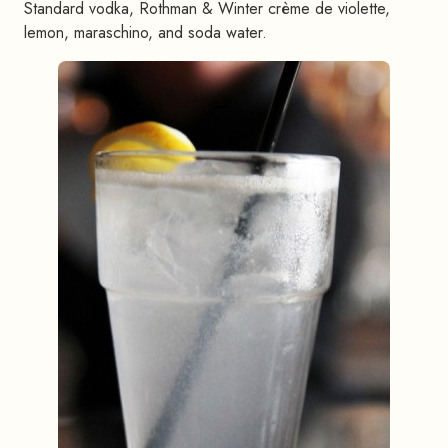
Standard vodka, Rothman & Winter crème de violette,
lemon, maraschino, and soda water.