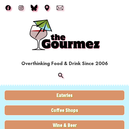
Skip to main content
Overthinking Food & Drink Since 2006
Eateries
Coffee Shops
Wine & Beer