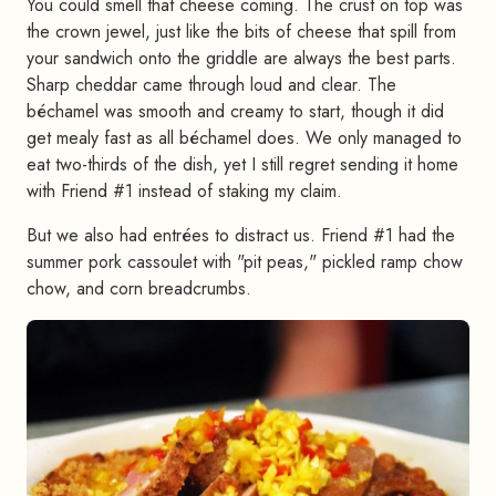
You could smell that cheese coming. The crust on top was
the crown jewel, just like the bits of cheese that spill from
your sandwich onto the griddle are always the best parts.
Sharp cheddar came through loud and clear. The
béchamel was smooth and creamy to start, though it did
get mealy fast as all béchamel does. We only managed to
eat two-thirds of the dish, yet I still regret sending it home
with Friend #1 instead of staking my claim.
But we also had entrées to distract us. Friend #1 had the
summer pork cassoulet with "pit peas," pickled ramp chow
chow, and corn breadcrumbs.