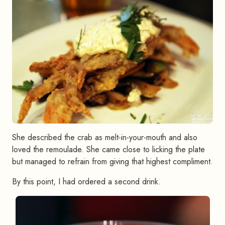
She described the crab as melt-in-your-mouth and also
loved the remoulade. She came close to licking the plate
but managed to refrain from giving that highest compliment.
By this point, I had ordered a second drink.