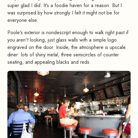
super glad I did. It's a foodie haven for a reason. But I
was surprised by how strongly I felt it might not be for
everyone else.
Poole's exterior is nondescript enough to walk right past if
you aren't looking, just glass walls with a simple logo
engraved on the door. Inside, the atmosphere is upscale
diner: lots of shiny metal, three semicircles of counter
seating, and appealing blacks and reds.