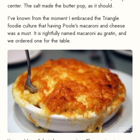
center. The salt made the butter pop, as it should.
I've known from the moment I embraced the Triangle
foodie culture that having Poole's macaroni and cheese
was a must. It is rightfully named macaroni au gratin, and
we ordered one for the table.