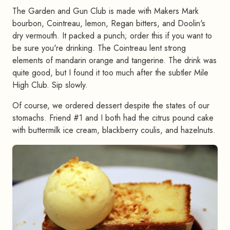
The Garden and Gun Club is made with Makers Mark
bourbon, Cointreau, lemon, Regan bitters, and Doolin's
dry vermouth. It packed a punch; order this if you want to
be sure you're drinking. The Cointreau lent strong
elements of mandarin orange and tangerine. The drink was
quite good, but I found it too much after the subtler Mile
High Club. Sip slowly.
Of course, we ordered dessert despite the states of our
stomachs. Friend #1 and I both had the citrus pound cake
with buttermilk ice cream, blackberry coulis, and hazelnuts.