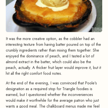
It was the more creative option, as the cobbler had an
interesting texture from having batter poured on top of the
crumbly ingredients rather than mixing them together. She
enjoyed the dominance of peach, and I tasted a lot of
almond extract in the batter, which could also be the
peach, actually. A thicker fruit layer would improve it, but it
hit all the right comfort food notes.
At the end of the evening, I was convinced that Poole's
designation as a required stop for Triangle foodies is
earned, but I questioned whether the inconveniences
would make it worthwhile for the average patron who just
wants a good meal. The chalkboard menus made me feel