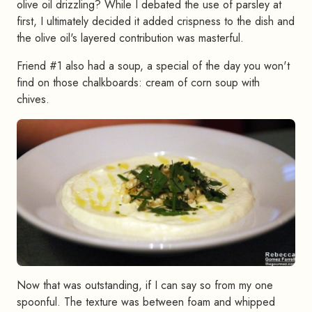
olive oil drizzling? While I debated the use of parsley at
first, I ultimately decided it added crispness to the dish and
the olive oil's layered contribution was masterful.
Friend #1 also had a soup, a special of the day you won't
find on those chalkboards: cream of corn soup with
chives.
Now that was outstanding, if I can say so from my one
spoonful. The texture was between foam and whipped