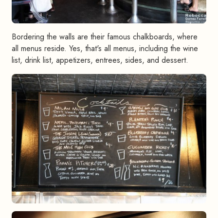
Bordering the walls are their famous chalkboards, where
all menus reside. Yes, that's all menus, including the wine
list, drink list, appetizers, entrees, sides, and dessert.