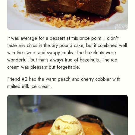
It was average for a dessert at this price point. I didn't
taste any citrus in the dry pound cake, but it combined well
with the sweet and syrupy coulis. The hazelnuts were
wonderful, but that's always true of hazelnuts. The ice
cream was pleasant but forgettable.
Friend #2 had the warm peach and cherry cobbler with
malted milk ice cream.