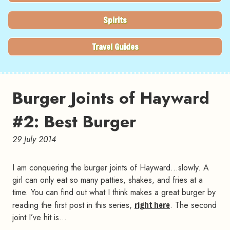
Spirits
Travel Guides
Burger Joints of Hayward
#2: Best Burger
29 July 2014
I am conquering the burger joints of Hayward…slowly. A
girl can only eat so many patties, shakes, and fries at a
time. You can find out what I think makes a great burger by
reading the first post in this series,
right here
. The second
joint I’ve hit is…