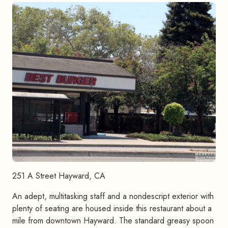
251 A Street Hayward, CA
An adept, multitasking staff and a nondescript exterior with
plenty of seating are housed inside this restaurant about a
mile from downtown Hayward. The standard greasy spoon