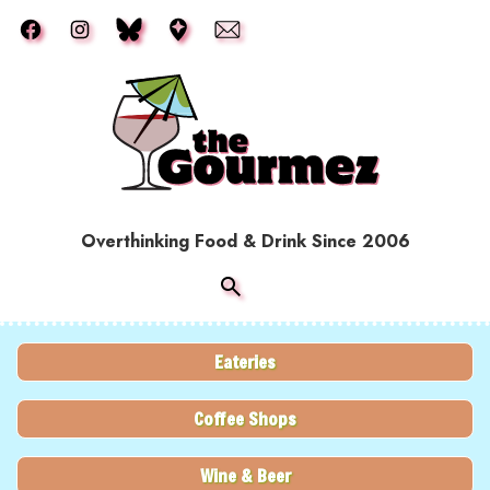
Skip to main content
Overthinking Food & Drink Since 2006
Eateries
Coffee Shops
Wine & Beer