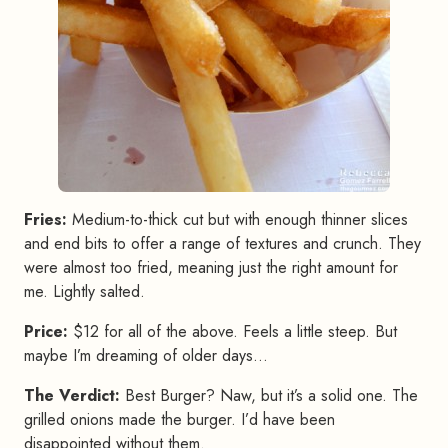
Fries:
Medium-to-thick cut but with enough thinner slices
and end bits to offer a range of textures and crunch. They
were almost too fried, meaning just the right amount for
me. Lightly salted.
Price:
$12 for all of the above. Feels a little steep. But
maybe I’m dreaming of older days…
The Verdict:
Best Burger? Naw, but it’s a solid one. The
grilled onions made the burger. I’d have been
disappointed without them.