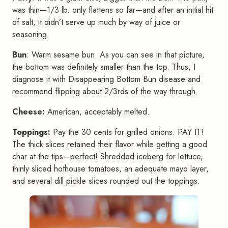
was thin—1/3 lb. only flattens so far—and after an initial hit
of salt, it didn’t serve up much by way of juice or
seasoning.
Bun
: Warm sesame bun. As you can see in that picture,
the bottom was definitely smaller than the top. Thus, I
diagnose it with Disappearing Bottom Bun disease and
recommend flipping about 2/3rds of the way through.
Cheese:
American, acceptably melted.
Toppings:
Pay the 30 cents for grilled onions. PAY IT!
The thick slices retained their flavor while getting a good
char at the tips—perfect! Shredded iceberg for lettuce,
thinly sliced hothouse tomatoes, an adequate mayo layer,
and several dill pickle slices rounded out the toppings.