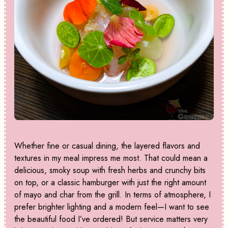
Whether fine or casual dining, the layered flavors and
textures in my meal impress me most. That could mean a
delicious, smoky soup with fresh herbs and crunchy bits
on top, or a classic hamburger with just the right amount
of mayo and char from the grill. In terms of atmosphere, I
prefer brighter lighting and a modern feel—I want to see
the beautiful food I’ve ordered! But service matters very