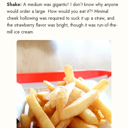
Shake:
A medium was gigantic! I don’t know why anyone
would order a large. How would you eat it?! Minimal
cheek hollowing was required to suck it up a straw, and
the strawberry flavor was bright, though it was run-of-the-
mill ice cream.