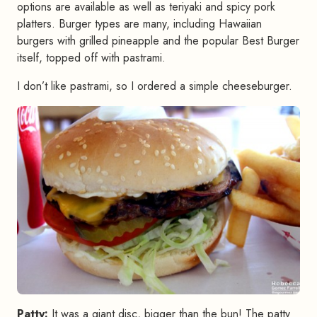
options are available as well as teriyaki and spicy pork
platters. Burger types are many, including Hawaiian
burgers with grilled pineapple and the popular Best Burger
itself, topped off with pastrami.
I don’t like pastrami, so I ordered a simple cheeseburger.
Patty:
It was a giant disc, bigger than the bun! The patty