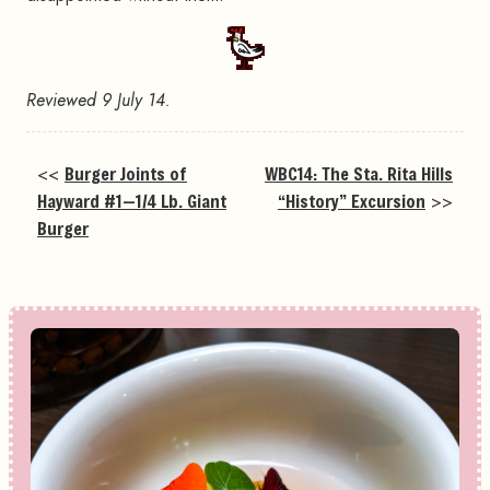
Reviewed 9 July 14.
<<
Burger Joints of
WBC14: The Sta. Rita Hills
Hayward #1—1/4 Lb. Giant
“History” Excursion
>>
Burger