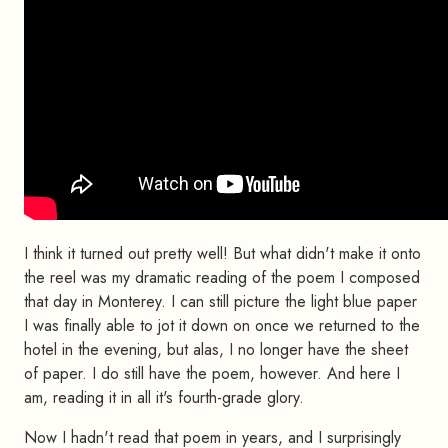
I think it turned out pretty well! But what didn't make it onto
the reel was my dramatic reading of the poem I composed
that day in Monterey. I can still picture the light blue paper
I was finally able to jot it down on once we returned to the
hotel in the evening, but alas, I no longer have the sheet
of paper. I do still have the poem, however. And here I
am, reading it in all it's fourth-grade glory.
Now I hadn't read that poem in years, and I surprisingly