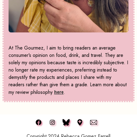
At The Gourmez, I aim to bring readers an average
consumer’s opinion on food, drink, and travel. They are
solely my opinions because taste is incredibly subjective. I
no longer rate my experiences, preferring instead to
demystify the products and places I share with my
readers rather than give them a grade. Learn more about
my review philosophy
here
.
Copyright 2024 Rebecca Gomez Farrell