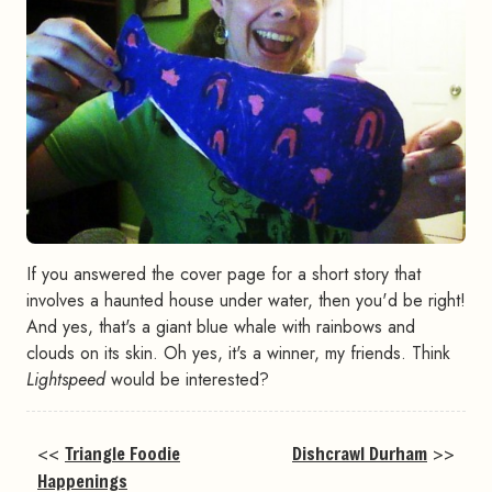
If you answered the cover page for a short story that
involves a haunted house under water, then you'd be right!
And yes, that's a giant blue whale with rainbows and
clouds on its skin. Oh yes, it's a winner, my friends. Think
Lightspeed
would be interested?
<<
Triangle Foodie
Dishcrawl Durham
>>
Happenings