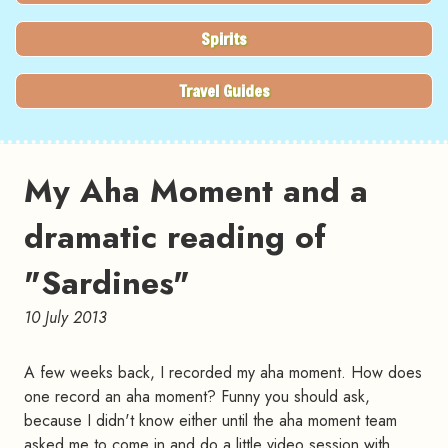
Spirits
Travel Guides
My Aha Moment and a
dramatic reading of
"Sardines"
10 July 2013
A few weeks back, I recorded my aha moment. How does
one record an aha moment? Funny you should ask,
because I didn't know either until the aha moment team
asked me to come in and do a little video session with