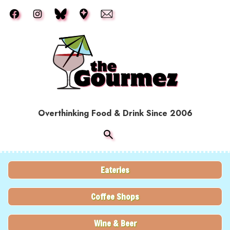
Skip to main content
Overthinking Food & Drink Since 2006
Eateries
Coffee Shops
Wine & Beer