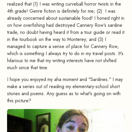
realized that (1) I was writing curveball horror twists in the
4th grade! Genre fiction is definitely for me; (2) I was
already concerned about sustainable food! I honed right in
on how overfishing had destroyed Cannery Row's sardine
trade, no doubt having heard it from a tour guide or read it
in the tourbook on the way to Monterey; and (3) I
managed to capture a sense of place for Cannery Row,
which is something I always try to do in my travel posts. It's
hilarious to me that my writing interests have not shifted
much since that time.
I hope you enjoyed my aha moment and "Sardines." I may
make a series out of reading my elementary-school short
stories and poems. Any guess as to what's going on with
this picture?