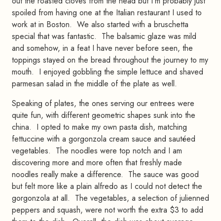
out the roasted cloves from the head but I'm probably just
spoiled from having one at the Italian restaurant I used to
work at in Boston. We also started with a bruschetta
special that was fantastic. The balsamic glaze was mild
and somehow, in a feat I have never before seen, the
toppings stayed on the bread throughout the journey to my
mouth. I enjoyed gobbling the simple lettuce and shaved
parmesan salad in the middle of the plate as well.
Speaking of plates, the ones serving our entrees were
quite fun, with different geometric shapes sunk into the
china. I opted to make my own pasta dish, matching
fettuccine with a gorgonzola cream sauce and sautéed
vegetables. The noodles were top notch and I am
discovering more and more often that freshly made
noodles really make a difference. The sauce was good
but felt more like a plain alfredo as I could not detect the
gorgonzola at all. The vegetables, a selection of julienned
peppers and squash, were not worth the extra $3 to add