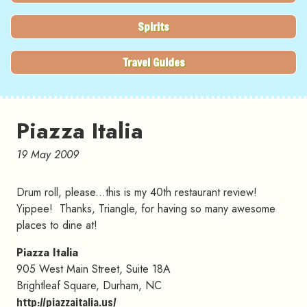
Spirits
Travel Guides
Piazza Italia
19 May 2009
Drum roll, please...this is my 40th restaurant review!
Yippee! Thanks, Triangle, for having so many awesome
places to dine at!
Piazza Italia
905 West Main Street, Suite 18A
Brightleaf Square, Durham, NC
http://piazzaitalia.us/