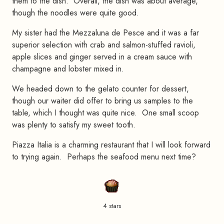
them to the dish. Overall, the dish was about average,
though the noodles were quite good.
My sister had the Mezzaluna de Pesce and it was a far
superior selection with crab and salmon-stuffed ravioli,
apple slices and ginger served in a cream sauce with
champagne and lobster mixed in.
We headed down to the gelato counter for dessert,
though our waiter did offer to bring us samples to the
table, which I thought was quite nice. One small scoop
was plenty to satisfy my sweet tooth.
Piazza Italia is a charming restaurant that I will look forward
to trying again. Perhaps the seafood menu next time?
4 stars