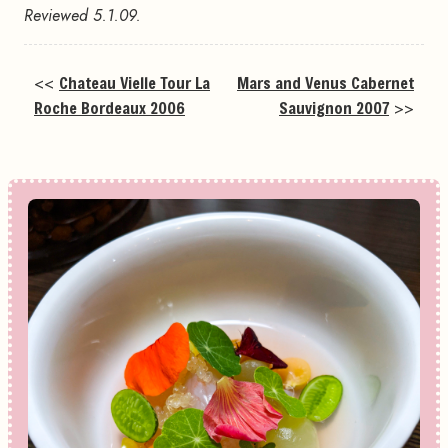
Reviewed 5.1.09.
<<
Chateau Vielle Tour La
Mars and Venus Cabernet
Roche Bordeaux 2006
Sauvignon 2007
>>