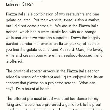
Entrees: $11-24
Piazza Italia is a combination of two restaurants and one
gelato counter. Per their website, there is also a market
but I did not come across it. We ate in the Piazza Italia
portion, which had a warm, rustic feel with mild orange
walls and attractive wooden supports. Down the brightly
painted corridor that evokes an Italian piazza, of course,
you find the gelato counter and Piazza di Mare, the lovely,
white and cream room where their seafood-focused menu
is offered.
The provincial rooster artwork in the Piazza Italia section
added a sense of merriment and I quite enjoyed the Italian
scenery that played on a projector screen. What can I
say? I'm a tourist at heart.
The offered pre-meal bread was a bit too dense for my
liking and I would have preferred a garlic fork to help pull