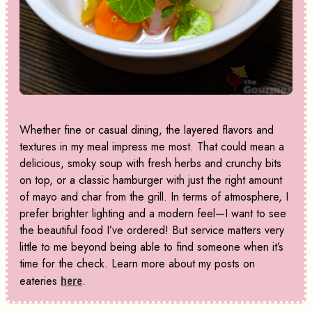
Whether fine or casual dining, the layered flavors and
textures in my meal impress me most. That could mean a
delicious, smoky soup with fresh herbs and crunchy bits
on top, or a classic hamburger with just the right amount
of mayo and char from the grill. In terms of atmosphere, I
prefer brighter lighting and a modern feel—I want to see
the beautiful food I’ve ordered! But service matters very
little to me beyond being able to find someone when it’s
time for the check. Learn more about my posts on
eateries
here
.