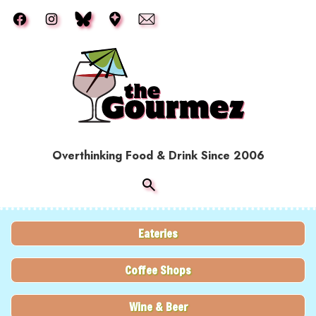
Skip to main content
Overthinking Food & Drink Since 2006
Eateries
Coffee Shops
Wine & Beer