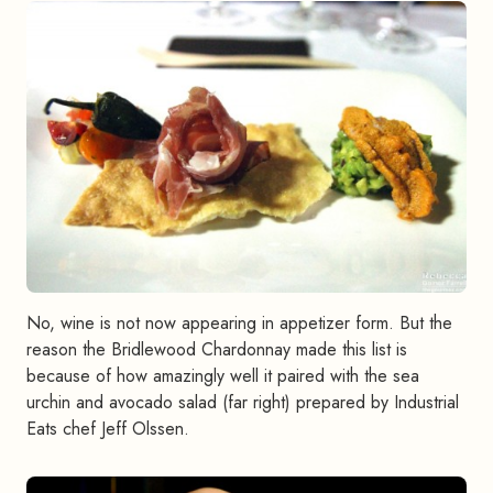
No, wine is not now appearing in appetizer form. But the
reason the Bridlewood Chardonnay made this list is
because of how amazingly well it paired with the sea
urchin and avocado salad (far right) prepared by Industrial
Eats chef Jeff Olssen.