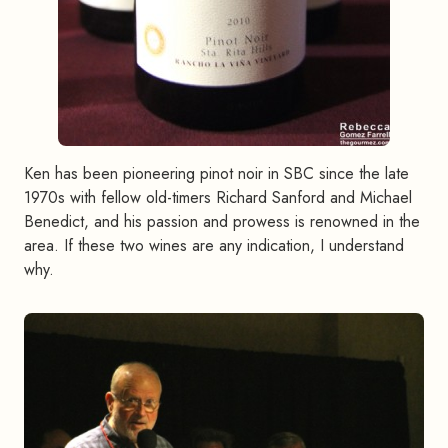
Ken has been pioneering pinot noir in SBC since the late
1970s with fellow old-timers Richard Sanford and Michael
Benedict, and his passion and prowess is renowned in the
area. If these two wines are any indication, I understand
why.