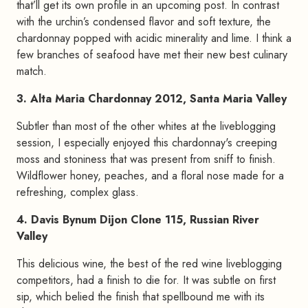
that’ll get its own profile in an upcoming post. In contrast
with the urchin’s condensed flavor and soft texture, the
chardonnay popped with acidic minerality and lime. I think a
few branches of seafood have met their new best culinary
match.
3. Alta Maria Chardonnay 2012, Santa Maria Valley
Subtler than most of the other whites at the liveblogging
session, I especially enjoyed this chardonnay's creeping
moss and stoniness that was present from sniff to finish.
Wildflower honey, peaches, and a floral nose made for a
refreshing, complex glass.
4. Davis Bynum Dijon Clone 115, Russian River
Valley
This delicious wine, the best of the red wine liveblogging
competitors, had a finish to die for. It was subtle on first
sip, which belied the finish that spellbound me with its