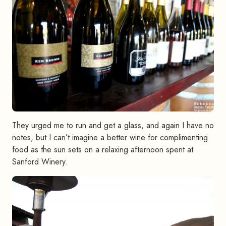
They urged me to run and get a glass, and again I have no
notes, but I can’t imagine a better wine for complimenting
food as the sun sets on a relaxing afternoon spent at
Sanford Winery.