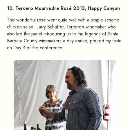
10. Tercero Mourvedre Rosé 2013, Happy Canyon
This wonderful rosé went quite well with a simple sesame
chicken salad. Larry Schaffer, Tercero’s winemaker who
also led the panel introducing us to the legends of Santa
Barbara County winemakers a day earlier, poured my taste
on Day 3 of the conference.