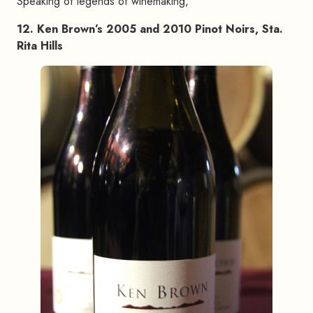
Speaking of legends of winemaking,
12. Ken Brown’s 2005 and 2010 Pinot Noirs, Sta.
Rita Hills