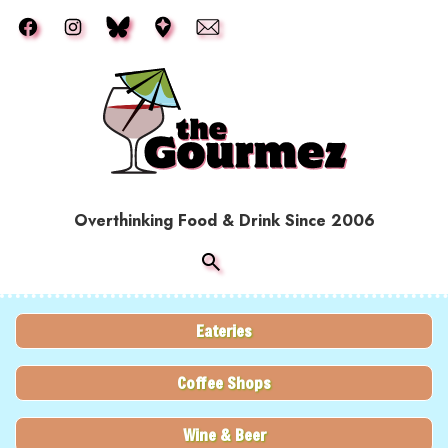
Skip to main content
Overthinking Food & Drink Since 2006
Eateries
Coffee Shops
Wine & Beer