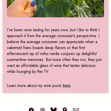
I’ve been wine tasting for years now, but I like to think I
approach it from the average consumer’s perspective. I
believe the average consumer can appreciate when a
cabernet franc boasts deep flavors or that first
effervescent sip of vinho verde conjures up delightful
summertime memories. But more often than not, they just
want an affordable glass of wine that tastes delicious
while lounging by the TV.
Learn more about my wine posts
here
.