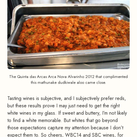
The Quinta das Arcas Arca Nova Alvarinho 2012 that complimented
this mathunake dudkiwale aloo came close.
Tasting wines is subjective, and I subjectively prefer reds,
but these results prove I may just need to get the right
white wines in my glass. If sweet and buttery, I’m not likely
to find a white memorable. But whites that go beyond
those expectations capture my attention because I don’t
expect them to. So cheers, WBC14 and SBC wines, for