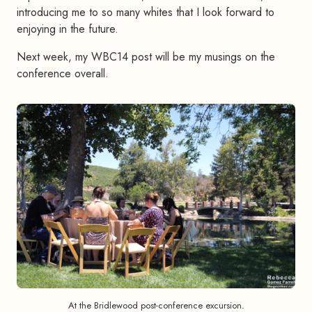
introducing me to so many whites that I look forward to
enjoying in the future.
Next week, my WBC14 post will be my musings on the
conference overall.
At the Bridlewood post-conference excursion.