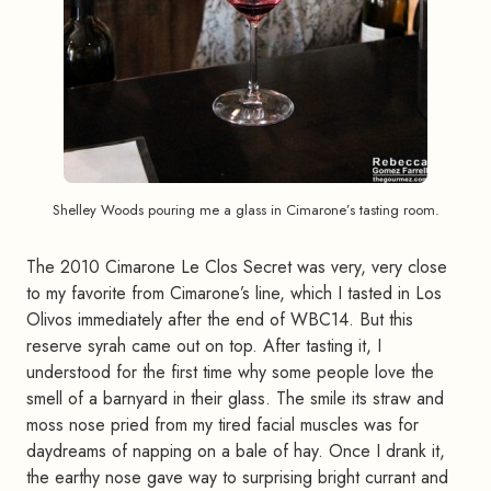
Shelley Woods pouring me a glass in Cimarone’s tasting room.
The 2010 Cimarone Le Clos Secret was very, very close
to my favorite from Cimarone’s line, which I tasted in Los
Olivos immediately after the end of WBC14. But this
reserve syrah came out on top. After tasting it, I
understood for the first time why some people love the
smell of a barnyard in their glass. The smile its straw and
moss nose pried from my tired facial muscles was for
daydreams of napping on a bale of hay. Once I drank it,
the earthy nose gave way to surprising bright currant and