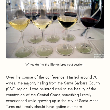
Wines during the Blends break-out session.
Over the course of the conference, I tasted around 70
wines, the majority hailing from the Santa Barbara County
(SBC) region. I was re-introduced to the beauty of the
countryside of the Central Coast, something I rarely
experienced while growing up in the city of Santa Maria.
Turns out I really should have gotten out more.