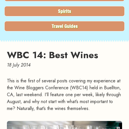
Spirits
Travel Guides
WBC 14: Best Wines
18 July 2014
This is the first of several posts covering my experience at
the Wine Bloggers Conference (WBC14) held in Buellton,
CA, last weekend. I’ll feature one per week, likely through
August, and why not start with what’s most important to
me? Naturally, that’s the wines themselves.