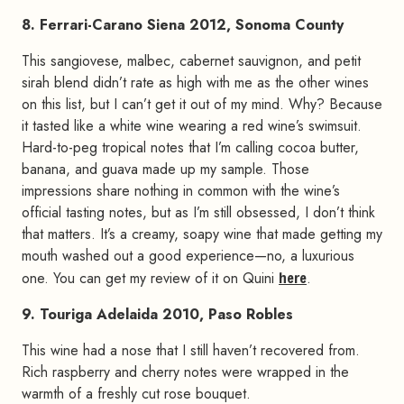
8. Ferrari-Carano Siena 2012, Sonoma County
This sangiovese, malbec, cabernet sauvignon, and petit
sirah blend didn’t rate as high with me as the other wines
on this list, but I can’t get it out of my mind. Why? Because
it tasted like a white wine wearing a red wine’s swimsuit.
Hard-to-peg tropical notes that I’m calling cocoa butter,
banana, and guava made up my sample. Those
impressions share nothing in common with the wine’s
official tasting notes, but as I’m still obsessed, I don’t think
that matters. It’s a creamy, soapy wine that made getting my
mouth washed out a good experience—no, a luxurious
one. You can get my review of it on Quini
here
.
9. Touriga Adelaida 2010, Paso Robles
This wine had a nose that I still haven’t recovered from.
Rich raspberry and cherry notes were wrapped in the
warmth of a freshly cut rose bouquet.