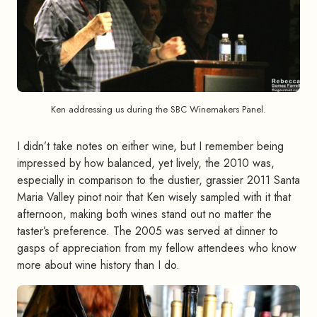
Ken addressing us during the SBC Winemakers Panel.
I didn’t take notes on either wine, but I remember being
impressed by how balanced, yet lively, the 2010 was,
especially in comparison to the dustier, grassier 2011 Santa
Maria Valley pinot noir that Ken wisely sampled with it that
afternoon, making both wines stand out no matter the
taster’s preference. The 2005 was served at dinner to
gasps of appreciation from my fellow attendees who know
more about wine history than I do.