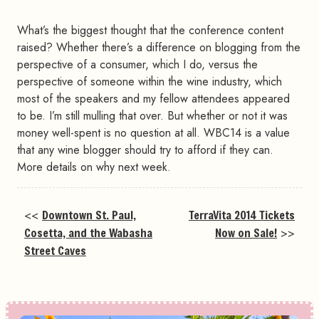
What’s the biggest thought that the conference content
raised? Whether there’s a difference on blogging from the
perspective of a consumer, which I do, versus the
perspective of someone within the wine industry, which
most of the speakers and my fellow attendees appeared
to be. I’m still mulling that over. But whether or not it was
money well-spent is no question at all. WBC14 is a value
that any wine blogger should try to afford if they can.
More details on why next week.
<<
Downtown St. Paul,
TerraVita 2014 Tickets
Cosetta, and the Wabasha
Now on Sale!
>>
Street Caves