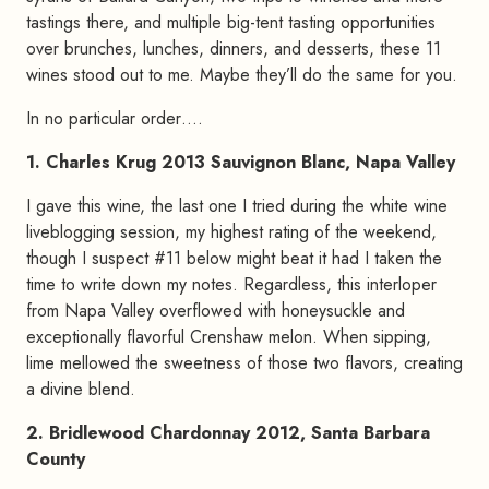
tastings there, and multiple big-tent tasting opportunities
over brunches, lunches, dinners, and desserts, these 11
wines stood out to me. Maybe they’ll do the same for you.
In no particular order….
1. Charles Krug 2013 Sauvignon Blanc, Napa Valley
I gave this wine, the last one I tried during the white wine
liveblogging session, my highest rating of the weekend,
though I suspect #11 below might beat it had I taken the
time to write down my notes. Regardless, this interloper
from Napa Valley overflowed with honeysuckle and
exceptionally flavorful Crenshaw melon. When sipping,
lime mellowed the sweetness of those two flavors, creating
a divine blend.
2. Bridlewood Chardonnay 2012, Santa Barbara
County