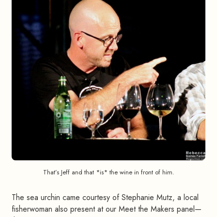
That’s Jeff and that *is* the wine in front of him.
The sea urchin came courtesy of Stephanie Mutz, a local
fisherwoman also present at our Meet the Makers panel—