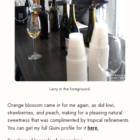
Larry in the foreground.
Orange blossom came in for me again, as did kiwi,
strawberries, and peach, making for a pleasing natural
sweetness that was complimented by tropical refinements.
You can get my full Quini profile for it
here.