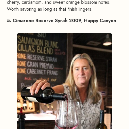
cherry, cardamom, and sweet orange blossom notes.
Worth savoring as long as that finish lingers.
5. Cimarone Reserve Syrah 2009, Happy Canyon