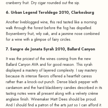
cranberry fruit. Dry cigar rounded out the sip.
6. Urban Legend Teroldego 2010, Clarkesburg
Another liveblogged wine, this red tasted like a morning
walk through the forest before the fog has dispelled.
Boysenberry fruit, wily oak, and a jasmine nose combined
for a wine with a glimpse of fairy circles.
7. Sangre de Jonata Syrah 2010, Ballard Canyon
It was the priciest of the wines coming from the new
Ballard Canyon AVA and for good reason. This syrah
displayed a mastery of layered complexity. I say mastery
because its intense flavors offered a heartfelt caress
rather than a knock-out punch. Dense black pepper with
cardamom and the hard blackberry candies described in its
tasting notes were all present along with a velvety crème
anglaise finish. Winemaker Matt Dees should be proud.
And I should find a patron of the arts just so I can afford it.