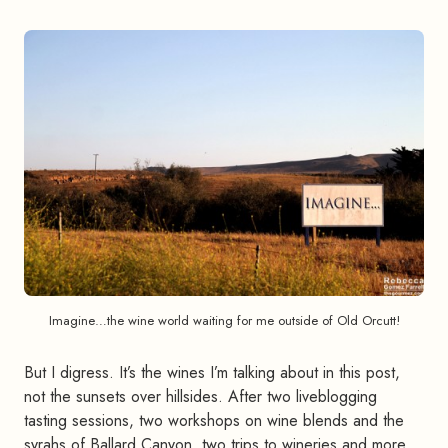
Imagine…the wine world waiting for me outside of Old Orcutt!
But I digress. It’s the wines I’m talking about in this post,
not the sunsets over hillsides. After two liveblogging
tasting sessions, two workshops on wine blends and the
syrahs of Ballard Canyon, two trips to wineries and more