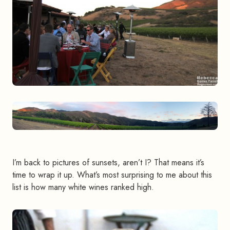
I’m back to pictures of sunsets, aren’t I? That means it’s
time to wrap it up. What’s most surprising to me about this
list is how many white wines ranked high.