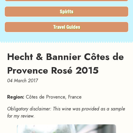
Spirits
Travel Guides
Hecht & Bannier Côtes de
Provence Rosé 2015
04 March 2017
Region:
Côtes de Provence, France
Obligatory disclaimer: This wine was provided as a sample
for my review.