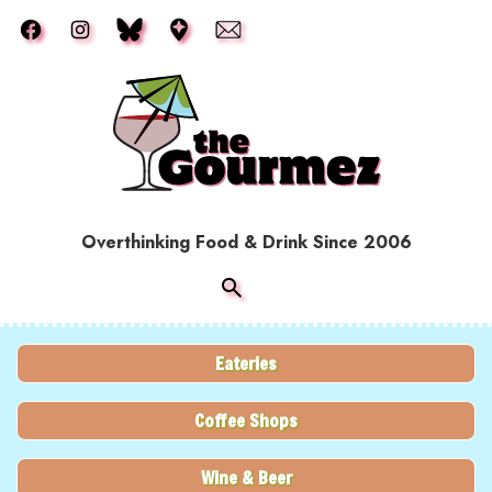
Skip to main content
Overthinking Food & Drink Since 2006
Eateries
Coffee Shops
Wine & Beer