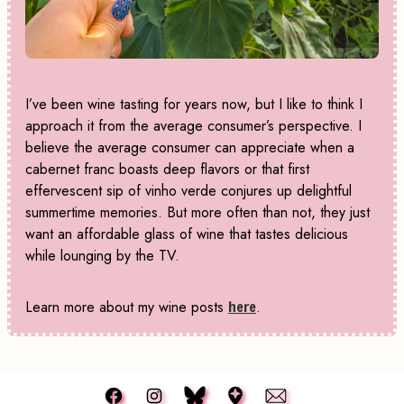
I’ve been wine tasting for years now, but I like to think I
approach it from the average consumer’s perspective. I
believe the average consumer can appreciate when a
cabernet franc boasts deep flavors or that first
effervescent sip of vinho verde conjures up delightful
summertime memories. But more often than not, they just
want an affordable glass of wine that tastes delicious
while lounging by the TV.
Learn more about my wine posts
here
.