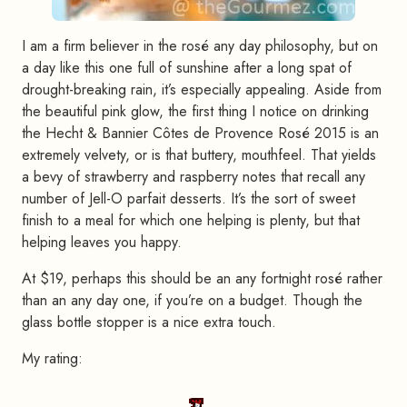
I am a firm believer in the rosé any day philosophy, but on
a day like this one full of sunshine after a long spat of
drought-breaking rain, it’s especially appealing. Aside from
the beautiful pink glow, the first thing I notice on drinking
the Hecht & Bannier Côtes de Provence Rosé 2015 is an
extremely velvety, or is that buttery, mouthfeel. That yields
a bevy of strawberry and raspberry notes that recall any
number of Jell-O parfait desserts. It’s the sort of sweet
finish to a meal for which one helping is plenty, but that
helping leaves you happy.
At $19, perhaps this should be an any fortnight rosé rather
than an any day one, if you’re on a budget. Though the
glass bottle stopper is a nice extra touch.
My rating: