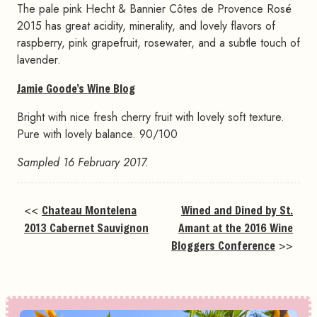
The pale pink Hecht & Bannier Côtes de Provence Rosé
2015 has great acidity, minerality, and lovely flavors of
raspberry, pink grapefruit, rosewater, and a subtle touch of
lavender.
Jamie Goode’s Wine Blog
Bright with nice fresh cherry fruit with lovely soft texture.
Pure with lovely balance. 90/100
Sampled 16 February 2017.
<<
Chateau Montelena
Wined and Dined by St.
2013 Cabernet Sauvignon
Amant at the 2016 Wine
Bloggers Conference
>>