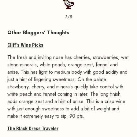
3/5
Other Bloggers’ Thoughts
Cliff’s Wine Picks
The fresh and inviting nose has cherries, strawberries, wet
stone minerals, white peach, orange zest, fennel and
anise. This has light to medium body with good acidity and
just a hint of lingering sweetness. On the palate
strawberry, cherry, and minerals quickly take control with
white peach and fennel coming in later. The long finish
adds orange zest and a hint of anise. This is a crisp wine
with just enough sweetness to add a bit of weight and
make it extremely easy to sip. 90 pts.
The Black Dress Traveler