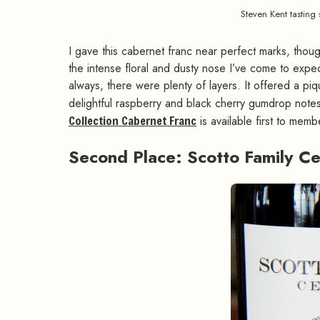
Steven Kent tasting
I gave this cabernet franc near perfect marks, thoug
the intense floral and dusty nose I’ve come to expec
always, there were plenty of layers. It offered a p
delightful raspberry and black cherry gumdrop notes 
Collection Cabernet Franc
is available first to mem
Second Place: Scotto Family C