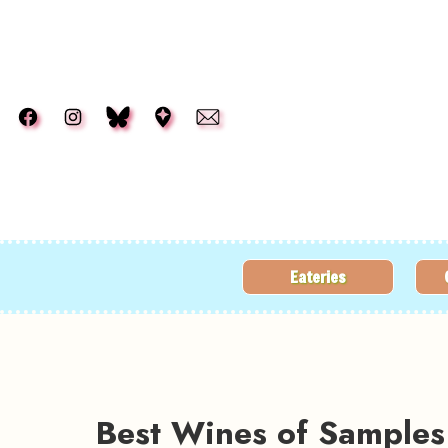
Skip to main content
Eateries
Best Wines of Samples 