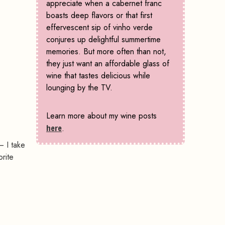
appreciate when a cabernet franc
boasts deep flavors or that first
effervescent sip of vinho verde
conjures up delightful summertime
memories. But more often than not,
they just want an affordable glass of
wine that tastes delicious while
lounging by the TV.
Learn more about my wine posts
here
.
– I take
orite