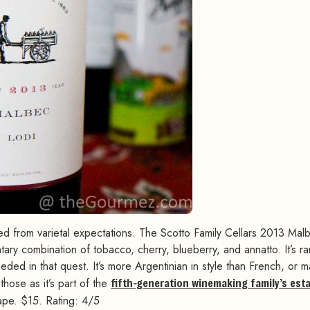
red from varietal expectations. The Scotto Family Cellars 2013 Mal
ary combination of tobacco, cherry, blueberry, and annatto. It’s ra
eeded in that quest. It’s more Argentinian in style than French, or 
those as it’s part of the
fifth-generation winemaking family’s est
rape. $15. Rating: 4/5