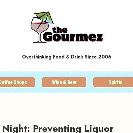
Overthinking Food & Drink Since 2006
Coffee Shops
Wine & Beer
Spirits
Night: Preventing Liquor