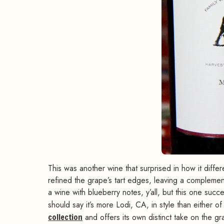
This was another wine that surprised in how it diffe
refined the grape’s tart edges, leaving a complement
a wine with blueberry notes, y’all, but this one succ
should say it’s more Lodi, CA, in style than either of 
collection
and offers its own distinct take on the g