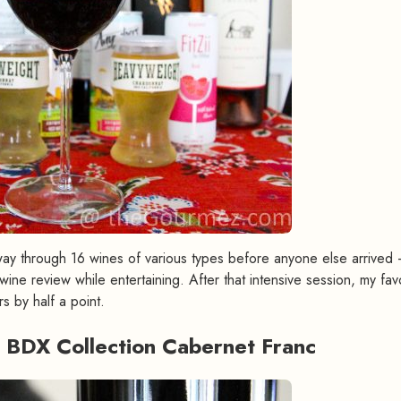
 way through 16 wines of various types before anyone else arrived 
ine review while entertaining. After that intensive session, my fav
s by half a point.
 BDX Collection Cabernet Franc
#