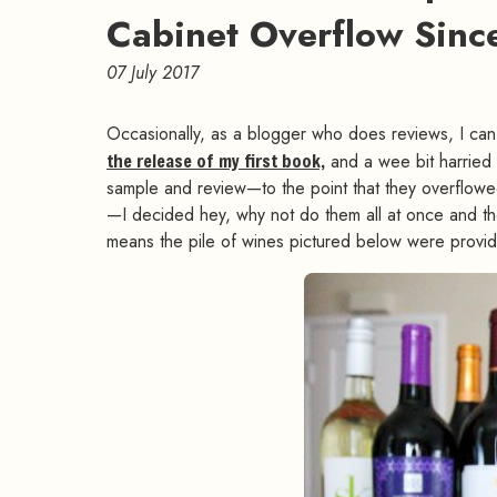
Cabinet Overflow Sinc
07 July 2017
Occasionally, as a blogger who does reviews, I can ge
the release of my first book,
and a wee bit harried m
sample and review—to the point that they overflowed
—I decided hey, why not do them all at once and the
means the pile of wines pictured below were provid