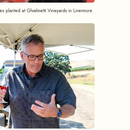
s planted at Ghielmetti Vineyards in Livermore.