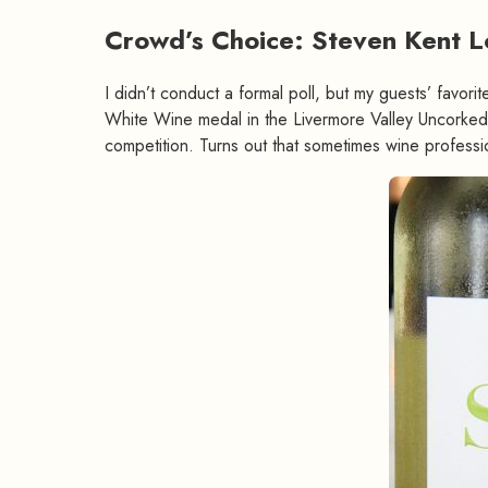
Crowd’s Choice: Steven Kent 
I didn’t conduct a formal poll, but my guests’ favori
White Wine medal in the Livermore Valley Uncorked 
competition. Turns out that sometimes wine professi