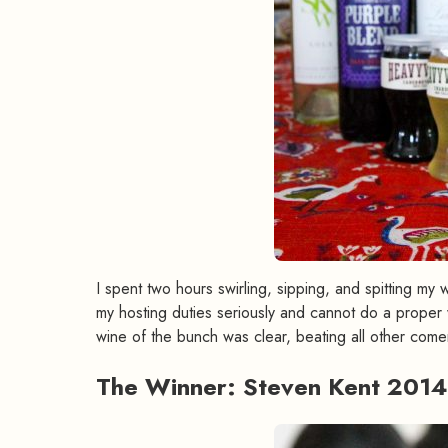
I spent two hours swirling, sipping, and spitting my
my hosting duties seriously and cannot do a proper w
wine of the bunch was clear, beating all other comer
The Winner: Steven Kent 2014