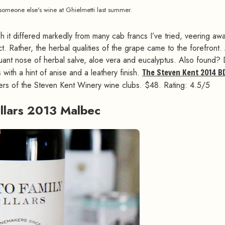
 someone else's wine at Ghielmetti last summer.
h it differed markedly from many cab francs I’ve tried, veering aw
t. Rather, the herbal qualities of the grape came to the forefront.
iquant nose of herbal salve, aloe vera and eucalyptus. Also found?
with a hint of anise and a leathery finish.
The Steven Kent 2014 B
bers of the Steven Kent Winery wine clubs. $48. Rating: 4.5/5
ellars 2013 Malbec
#