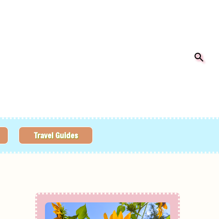
Travel Guides