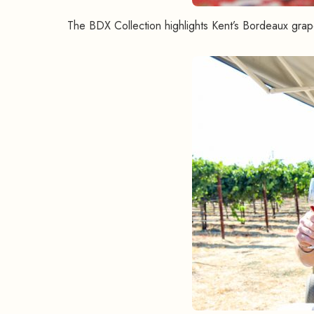
The BDX Collection highlights Kent’s Bordeaux grape