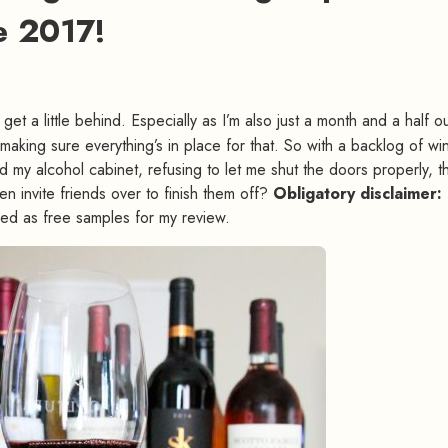
e 2017!
t a little behind. Especially as I’m also just a month and a half o
aking sure everything’s in place for that. So with a backlog of wi
 my alcohol cabinet, refusing to let me shut the doors properly, th
n invite friends over to finish them off?
Obligatory disclaimer:
ed as free samples for my review.