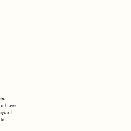
bec
re I love
maybe I
ate