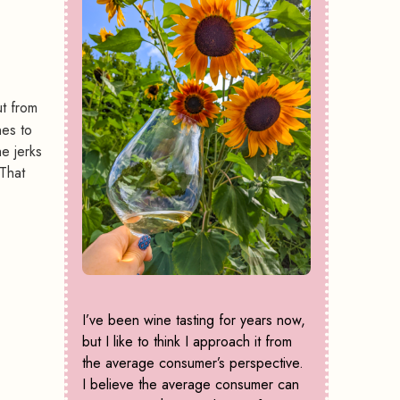
ut from
nes to
e jerks
That
I’ve been wine tasting for years now,
but I like to think I approach it from
the average consumer’s perspective.
I believe the average consumer can