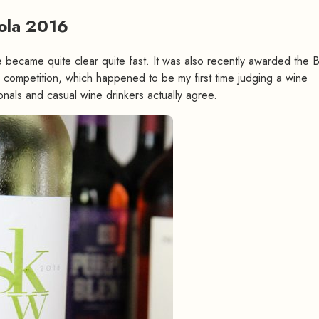
Lola 2016
#
te became quite clear quite fast. It was also recently awarded the 
competition, which happened to be my first time judging a wine
onals and casual wine drinkers actually agree.