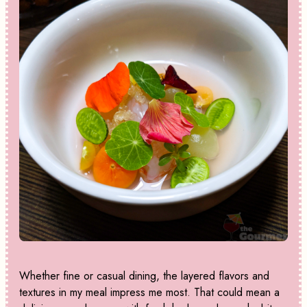
Whether fine or casual dining, the layered flavors and
textures in my meal impress me most. That could mean a