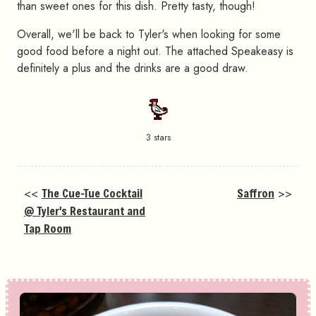
than sweet ones for this dish. Pretty tasty, though!
Overall, we'll be back to Tyler's when looking for some
good food before a night out. The attached Speakeasy is
definitely a plus and the drinks are a good draw.
3 stars
<<
The Cue-Tue Cocktail
Saffron
>>
@ Tyler's Restaurant and
Tap Room