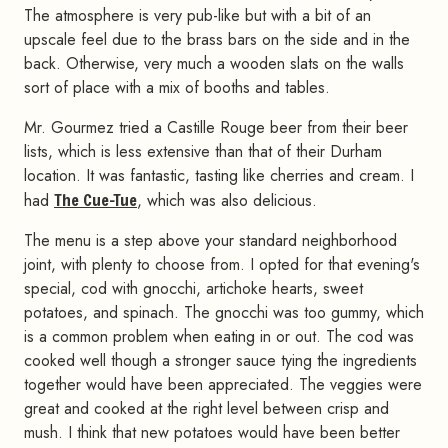
The atmosphere is very pub-like but with a bit of an
upscale feel due to the brass bars on the side and in the
back. Otherwise, very much a wooden slats on the walls
sort of place with a mix of booths and tables.
Mr. Gourmez tried a Castille Rouge beer from their beer
lists, which is less extensive than that of their Durham
location. It was fantastic, tasting like cherries and cream. I
had
The Cue-Tue
, which was also delicious.
The menu is a step above your standard neighborhood
joint, with plenty to choose from. I opted for that evening's
special, cod with gnocchi, artichoke hearts, sweet
potatoes, and spinach. The gnocchi was too gummy, which
is a common problem when eating in or out. The cod was
cooked well though a stronger sauce tying the ingredients
together would have been appreciated. The veggies were
great and cooked at the right level between crisp and
mush. I think that new potatoes would have been better