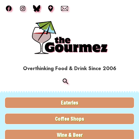
Skip to main content
Overthinking Food & Drink Since 2006
Eateries
Coffee Shops
Wine & Beer