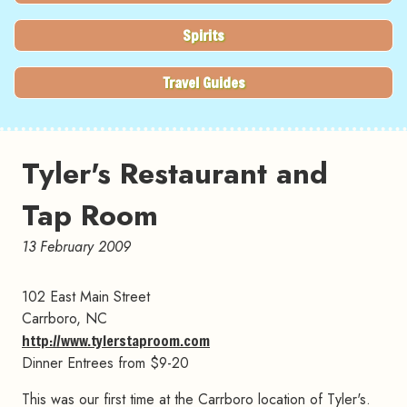
Spirits
Travel Guides
Tyler's Restaurant and
Tap Room
13 February 2009
102 East Main Street
Carrboro, NC
http://www.tylerstaproom.com
Dinner Entrees from $9-20
This was our first time at the Carrboro location of Tyler's.