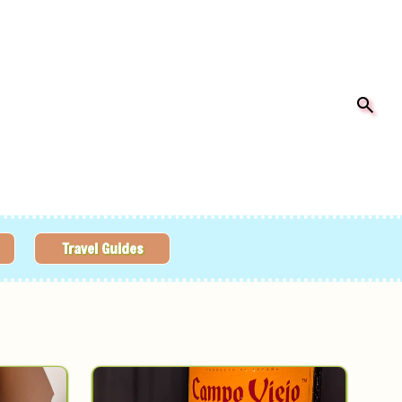
Travel Guides