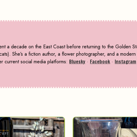
pent a decade on the East Coast before returning to the Golden S
ts). She’s a fiction author, a flower photographer, and a modern f
r current social media platforms:
Bluesky
·
Facebook
·
Instagram