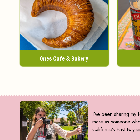
Ones Cafe & Bakery
I’ve been sharing my f
more as someone who d
California’s East Bay