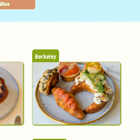
Wine
Berkeley