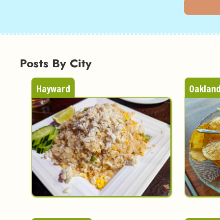
Posts By City
Hayward
Oaklan