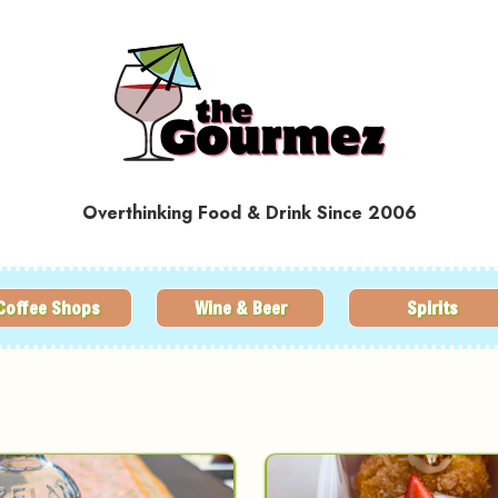
Overthinking Food & Drink Since 2006
Coffee Shops
Wine & Beer
Spirits