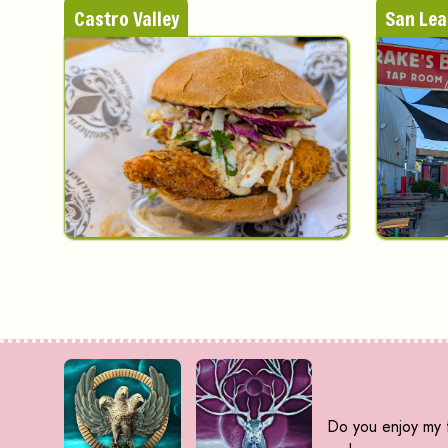
Castro Valley
San Le
Do you enjoy my f