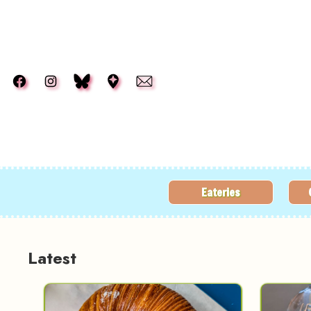
Skip to main content
Eateries
Latest