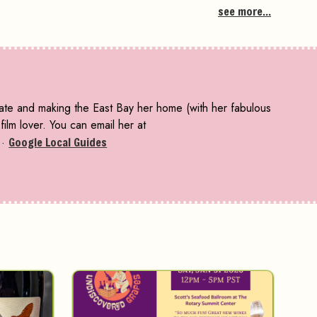
see more...
tate and making the East Bay her home (with her fabulous
ilm lover. You can email her at
·
Google Local Guides