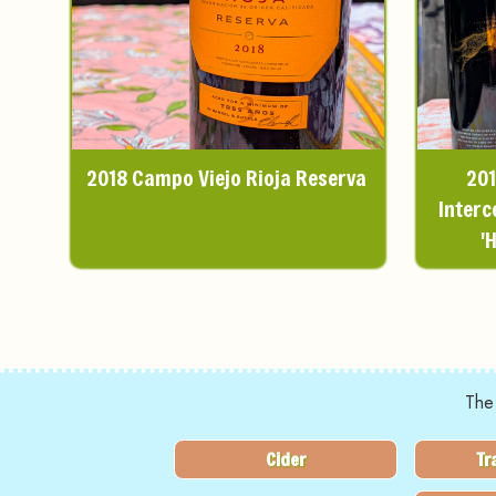
2018 Campo Viejo Rioja Reserva
201
Interc
'
The
Cider
Tr