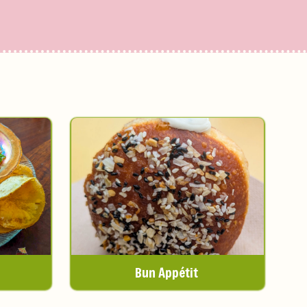
Bun Appétit