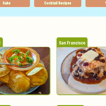
Sake
Cocktail Recipes
d
San Francisco