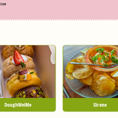
Rose
DoughWeiMe
Sirene