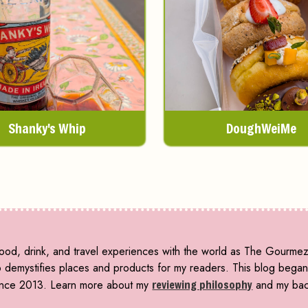
Shanky's Whip
DoughWeiMe
ood, drink, and travel experiences with the world as The Gourmez 
emystifies places and products for my readers. This blog began i
 since 2013. Learn more about my
reviewing philosophy
and my ba