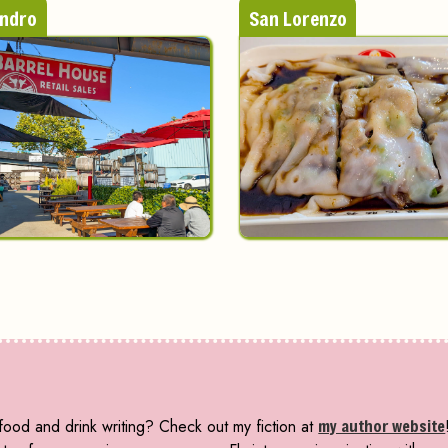
andro
San Lorenzo
ood and drink writing? Check out my fiction at
my author website