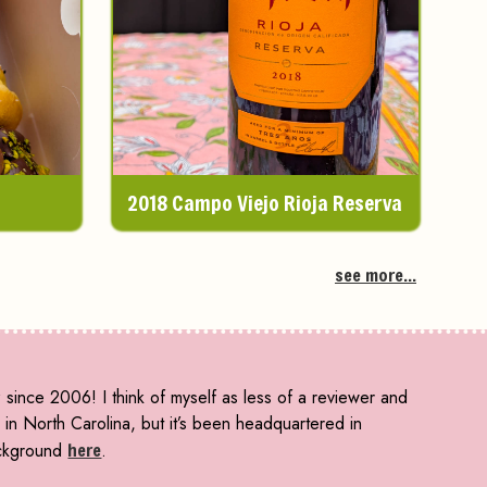
2018 Campo Viejo Rioja Reserva
see more...
since 2006! I think of myself as less of a reviewer and
n North Carolina, but it’s been headquartered in
ckground
here
.