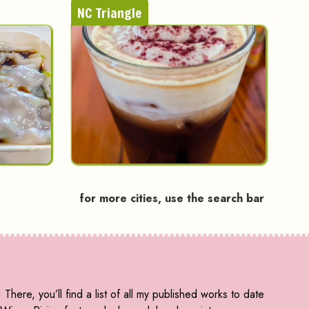
NC Triangle
for more cities, use the search bar
! There, you’ll find a list of all my published works to date