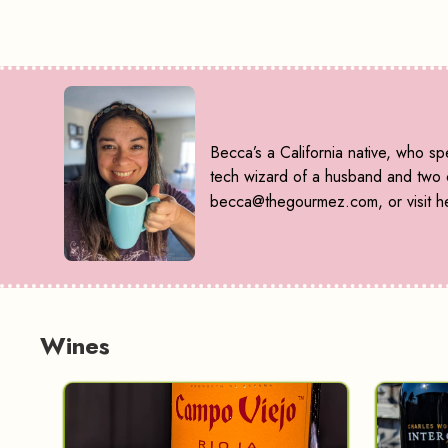
Becca’s a California native, who s
tech wizard of a husband and two ca
becca@thegourmez.com, or visit he
Wines