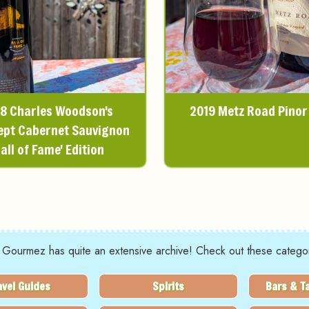
8 Charles Woodson's
2019 Metz Road Pinor
ept Cabernet Sauvignon
Hall of Fame' Edition
 Gourmez has quite an extensive archive! Check out these categor
avel Guides
Spirits
Bars & T