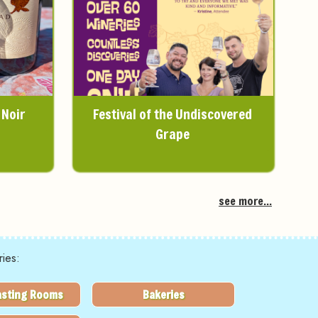
 Noir
Festival of the Undiscovered
Grape
see more...
ies:
asting Rooms
Bakeries