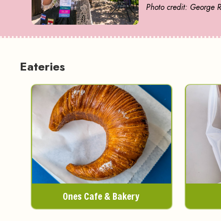
Photo credit: George 
Eateries
Ones Cafe & Bakery