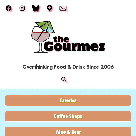
Skip to main content
Overthinking Food & Drink Since 2006
Eateries
Coffee Shops
Wine & Beer