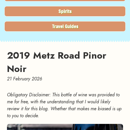
Spirits
Travel Guides
2019 Metz Road Pinor
Noir
21 February 2026
Obligatory Disclaimer: This bottle of wine was provided to
me for free, with the understanding that I would likely
review it for this blog. Whether that makes me biased is up
to you to decide.