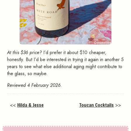
At this $36 price?
I’d prefer it about $10 cheaper,
honestly. But I’d be interested in trying it again in another 5
years to see what else additional aging might contribute to
the glass, so maybe.
Reviewed 4 February 2026.
<<
Hilda & Jesse
Toucan Cocktails
>>