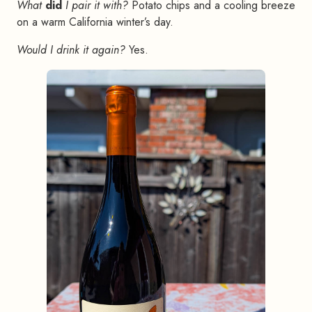
What
did
I pair it with?
Potato chips and a cooling breeze
on a warm California winter’s day.
Would I drink it again?
Yes.