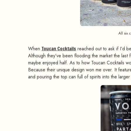
All six 
When
Toucan Cocktails
reached out to ask if I’d be
Although they’ve been flooding the market the last 
maybe enjoyed half. As to how Toucan Cocktails woul
Because their unique design won me over. It feature
and pouring the top can full of spirits into the larg