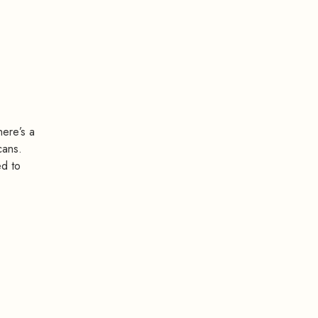
here’s a
cans.
ed to