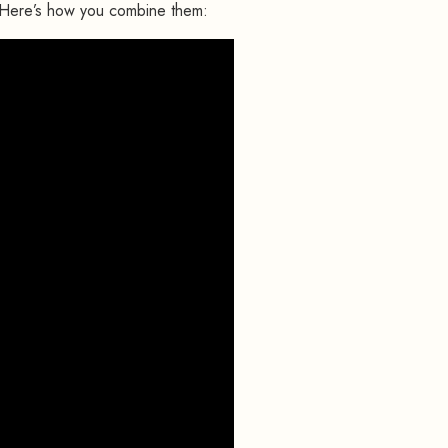
 Here’s how you combine them: