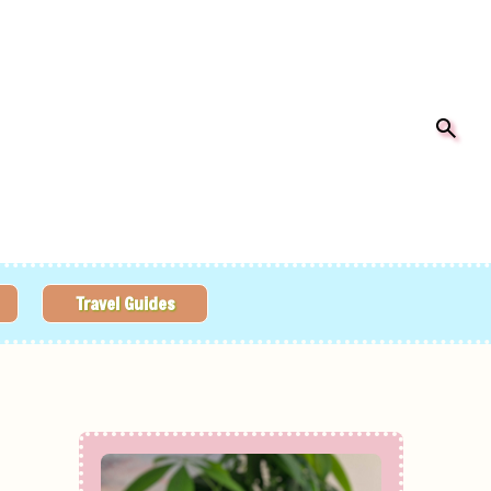
Travel Guides