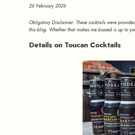
26 February 2026
Obligatory Disclaimer: These cocktails were provided
this blog. Whether that makes me biased is up to yo
Details on Toucan Cocktails
#