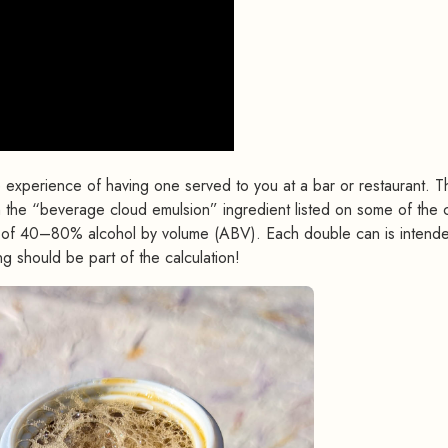
e experience of having one served to you at a bar or restaurant. T
om the “beverage cloud emulsion” ingredient listed on some of the 
ts of 40–80% alcohol by volume (ABV). Each double can is intend
ng should be part of the calculation!