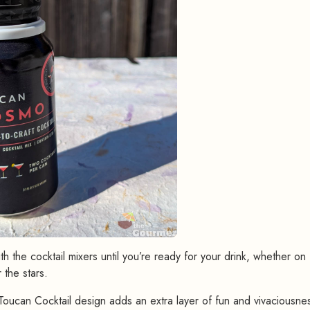
h the cocktail mixers until you’re ready for your drink, whether on
 the stars.
oucan Cocktail design adds an extra layer of fun and vivaciousnes