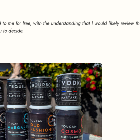
 to me for free, with the understanding that I would likely review t
u to decide.