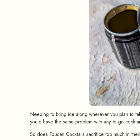
Needing to bring ice along wherever you plan to take
you’d have the same problem with any to-go cocktai
So does Toucan Cocktails sacrifice too much in their