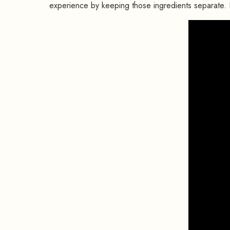
experience by keeping those ingredients separate.