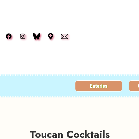
Skip to main content
Eateries
Toucan Cocktails