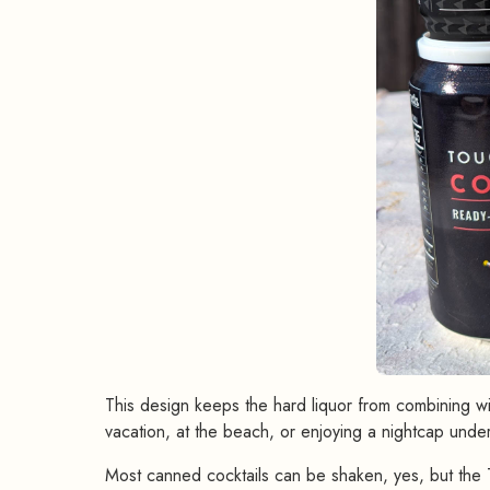
This design keeps the hard liquor from combining wit
vacation, at the beach, or enjoying a nightcap under
Most canned cocktails can be shaken, yes, but the T