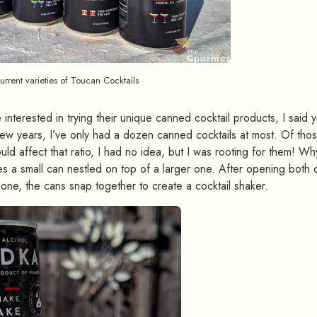
current varieties of Toucan Cocktails
 interested in trying their unique canned cocktail products, I said 
few years, I’ve only had a dozen canned cocktails at most. Of thos
d affect that ratio, I had no idea, but I was rooting for them! W
s a small can nestled on top of a larger one. After opening both 
er one, the cans snap together to create a cocktail shaker.