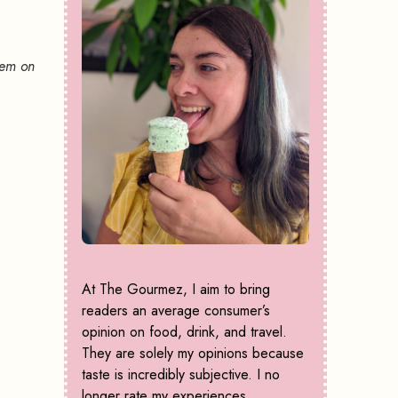
hem on
At The Gourmez, I aim to bring
readers an average consumer’s
opinion on food, drink, and travel.
They are solely my opinions because
taste is incredibly subjective. I no
longer rate my experiences,