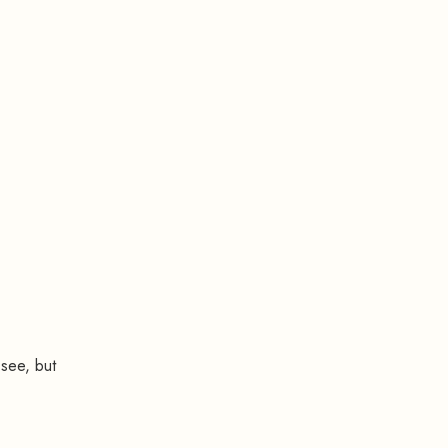
 see, but