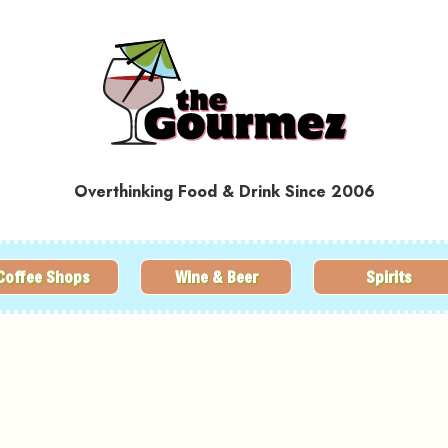
Overthinking Food & Drink Since 2006
Coffee Shops
Wine & Beer
Spirits