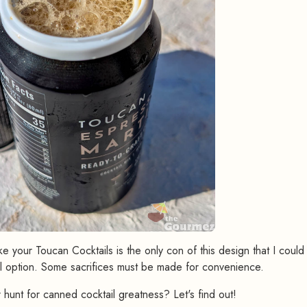
 your Toucan Cocktails is the only con of this design that I could
l option. Some sacrifices must be made for convenience.
 hunt for canned cocktail greatness? Let's find out!