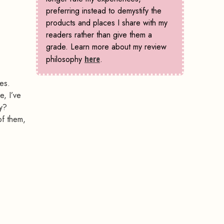
preferring instead to demystify the
products and places I share with my
readers rather than give them a
grade. Learn more about my review
philosophy
here
.
yes.
e, I’ve
hy?
of them,