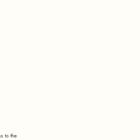
s to the