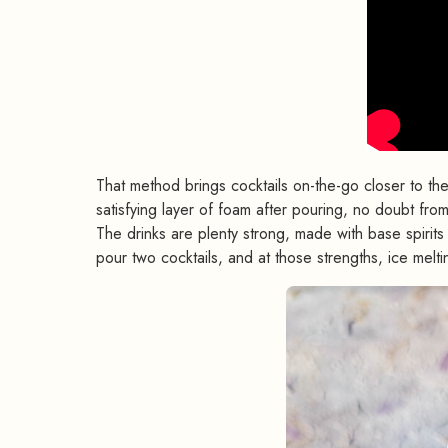
That method brings cocktails on-the-go closer to th
satisfying layer of foam after pouring, no doubt fr
The drinks are plenty strong, made with base spiri
pour two cocktails, and at those strengths, ice melti