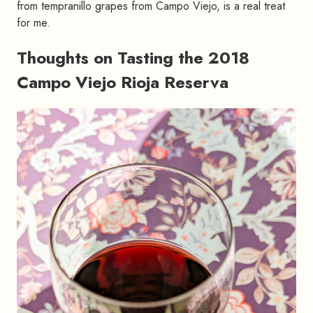
from tempranillo grapes from Campo Viejo, is a real treat
for me.
Thoughts on Tasting the 2018
Campo Viejo Rioja Reserva
#