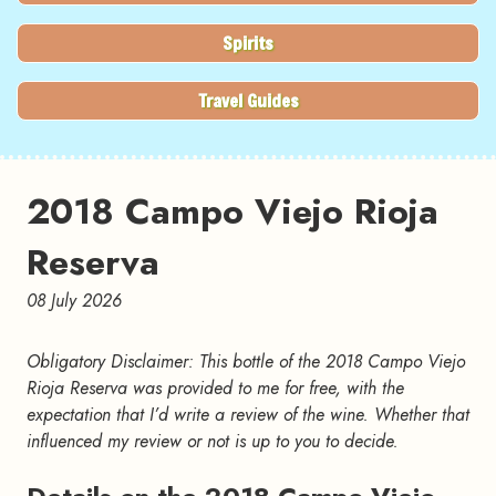
Spirits
Travel Guides
2018 Campo Viejo Rioja
Reserva
08 July 2026
Obligatory Disclaimer: This bottle of the 2018 Campo Viejo
Rioja Reserva was provided to me for free, with the
expectation that I’d write a review of the wine. Whether that
influenced my review or not is up to you to decide.