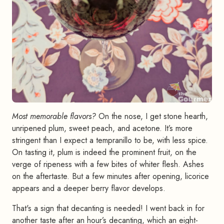
Most memorable flavors?
On the nose, I get stone hearth,
unripened plum, sweet peach, and acetone. It’s more
stringent than I expect a tempranillo to be, with less spice.
On tasting it, plum is indeed the prominent fruit, on the
verge of ripeness with a few bites of whiter flesh. Ashes
on the aftertaste. But a few minutes after opening, licorice
appears and a deeper berry flavor develops.
That's a sign that decanting is needed! I went back in for
another taste after an hour’s decanting, which an eight-