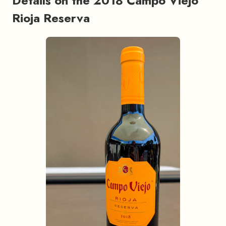
Details on the 2018 Campo Viejo
Rioja Reserva
#