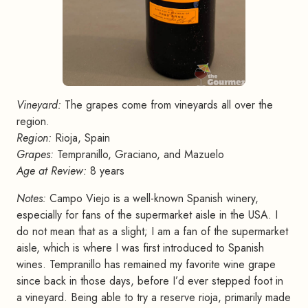
Vineyard:
The grapes come from vineyards all over the
region.
Region:
Rioja, Spain
Grapes:
Tempranillo, Graciano, and Mazuelo
Age at Review:
8 years
Notes:
Campo Viejo is a well-known Spanish winery,
especially for fans of the supermarket aisle in the USA. I
do not mean that as a slight; I am a fan of the supermarket
aisle, which is where I was first introduced to Spanish
wines. Tempranillo has remained my favorite wine grape
since back in those days, before I’d ever stepped foot in
a vineyard. Being able to try a reserve rioja, primarily made