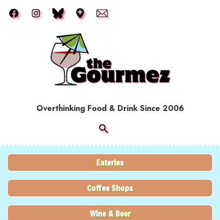
Skip to main content
Overthinking Food & Drink Since 2006
Eateries
Coffee Shops
Wine & Beer