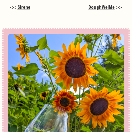
<<
Sirene
DoughWeiMe
>>