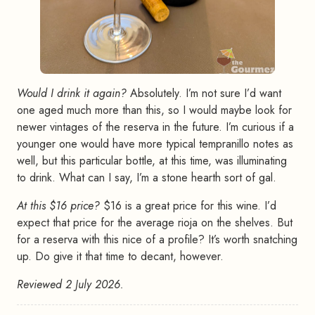
Would I drink it again?
Absolutely. I’m not sure I’d want
one aged much more than this, so I would maybe look for
newer vintages of the reserva in the future. I’m curious if a
younger one would have more typical tempranillo notes as
well, but this particular bottle, at this time, was illuminating
to drink. What can I say, I’m a stone hearth sort of gal.
At this $16 price?
$16 is a great price for this wine. I’d
expect that price for the average rioja on the shelves. But
for a reserva with this nice of a profile? It’s worth snatching
up. Do give it that time to decant, however.
Reviewed 2 July 2026.