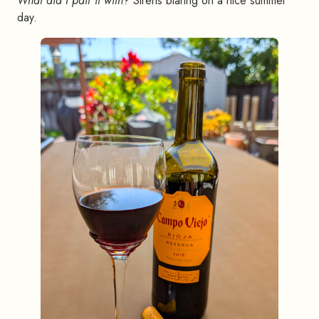
What did I pair it with?
Sirens blaring on a nice summer
day.