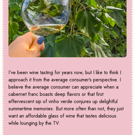
I’ve been wine tasting for years now, but I like to think I
approach it from the average consumer’s perspective. I
believe the average consumer can appreciate when a
cabernet franc boasts deep flavors or that first
effervescent sip of vinho verde conjures up delightful
summertime memories. But more often than not, they just
want an affordable glass of wine that tastes delicious
while lounging by the TV.