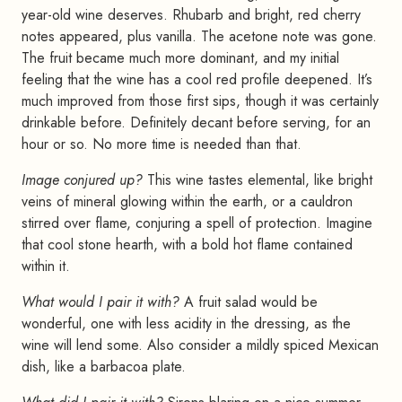
year-old wine deserves. Rhubarb and bright, red cherry
notes appeared, plus vanilla. The acetone note was gone.
The fruit became much more dominant, and my initial
feeling that the wine has a cool red profile deepened. It’s
much improved from those first sips, though it was certainly
drinkable before. Definitely decant before serving, for an
hour or so. No more time is needed than that.
Image conjured up?
This wine tastes elemental, like bright
veins of mineral glowing within the earth, or a cauldron
stirred over flame, conjuring a spell of protection. Imagine
that cool stone hearth, with a bold hot flame contained
within it.
What would I pair it with?
A fruit salad would be
wonderful, one with less acidity in the dressing, as the
wine will lend some. Also consider a mildly spiced Mexican
dish, like a barbacoa plate.