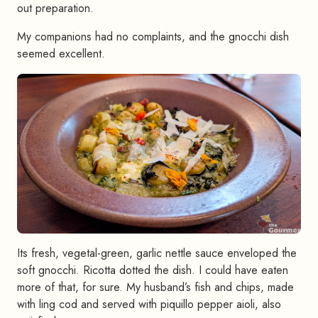
out preparation.
My companions had no complaints, and the gnocchi dish
seemed excellent.
Its fresh, vegetal-green, garlic nettle sauce enveloped the
soft gnocchi. Ricotta dotted the dish. I could have eaten
more of that, for sure. My husband’s fish and chips, made
with ling cod and served with piquillo pepper aioli, also