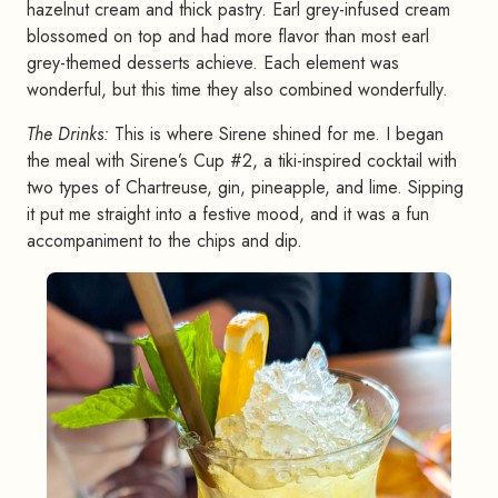
hazelnut cream and thick pastry. Earl grey-infused cream
blossomed on top and had more flavor than most earl
grey-themed desserts achieve. Each element was
wonderful, but this time they also combined wonderfully.
The Drinks:
This is where Sirene shined for me. I began
the meal with Sirene’s Cup #2, a tiki-inspired cocktail with
two types of Chartreuse, gin, pineapple, and lime. Sipping
it put me straight into a festive mood, and it was a fun
accompaniment to the chips and dip.