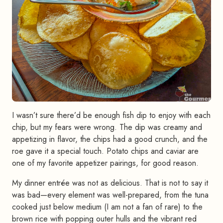
I wasn’t sure there’d be enough fish dip to enjoy with each
chip, but my fears were wrong. The dip was creamy and
appetizing in flavor, the chips had a good crunch, and the
roe gave it a special touch. Potato chips and caviar are
one of my favorite appetizer pairings, for good reason.
My dinner entrée was not as delicious. That is not to say it
was bad—every element was well-prepared, from the tuna
cooked just below medium (I am not a fan of rare) to the
brown rice with popping outer hulls and the vibrant red