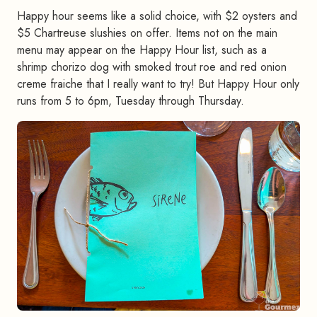
Happy hour seems like a solid choice, with $2 oysters and
$5 Chartreuse slushies on offer. Items not on the main
menu may appear on the Happy Hour list, such as a
shrimp chorizo dog with smoked trout roe and red onion
creme fraiche that I really want to try! But Happy Hour only
runs from 5 to 6pm, Tuesday through Thursday.