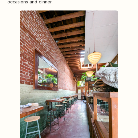
occasions and dinner.