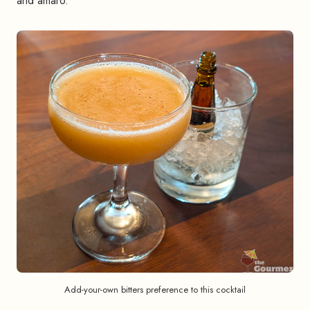
and amaro.
Add-your-own bitters preference to this cocktail