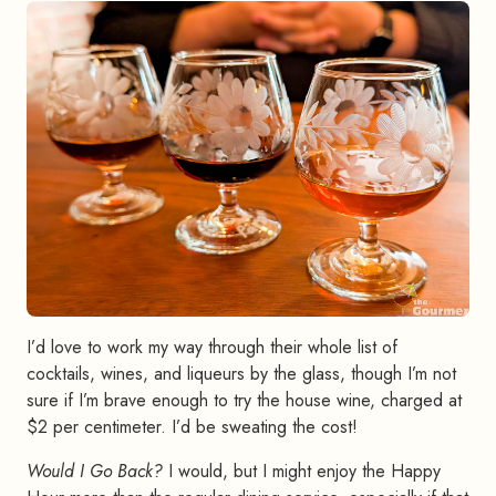
I’d love to work my way through their whole list of
cocktails, wines, and liqueurs by the glass, though I’m not
sure if I’m brave enough to try the house wine, charged at
$2 per centimeter. I’d be sweating the cost!
Would I Go Back?
I would, but I might enjoy the Happy