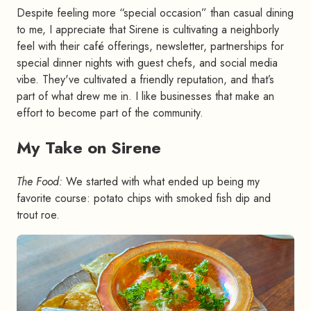
Despite feeling more “special occasion” than casual dining
to me, I appreciate that Sirene is cultivating a neighborly
feel with their café offerings, newsletter, partnerships for
special dinner nights with guest chefs, and social media
vibe. They've cultivated a friendly reputation, and that’s
part of what drew me in. I like businesses that make an
effort to become part of the community.
My Take on Sirene
#
The Food:
We started with what ended up being my
favorite course: potato chips with smoked fish dip and
trout roe.