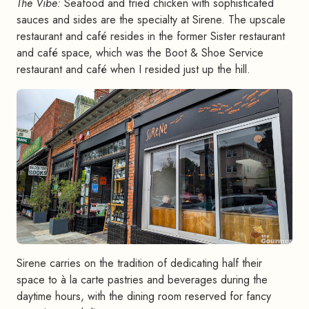
The Vibe:
Seafood and fried chicken with sophisticated
sauces and sides are the specialty at Sirene. The upscale
restaurant and café resides in the former Sister restaurant
and café space, which was the Boot & Shoe Service
restaurant and café when I resided just up the hill.
Sirene carries on the tradition of dedicating half their
space to à la carte pastries and beverages during the
daytime hours, with the dining room reserved for fancy