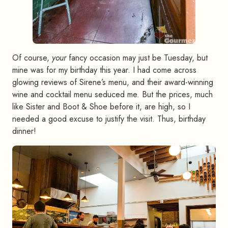
Of course,
your
fancy occasion may just be Tuesday, but
mine was for my birthday this year. I had come across
glowing reviews of Sirene’s menu, and their award-winning
wine and cocktail menu seduced me. But the prices, much
like Sister and Boot & Shoe before it, are high, so I
needed a good excuse to justify the visit. Thus, birthday
dinner!