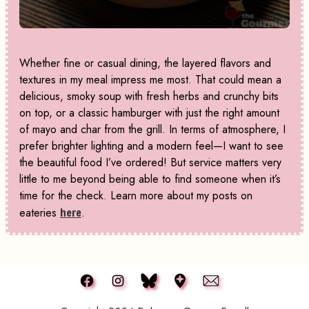
Whether fine or casual dining, the layered flavors and
textures in my meal impress me most. That could mean a
delicious, smoky soup with fresh herbs and crunchy bits
on top, or a classic hamburger with just the right amount
of mayo and char from the grill. In terms of atmosphere, I
prefer brighter lighting and a modern feel—I want to see
the beautiful food I’ve ordered! But service matters very
little to me beyond being able to find someone when it’s
time for the check. Learn more about my posts on
eateries
here
.