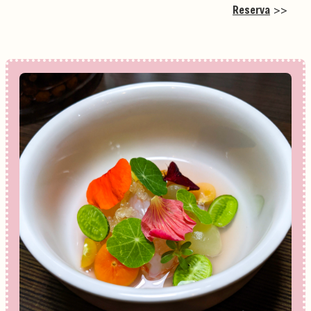
Reserva
>>