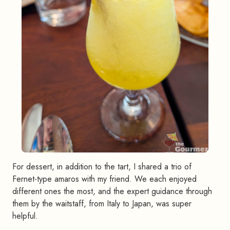
For dessert, in addition to the tart, I shared a trio of
Fernet-type amaros with my friend. We each enjoyed
different ones the most, and the expert guidance through
them by the waitstaff, from Italy to Japan, was super
helpful.