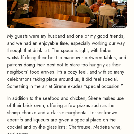
My guests were my husband and one of my good friends,
and we had an enjoyable time, especially working our way
through that drink list. The space is tight, with limber
waitstaff doing their best to maneuver between tables, and
patrons doing their best not to stare too hungrily as their
neighbors’ food arrives. It’s a cozy feel, and with so many
celebrations taking place around us, it did feel special.
Something in the air at Sirene exudes “special occasion.”
In addition to the seafood and chicken, Sirene makes use
of their brick oven, offering a few pizzas such as the
shrimp chorizo and a classic margherita. Lesser known
aperitifs and liqueurs are given a special place on the
cocktail and by-the-glass lists: Chartreuse, Madeira wine,