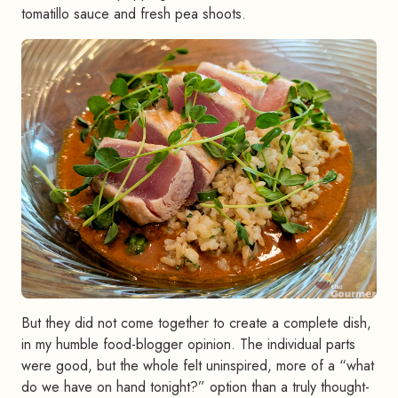
tomatillo sauce and fresh pea shoots.
But they did not come together to create a complete dish,
in my humble food-blogger opinion. The individual parts
were good, but the whole felt uninspired, more of a “what
do we have on hand tonight?” option than a truly thought-