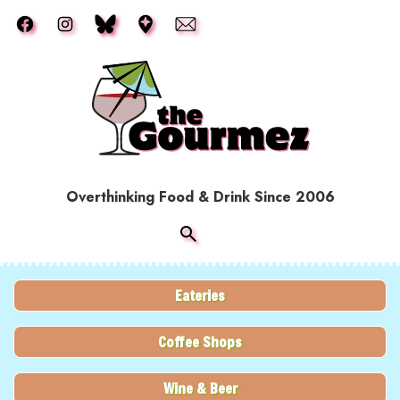
Skip to main content
Overthinking Food & Drink Since 2006
Eateries
Coffee Shops
Wine & Beer