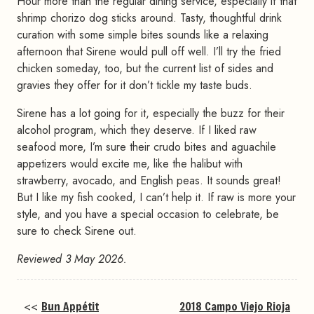
Hour more than the regular dining service, especially if that
shrimp chorizo dog sticks around. Tasty, thoughtful drink
curation with some simple bites sounds like a relaxing
afternoon that Sirene would pull off well. I’ll try the fried
chicken someday, too, but the current list of sides and
gravies they offer for it don’t tickle my taste buds.
Sirene has a lot going for it, especially the buzz for their
alcohol program, which they deserve. If I liked raw
seafood more, I’m sure their crudo bites and aguachile
appetizers would excite me, like the halibut with
strawberry, avocado, and English peas. It sounds great!
But I like my fish cooked, I can’t help it. If raw is more your
style, and you have a special occasion to celebrate, be
sure to check Sirene out.
Reviewed 3 May 2026.
<<
Bun Appétit
2018 Campo Viejo Rioja