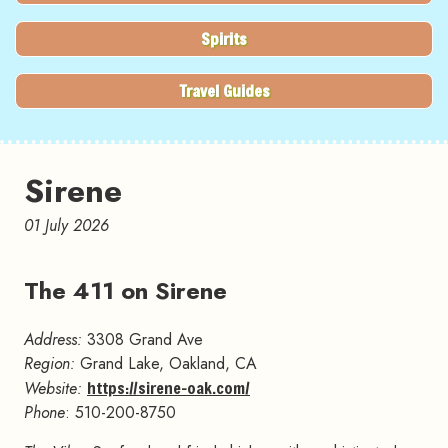
Spirits
Travel Guides
Sirene
01 July 2026
The 411 on Sirene
#
Address:
3308 Grand Ave
Region:
Grand Lake, Oakland, CA
Website:
https://sirene-oak.com/
Phone
: 510-200-8750