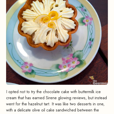
I opted not to try the chocolate cake with buttermilk ice
cream that has earned Sirene glowing reviews, but instead
went for the hazelnut tart. It was like two desserts in one,
with a delicate olive oil cake sandwiched between the