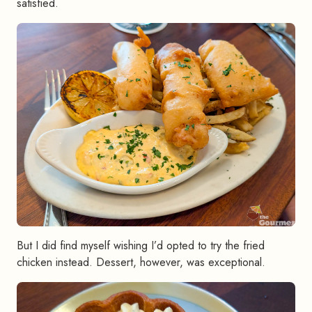
satisfied.
But I did find myself wishing I’d opted to try the fried
chicken instead. Dessert, however, was exceptional.