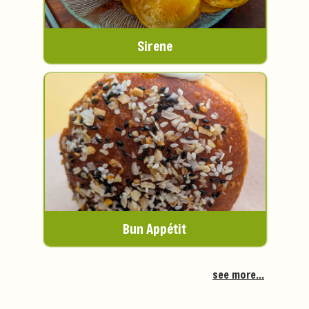
Sirene
Bun Appétit
see more...