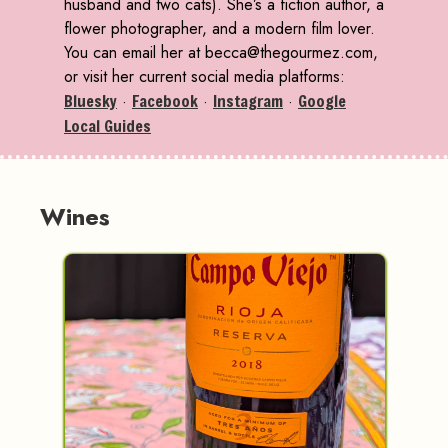
husband and two cats). She’s a fiction author, a
flower photographer, and a modern film lover.
You can email her at becca@thegourmez.com,
or visit her current social media platforms:
Bluesky
·
Facebook
·
Instagram
·
Google
Local Guides
Wines