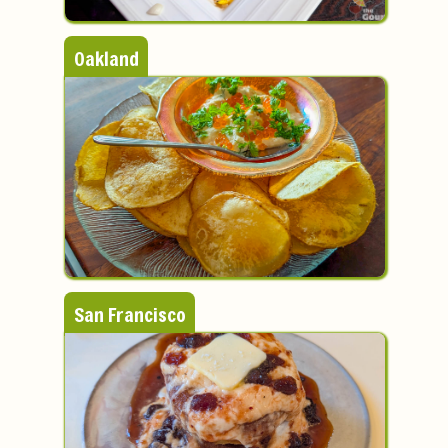
Oakland
San Francisco