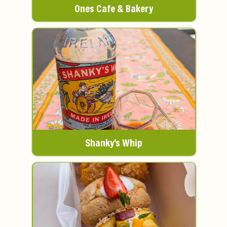
Ones Cafe & Bakery
Shanky's Whip