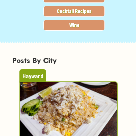
Cocktail Recipes
Wine
Posts By City
Hayward