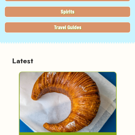
Spirits
Travel Guides
Latest