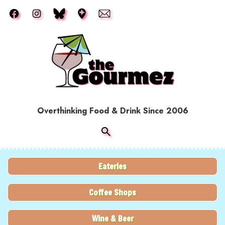
Skip to main content
Overthinking Food & Drink Since 2006
Eateries
Coffee Shops
Wine & Beer