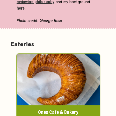
reviewing philosophy
and my background
here
.
Photo credit: George Rose
Eateries
Ones Cafe & Bakery