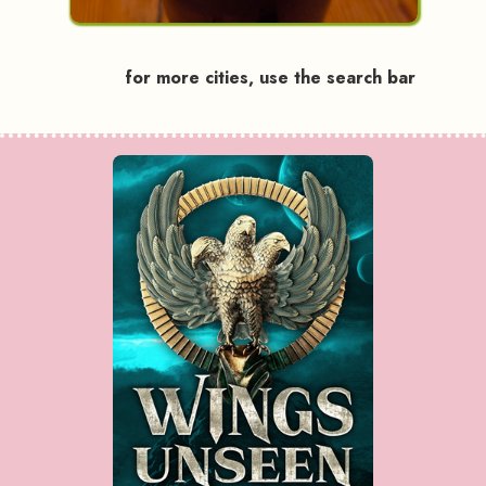
for more cities, use the search bar