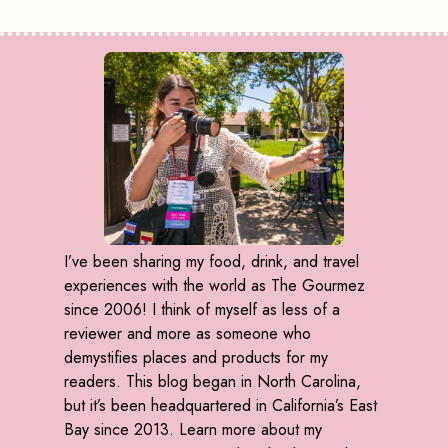
I’ve been sharing my food, drink, and travel
experiences with the world as The Gourmez
since 2006! I think of myself as less of a
reviewer and more as someone who
demystifies places and products for my
readers. This blog began in North Carolina,
but it’s been headquartered in California’s East
Bay since 2013. Learn more about my