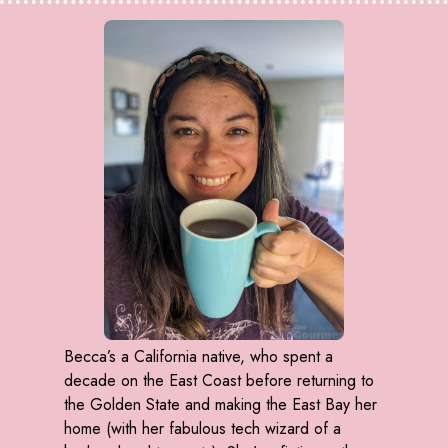
Becca’s a California native, who spent a
decade on the East Coast before returning to
the Golden State and making the East Bay her
home (with her fabulous tech wizard of a