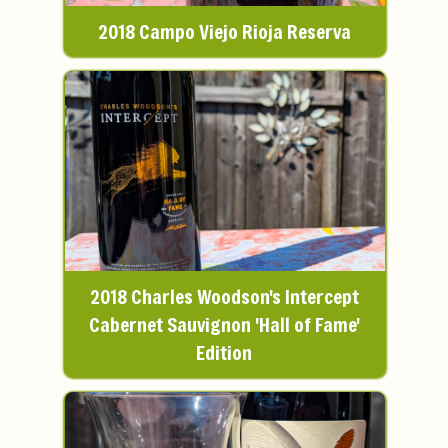
2018 Campo Viejo Rioja Reserva
2018 Charles Woodson's Intercept
Cabernet Sauvignon 'Hall of Fame'
Edition