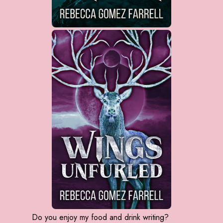
Do you enjoy my food and drink writing?