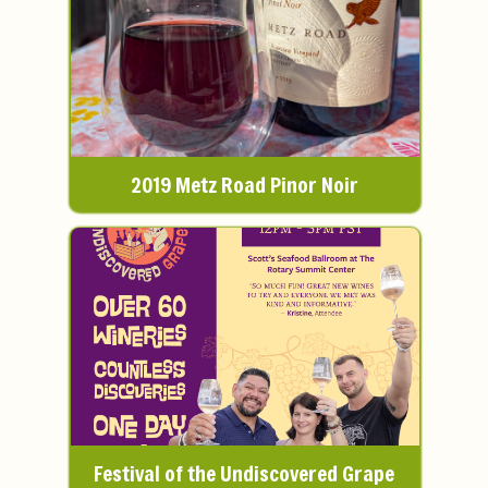
2019 Metz Road Pinor Noir
Festival of the Undiscovered Grape