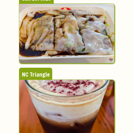
NC Triangle