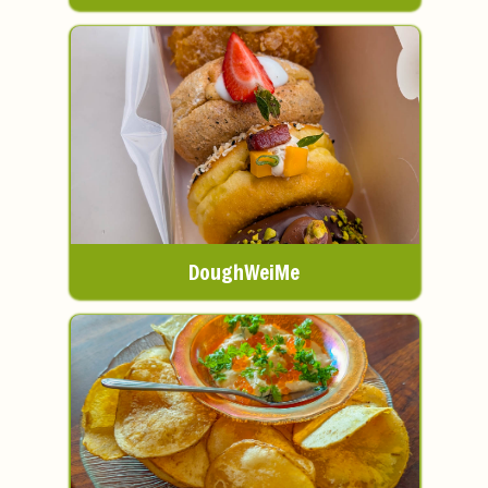
DoughWeiMe