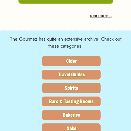
see more...
The Gourmez has quite an extensive archive! Check out
these categories:
Cider
Travel Guides
Spirits
Bars & Tasting Rooms
Bakeries
Sake