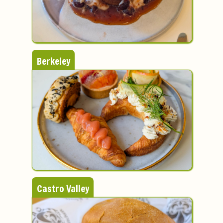
Berkeley
Castro Valley