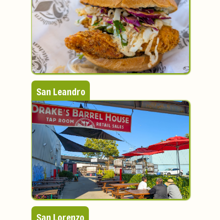
San Leandro
San Lorenzo