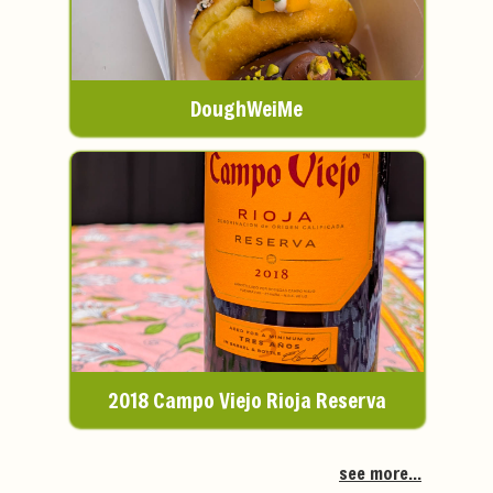
DoughWeiMe
2018 Campo Viejo Rioja Reserva
see more...