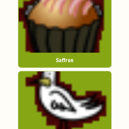
Saffron