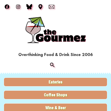
Skip to main content
Overthinking Food & Drink Since 2006
Eateries
Coffee Shops
Wine & Beer