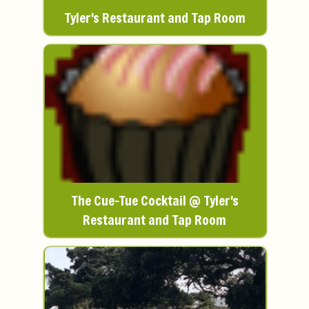
Tyler's Restaurant and Tap Room
The Cue-Tue Cocktail @ Tyler's
Restaurant and Tap Room