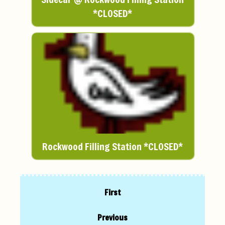
*CLOSED*
Rockwood Filling Station *CLOSED*
First
Previous