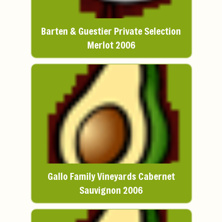
Barten & Guestier Private Selection
Merlot 2006
Gallo Family Vineyards Cabernet
Sauvignon 2006