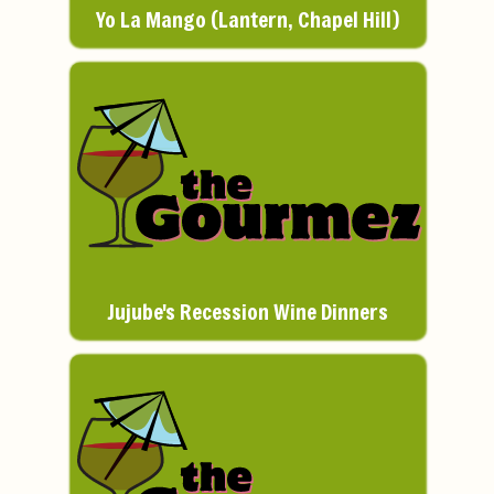
Yo La Mango (Lantern, Chapel Hill)
Jujube's Recession Wine Dinners