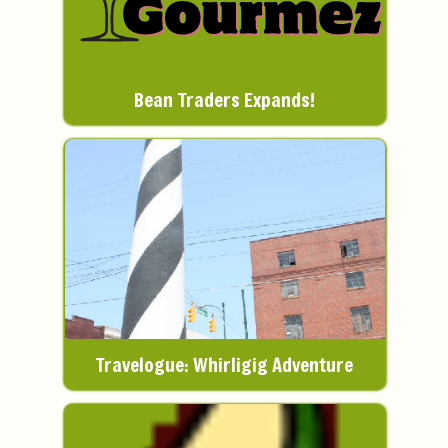
Bean Traders Expands!
Travelogue: Whirligig Adventure