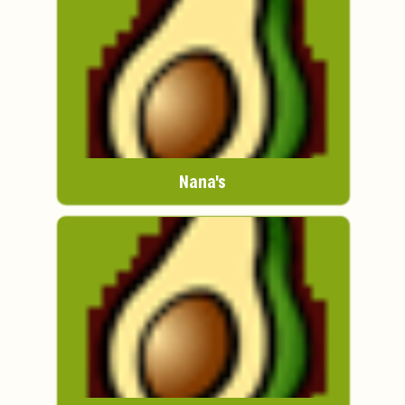
Nana's