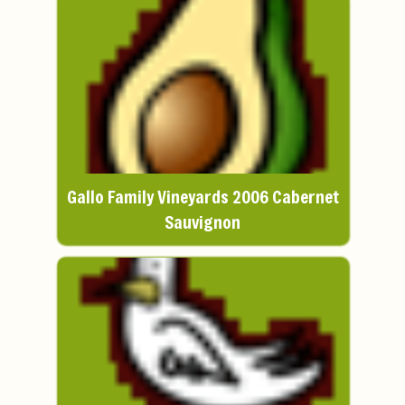
Gallo Family Vineyards 2006 Cabernet
Sauvignon