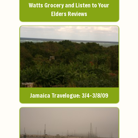
Watts Grocery and Listen to Your
Elders Reviews
Jamaica Travelogue: 3/4-3/8/09