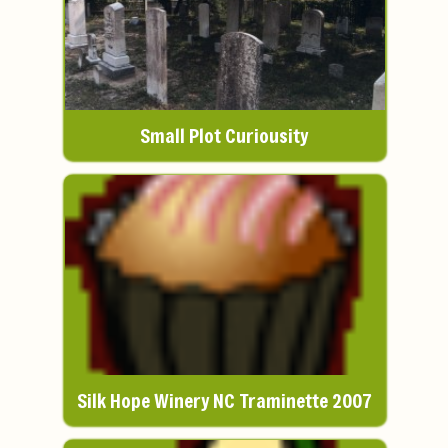
Small Plot Curiousity
Silk Hope Winery NC Traminette 2007