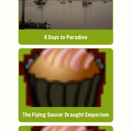
6 Days to Paradise
The Flying Saucer Draught Emporium