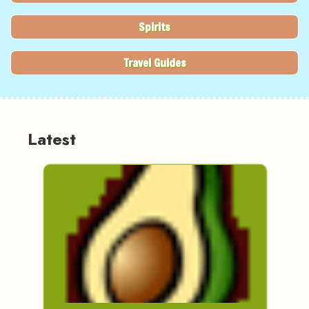
Spirits
Travel Guides
Latest