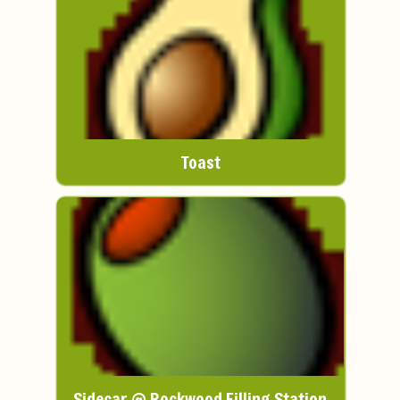
Toast
Sidecar @ Rockwood Filling Station