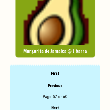
Margarita de Jamaica @ Jibarra
First
Previous
Page 57 of 60
Next