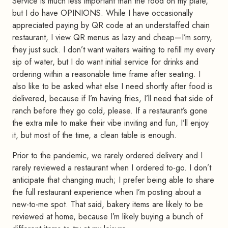
Service is much less important than the food on my plate,
but I do have OPINIONS. While I have occasionally
appreciated paying by QR code at an understaffed chain
restaurant, I view QR menus as lazy and cheap—I’m sorry,
they just suck. I don’t want waiters waiting to refill my every
sip of water, but I do want initial service for drinks and
ordering within a reasonable time frame after seating. I
also like to be asked what else I need shortly after food is
delivered, because if I’m having fries, I’ll need that side of
ranch before they go cold, please. If a restaurant’s gone
the extra mile to make their vibe inviting and fun, I’ll enjoy
it, but most of the time, a clean table is enough.
Prior to the pandemic, we rarely ordered delivery and I
rarely reviewed a restaurant when I ordered to-go. I don’t
anticipate that changing much; I prefer being able to share
the full restaurant experience when I’m posting about a
new-to-me spot. That said, bakery items are likely to be
reviewed at home, because I’m likely buying a bunch of