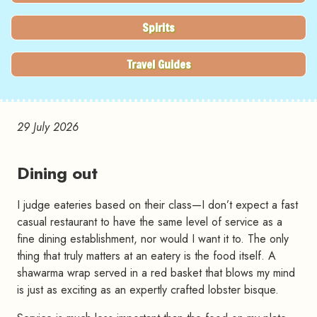
Spirits
Travel Guides
29 July 2026
Dining out
I judge eateries based on their class—I don’t expect a fast
casual restaurant to have the same level of service as a
fine dining establishment, nor would I want it to. The only
thing that truly matters at an eatery is the food itself. A
shawarma wrap served in a red basket that blows my mind
is just as exciting as an expertly crafted lobster bisque.