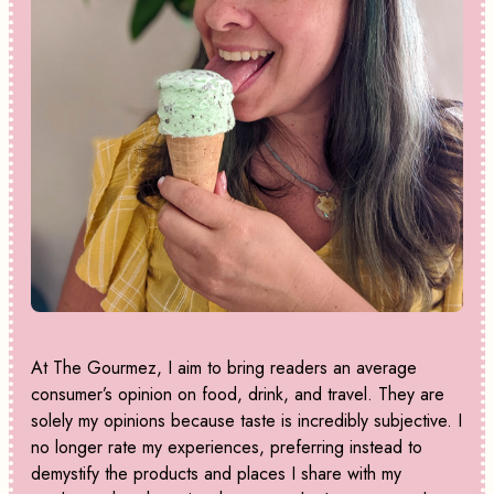
At The Gourmez, I aim to bring readers an average
consumer’s opinion on food, drink, and travel. They are
solely my opinions because taste is incredibly subjective. I
no longer rate my experiences, preferring instead to
demystify the products and places I share with my