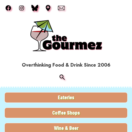
Skip to main content
Overthinking Food & Drink Since 2006
Eateries
Coffee Shops
Wine & Beer