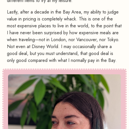
different items to try at my leisure.
Lastly, after a decade in the Bay Area, my ability to judge
value in pricing is completely whack. This is one of the
most expensive places to live in the world, to the point that
I have never been surprised by how expensive meals are
when traveling—not in London, nor Vancouver, nor Tokyo.
Not even at Disney World. I may occasionally share a
good deal, but you must understand, that good deal is
only good compared with what I normally pay in the Bay.