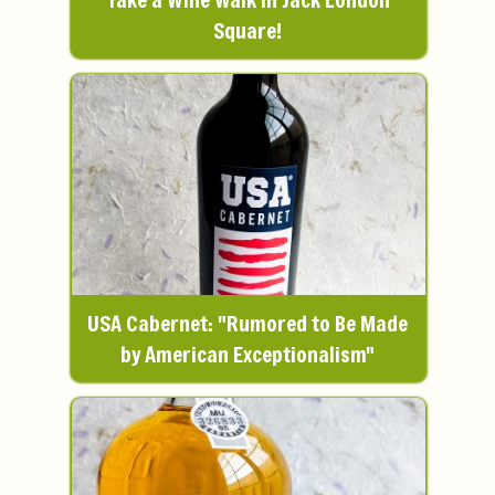
Square!
USA Cabernet: "Rumored to Be Made
by American Exceptionalism"