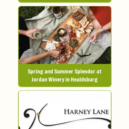
Spring and Summer Splendor at
Jordan Winery in Healdsburg