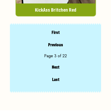
KickAss Britchen Red
First
Previous
Page 3 of 22
Next
Last