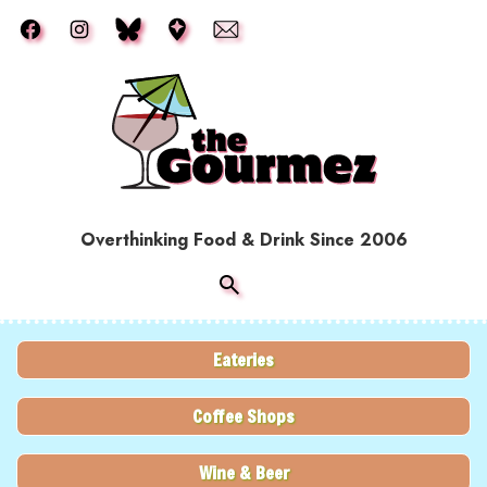
Skip to main content
Overthinking Food & Drink Since 2006
Eateries
Coffee Shops
Wine & Beer