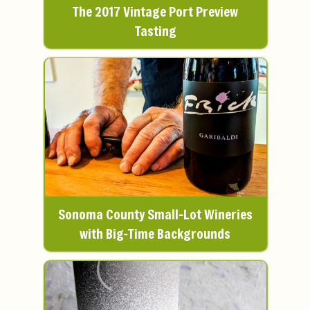
The 2017 Vintage Port Preview
Tasting
Sonoma County Small-Lot Wineries
with Big-Time Backgrounds