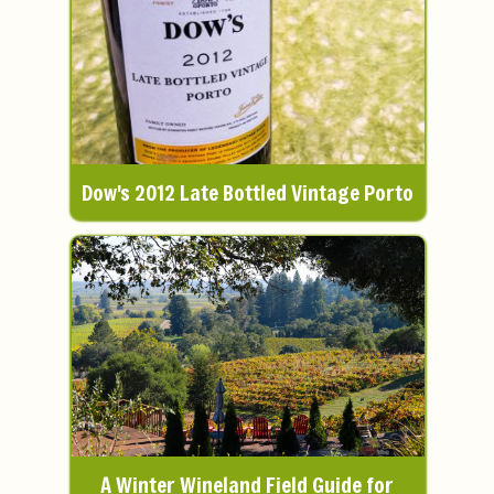
Dow's 2012 Late Bottled Vintage Porto
A Winter Wineland Field Guide for