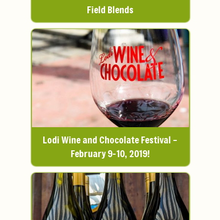
Field Blends
Lodi Wine and Chocolate Festival –
February 9-10, 2019!