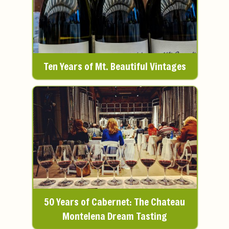
Ten Years of Mt. Beautiful Vintages
50 Years of Cabernet: The Chateau
Montelena Dream Tasting