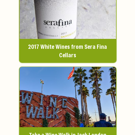
2017 White Wines from Sera Fina
Cellars
Take a Wine Walk in Jack London