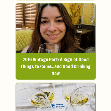
2016 Vintage Port: A Sign of Good
Things to Come…and Good Drinking
Now