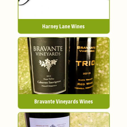
Harney Lane Wines
Bravante Vineyards Wines