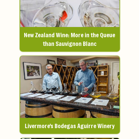
New Zealand Wine: More in the Queue
than Sauvignon Blanc
Livermore's Bodegas Aguirre Winery