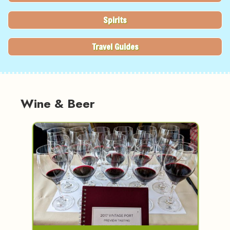
Spirits
Travel Guides
Wine & Beer