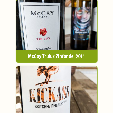
McCay Trulux Zinfandel 2014