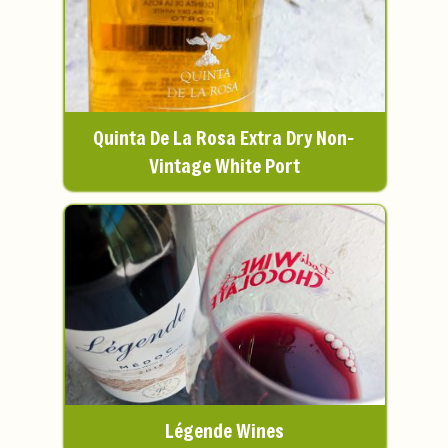
Quinta De La Rosa Extra Dry Non-
Vintage White Port
Légende Wines