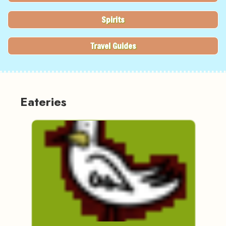
Spirits
Travel Guides
Eateries