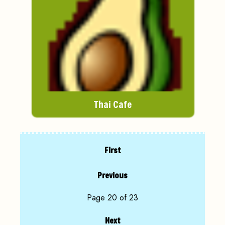
Thai Cafe
First
Previous
Page 20 of 23
Next