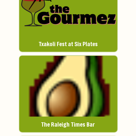
Txakoli Fest at Six Plates
The Raleigh Times Bar