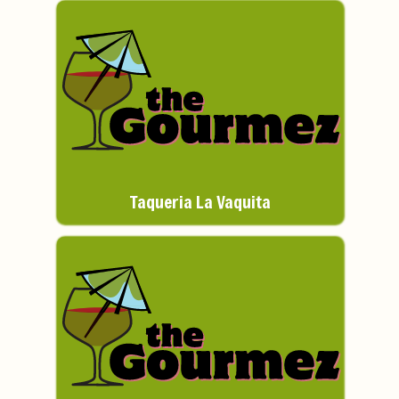
Taqueria La Vaquita