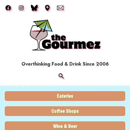
Skip to main content
Overthinking Food & Drink Since 2006
Eateries
Coffee Shops
Wine & Beer