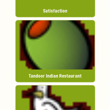
Satisfaction
Tandoor Indian Restaurant