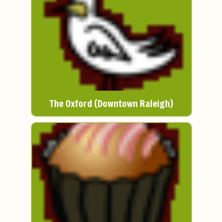
The Oxford (Downtown Raleigh)