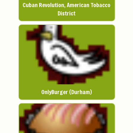
Cuban Revolution, American Tobacco
District
OnlyBurger (Durham)