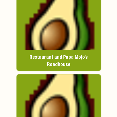
Restaurant and Papa Mojo's
Roadhouse