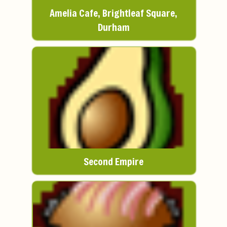
Amelia Cafe, Brightleaf Square,
Durham
Second Empire