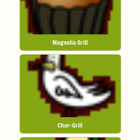
Magnolia Grill
Char-Grill