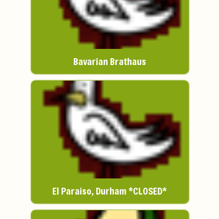
Bavarian Brathaus
El Paraiso, Durham *CLOSED*