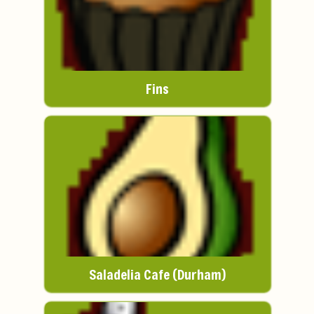
Fins
Saladelia Cafe (Durham)