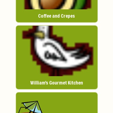
Coffee and Crepes
William's Gourmet Kitchen