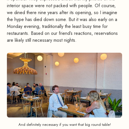
interior space were not packed with people. Of course,
we dined there nine years after its opening, so I imagine
the hype has died down some. But it was also early on a
Monday evening, traditionally the least busy time for
restaurants. Based on our friend’s reactions, reservations
are likely still necessary most nights.
And definitely necessary if you want that big round table!