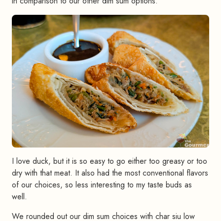
in comparison to our other dim sum options.
I love duck, but it is so easy to go either too greasy or too
dry with that meat. It also had the most conventional flavors
of our choices, so less interesting to my taste buds as
well.
We rounded out our dim sum choices with char siu low