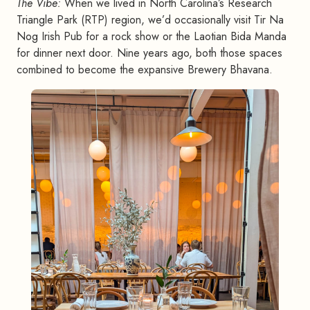
The Vibe:
When we lived in North Carolina’s Research
Triangle Park (RTP) region, we’d occasionally visit Tir Na
Nog Irish Pub for a rock show or the Laotian Bida Manda
for dinner next door. Nine years ago, both those spaces
combined to become the expansive Brewery Bhavana.