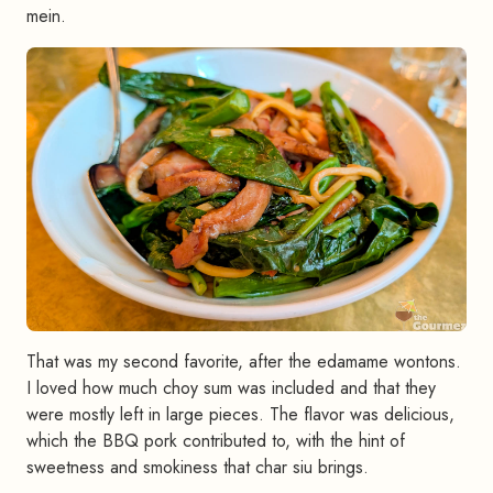
mein.
That was my second favorite, after the edamame wontons.
I loved how much choy sum was included and that they
were mostly left in large pieces. The flavor was delicious,
which the BBQ pork contributed to, with the hint of
sweetness and smokiness that char siu brings.