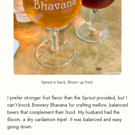
Sprout in back, Bloom up front.
I prefer stronger fruit flavor than the Sprout provided, but I
can’t knock Brewery Bhavana for crafting mellow, balanced
beers that complement their food. My husband had the
Bloom, a dry cardamom tripel. It was balanced and easy
going down.