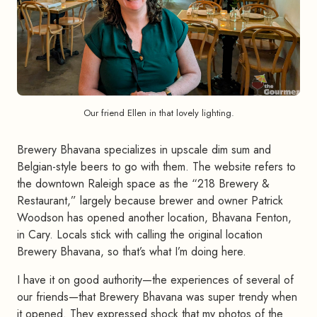
Our friend Ellen in that lovely lighting.
Brewery Bhavana specializes in upscale dim sum and
Belgian-style beers to go with them. The website refers to
the downtown Raleigh space as the “218 Brewery &
Restaurant,” largely because brewer and owner Patrick
Woodson has opened another location, Bhavana Fenton,
in Cary. Locals stick with calling the original location
Brewery Bhavana, so that’s what I’m doing here.
I have it on good authority—the experiences of several of
our friends—that Brewery Bhavana was super trendy when
it opened. They expressed shock that my photos of the