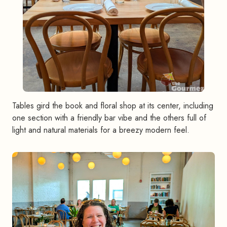
Tables gird the book and floral shop at its center, including
one section with a friendly bar vibe and the others full of
light and natural materials for a breezy modern feel.