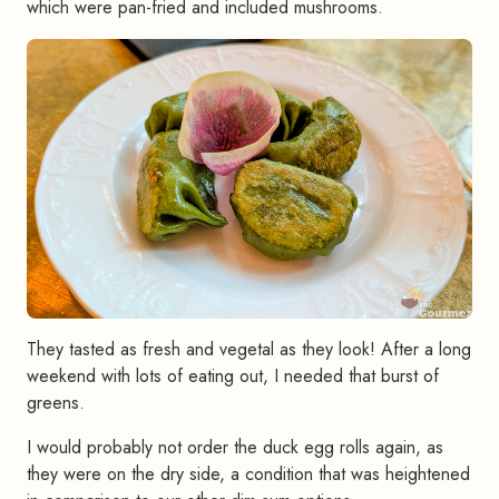
which were pan-fried and included mushrooms.
They tasted as fresh and vegetal as they look! After a long
weekend with lots of eating out, I needed that burst of
greens.
I would probably not order the duck egg rolls again, as
they were on the dry side, a condition that was heightened