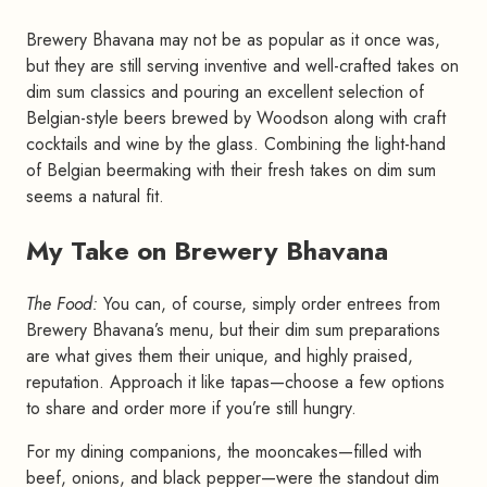
Brewery Bhavana may not be as popular as it once was,
but they are still serving inventive and well-crafted takes on
dim sum classics and pouring an excellent selection of
Belgian-style beers brewed by Woodson along with craft
cocktails and wine by the glass. Combining the light-hand
of Belgian beermaking with their fresh takes on dim sum
seems a natural fit.
My Take on Brewery Bhavana
#
The Food:
You can, of course, simply order entrees from
Brewery Bhavana’s menu, but their dim sum preparations
are what gives them their unique, and highly praised,
reputation. Approach it like tapas—choose a few options
to share and order more if you’re still hungry.
For my dining companions, the mooncakes—filled with
beef, onions, and black pepper—were the standout dim