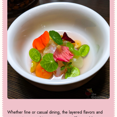
Whether fine or casual dining, the layered flavors and