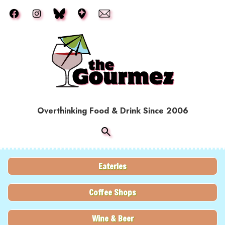
Skip to main content
Overthinking Food & Drink Since 2006
Eateries
Coffee Shops
Wine & Beer