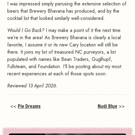
I was impressed simply perusing the extensive selection of
beers that Brewery Bhavana has produced, and by the
cocktail list that looked similarly well-considered.
Would I Go Back?
I may make a point of it the next time
we’re in the area! As Brewery Bhavana is clearly a local
favorite, I assume it or its new Cary location will still be
there. It joins my list of treasured NC purveyors, a list
populated with names like Bean Traders, Guglhupf,
Fullsteam, and Foundation. I’ll be posting about my most
recent experiences at each of those spots soon.
Reviewed 13 April 2026.
<<
Pie Dreams
Nudi Blue
>>