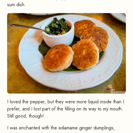
sum dish.
I loved the pepper, but they were more liquid inside than I
prefer, and I lost part of the filling on its way to my mouth.
Still good, though!
I was enchanted with the edamame ginger dumplings,