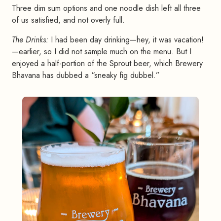
Three dim sum options and one noodle dish left all three
of us satisfied, and not overly full.
The Drinks:
I had been day drinking—hey, it was vacation!
—earlier, so I did not sample much on the menu. But I
enjoyed a half-portion of the Sprout beer, which Brewery
Bhavana has dubbed a “sneaky fig dubbel.”