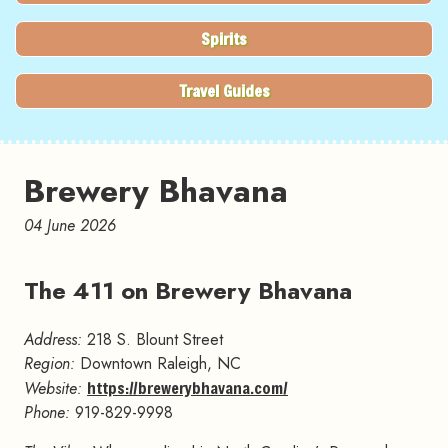
Spirits
Travel Guides
Brewery Bhavana
04 June 2026
The 411 on Brewery Bhavana
#
Address:
218 S. Blount Street
Region:
Downtown Raleigh, NC
Website:
https://brewerybhavana.com/
Phone:
919-829-9998