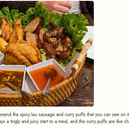
commend the spicy lao sausage and curry puffs that you can see on 
s a tingly and juicy start to a meal, and the curry puffs are like c