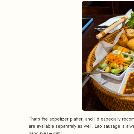
That’s the appetizer platter, and I’d especially re
are available separately as well. Lao sausage is alway
hand pies—yum!