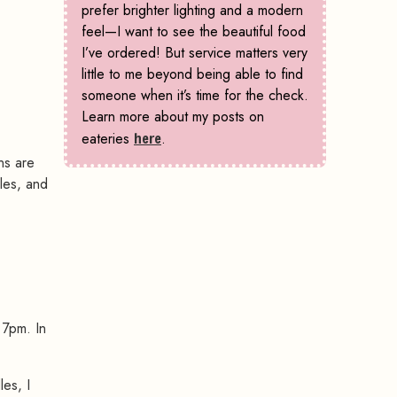
prefer brighter lighting and a modern
feel—I want to see the beautiful food
I’ve ordered! But service matters very
little to me beyond being able to find
someone when it’s time for the check.
Learn more about my posts on
eateries
here
.
ns are
les, and
 7pm. In
es, I