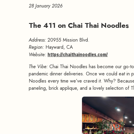
28 January 2026
The 411 on Chai Thai Noodles
Address:
20955 Mission Blvd.
Region:
Hayward, CA
Website:
https://chaithainoodles.com/
The Vibe:
Chai Thai Noodles has become our go-to pl
pandemic dinner deliveries. Once we could eat in pe
Noodles every time we’ve craved it. Why? Because t
paneling, brick applique, and a lovely selection of 