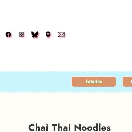
Skip to main content
Eateries
Chai Thai Noodles