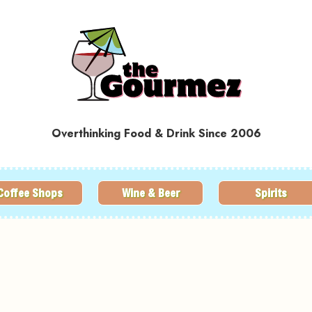
Overthinking Food & Drink Since 2006
Coffee Shops
Wine & Beer
Spirits