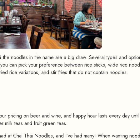
d the noodles in the name are a big draw. Several types and optio
n, you can pick your preference between rice sticks, wide rice nood
ed rice variations, and stir fries that do not contain noodles.
#
r pricing on beer and wine, and happy hour lasts every day until
r milk teas and fruit green teas.
had at Chai Thai Noodles, and I’ve had many! When wanting noodl