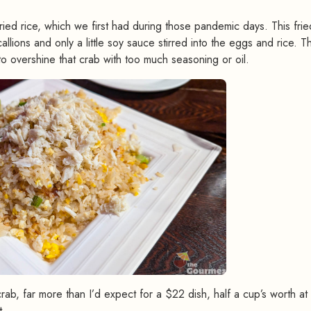
ried rice, which we first had during those pandemic days. This fried
llions and only a little soy sauce stirred into the eggs and rice. Th
 overshine that crab with too much seasoning or oil.
, far more than I’d expect for a $22 dish, half a cup’s worth at 
t.