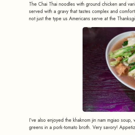
The Chai Thai noodles with ground chicken and vario
served with a gravy that tastes complex and comfor
not just the type us Americans serve at the Thanksgi
I’ve also enjoyed the khaknom jin nam mgiao soup, 
greens in a pork-tomato broth. Very savory! Appetize