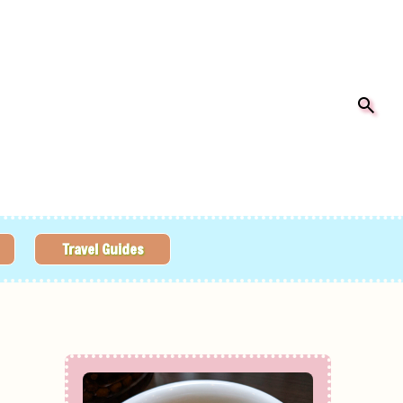
Travel Guides