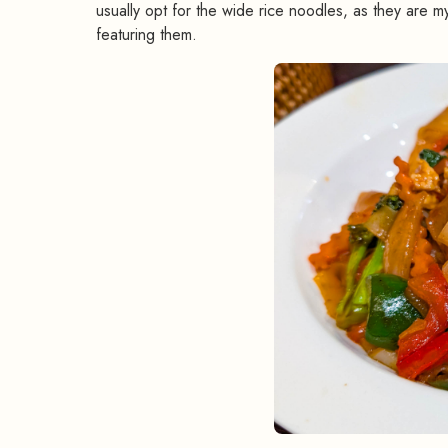
usually opt for the wide rice noodles, as they are my
featuring them.