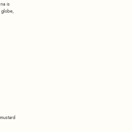
na is
 globe,
 mustard