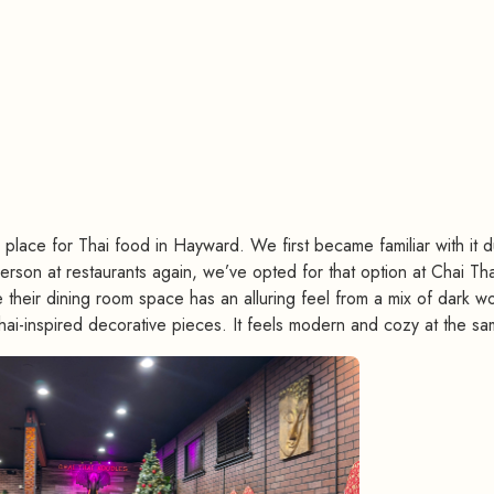
#
ace for Thai food in Hayward. We first became familiar with it d
rson at restaurants again, we’ve opted for that option at Chai Tha
heir dining room space has an alluring feel from a mix of dark w
Thai-inspired decorative pieces. It feels modern and cozy at the sa