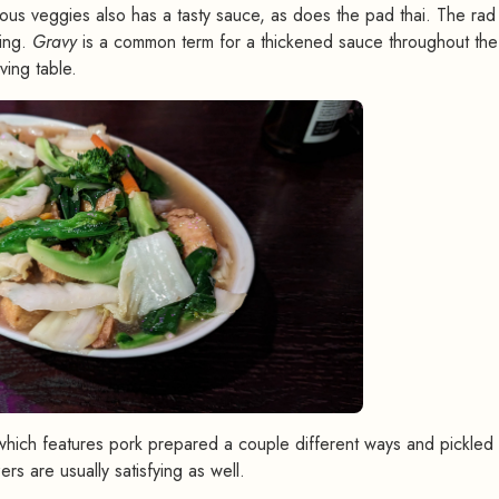
us veggies also has a tasty sauce, as does the pad thai. The rad 
ting.
Gravy
is a common term for a thickened sauce throughout the
ving table.
which features pork prepared a couple different ways and pickled
rs are usually satisfying as well.