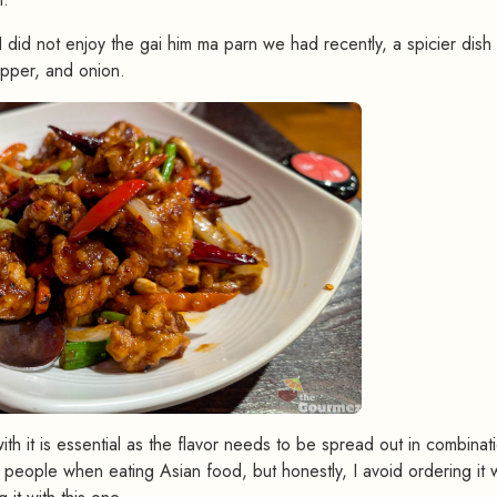
I did not enjoy the gai him ma parn we had recently, a spicier dish 
epper, and onion.
th it is essential as the flavor needs to be spread out in combinat
 people when eating Asian food, but honestly, I avoid ordering it 