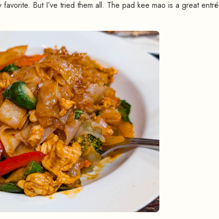
 favorite. But I’ve tried them all. The pad kee mao is a great entr