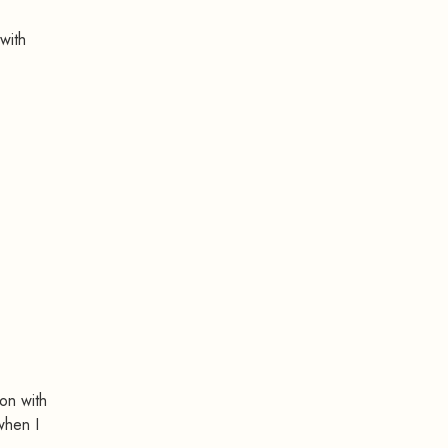
with
ion with
when I