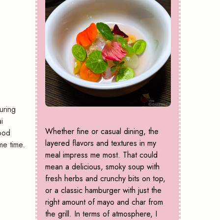
uring
i
Whether fine or casual dining, the
ood
layered flavors and textures in my
me time.
meal impress me most. That could
mean a delicious, smoky soup with
fresh herbs and crunchy bits on top,
or a classic hamburger with just the
right amount of mayo and char from
the grill. In terms of atmosphere, I