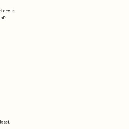
 rice is
at’s
least.