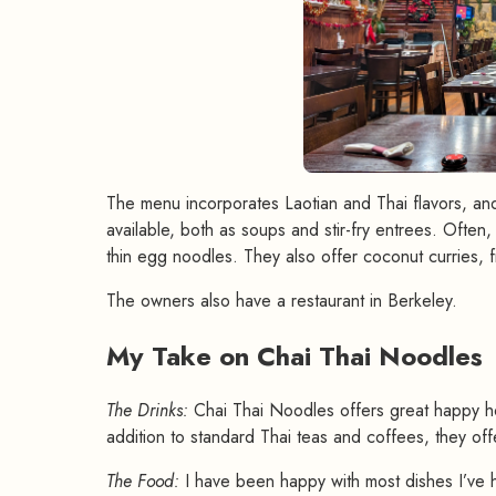
The menu incorporates Laotian and Thai flavors, an
available, both as soups and stir-fry entrees. Ofte
thin egg noodles. They also offer coconut curries, fri
The owners also have a restaurant in Berkeley.
My Take on Chai Thai Noodles
The Drinks:
Chai Thai Noodles offers great happy hou
addition to standard Thai teas and coffees, they offe
The Food:
I have been happy with most dishes I’ve 