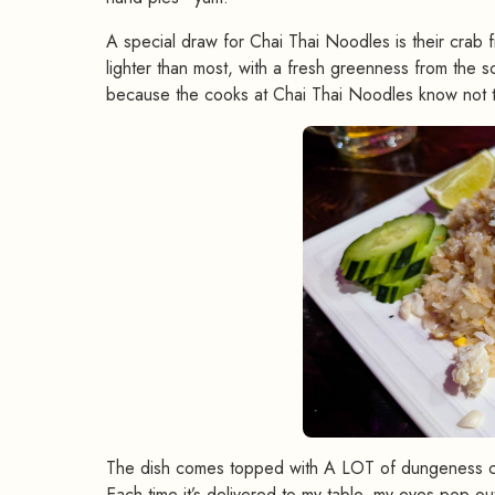
A special draw for Chai Thai Noodles is their crab f
lighter than most, with a fresh greenness from the sca
because the cooks at Chai Thai Noodles know not to
The dish comes topped with A LOT of dungeness crab
Each time it’s delivered to my table, my eyes pop ou