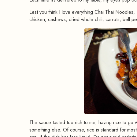
Lest you think I love everything Chai Thai Noodles, 
chicken, cashews, dried whole chili, carrots, bell p
The sauce tasted too rich to me; having rice to go wi
something else. Of course, rice is standard for most