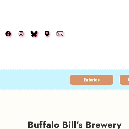
Skip to main content
Eateries
Buffalo Bill's Brewery