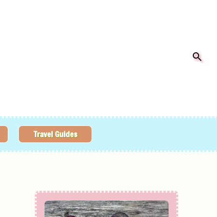
Travel Guides