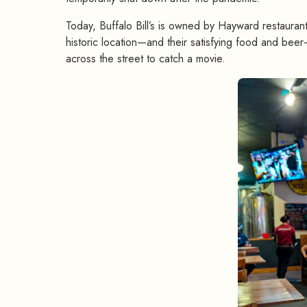
Today, Buffalo Bill’s is owned by Hayward restaurant
historic location—and their satisfying food and beer—
across the street to catch a movie.