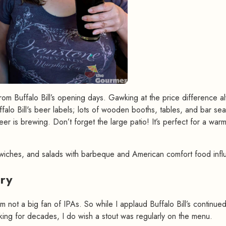
rom Buffalo Bill’s opening days. Gawking at the price difference a
ffalo Bill's beer labels; lots of wooden booths, tables, and bar sea
er is brewing. Don’t forget the large patio! It’s perfect for a war
wiches, and salads with barbeque and American comfort food infl
ery
#
’m not a big fan of IPAs. So while I applaud Buffalo Bill’s continue
ing for decades, I do wish a stout was regularly on the menu.