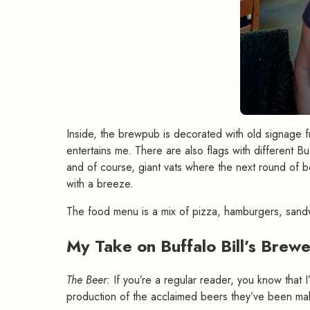
Inside, the brewpub is decorated with old signage f
entertains me. There are also flags with different Bu
and of course, giant vats where the next round of be
with a breeze.
The food menu is a mix of pizza, hamburgers, sand
My Take on Buffalo Bill’s Brew
The Beer:
If you’re a regular reader, you know that I
production of the acclaimed beers they’ve been mak