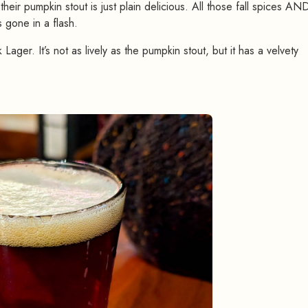
their pumpkin stout is just plain delicious. All those fall spices AND
s gone in a flash.
Lager. It’s not as lively as the pumpkin stout, but it has a velvety