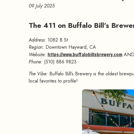
09 July 2025
The 411 on Buffalo Bill’s Brew
Address:
1082 B St
Region:
Downtown Hayward, CA
Website:
https://www.buffalobillsbrewery.com
AN
Phone:
(510) 886·9823
The Vibe:
Buffalo Bill’s Brewery is the oldest brewpu
local favorites to profile!