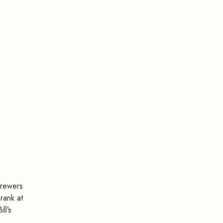
brewers
rank at
ll’s