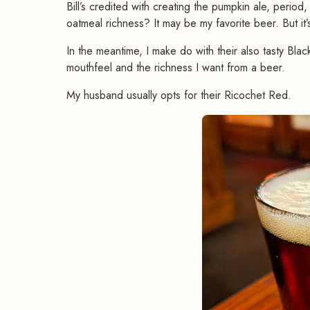
Bill’s credited with creating the pumpkin ale, period, 
oatmeal richness? It may be my favorite beer. But it’
In the meantime, I make do with their also tasty Black 
mouthfeel and the richness I want from a beer.
My husband usually opts for their Ricochet Red.