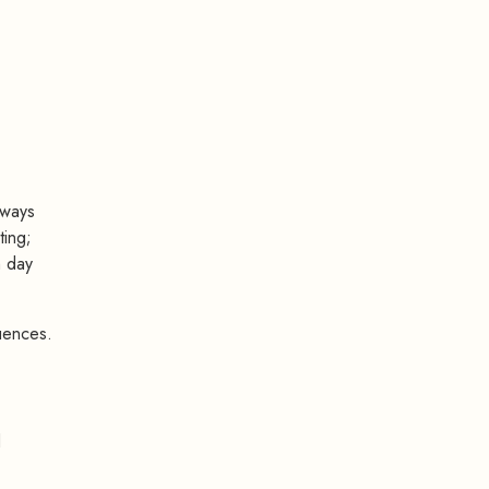
lways
ting;
m day
uences.
d