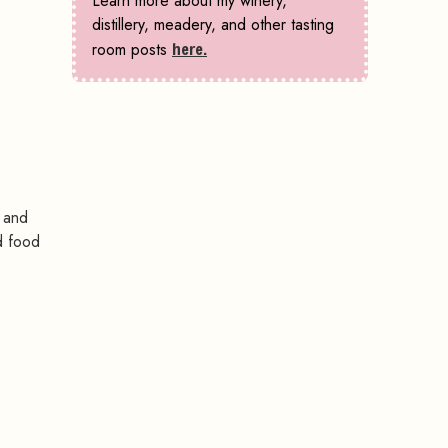
Learn more about my winery,
distillery, meadery, and other tasting
room posts
here.
, and
d food