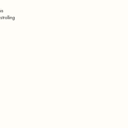
is
trolling