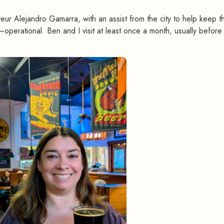
eur Alejandro Gamarra, with an assist from the city to help keep th
operational. Ben and I visit at least once a month, usually before s