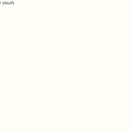
 stout’s