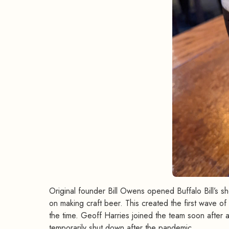
Original founder Bill Owens opened Buffalo Bill’s s
on making craft beer. This created the first wave of
the time. Geoff Harries joined the team soon after 
temporarily shut down after the pandemic.