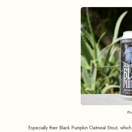
Ph
Especially their Black Pumpkin Oatmeal Stout, which 