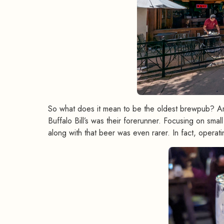
So what does it mean to be the oldest brewpub? Aren
Buffalo Bill’s was their forerunner. Focusing on sma
along with that beer was even rarer. In fact, operati