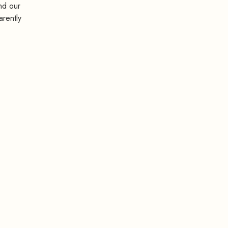
nd our
arently