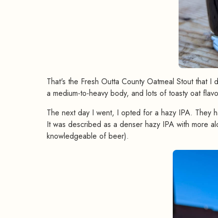
That's the Fresh Outta County Oatmeal Stout that I didn
a medium-to-heavy body, and lots of toasty oat flavo
The next day I went, I opted for a hazy IPA. They
It was described as a denser hazy IPA with more al
knowledgeable of beer).