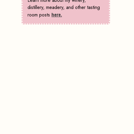
Learn more about my winery,
distillery, meadery, and other tasting
room posts
here.