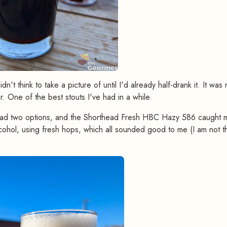
't think to take a picture of until I'd already half-drank it. It was 
r. One of the best stouts I've had in a while.
 had two options, and the Shorthead Fresh HBC Hazy 586 caught 
cohol, using fresh hops, which all sounded good to me (I am not t