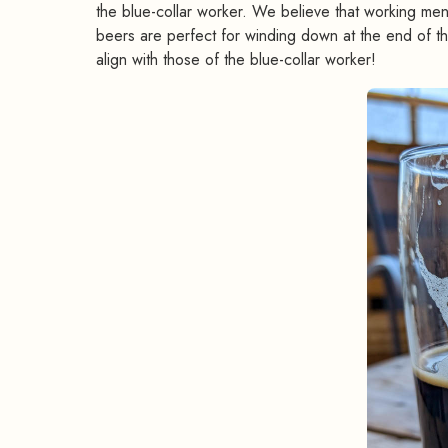
the blue-collar worker. We believe that working men
beers are perfect for winding down at the end of th
align with those of the blue-collar worker!