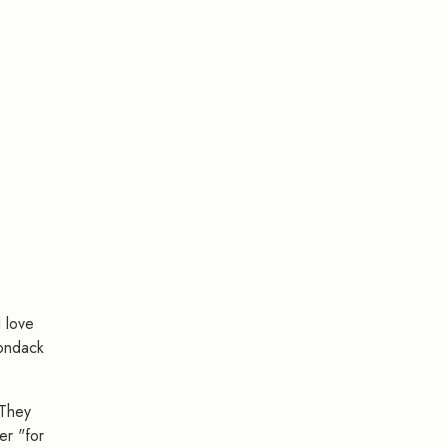
I love
rondack
 They
er "for