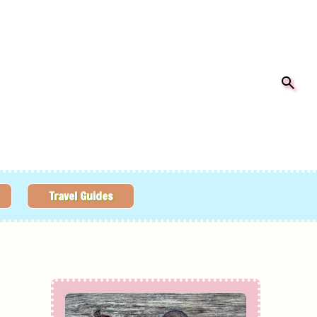
Travel Guides