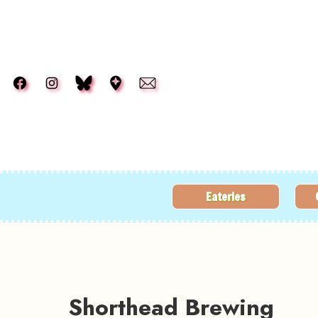
Skip to main content
Eateries
Shorthead Brewing