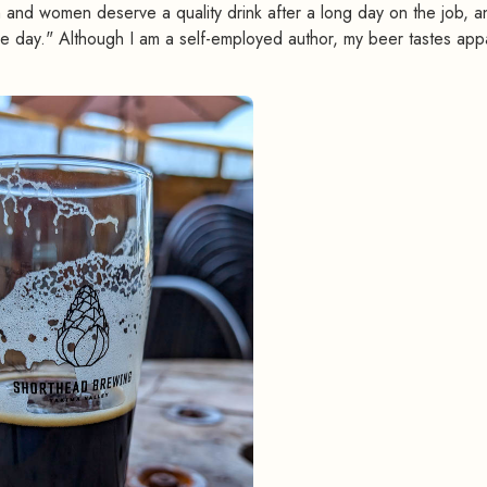
 and women deserve a quality drink after a long day on the job, a
e day." Although I am a self-employed author, my beer tastes app