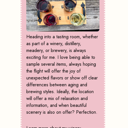
Heading into a tasting room, whether
as part of a winery, distillery,
meadery, or brewery, is always
exciting for me. I love being able to
sample several items, always hoping
the flight will offer the joy of
unexpected flavors or show off clear
differences between aging and
brewing styles. Ideally, the location
will offer a mix of relaxation and
information, and when beautiful
scenery is also on offer? Perfection.