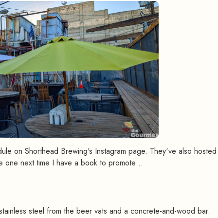
dule on Shorthead Brewing's Instagram page. They've also hosted 
e one next time I have a book to promote…
g
#
h stainless steel from the beer vats and a concrete-and-wood bar.