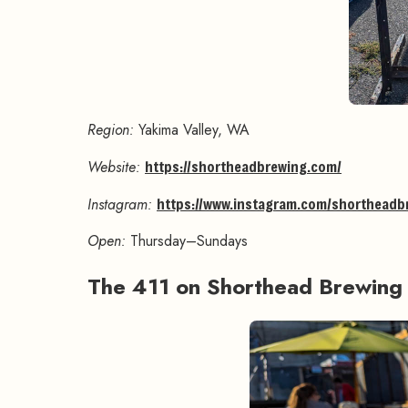
Region:
Yakima Valley, WA
Website:
https://shortheadbrewing.com/
Instagram:
https://www.instagram.com/shortheadb
Open:
Thursday–Sundays
The 411 on Shorthead Brewin