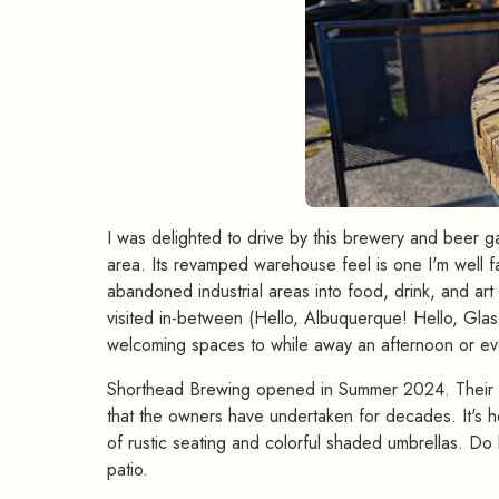
I was delighted to drive by this brewery and beer ga
area. Its revamped warehouse feel is one I'm well fa
abandoned industrial areas into food, drink, and ar
visited in-between (Hello, Albuquerque! Hello, Gla
welcoming spaces to while away an afternoon or ev
Shorthead Brewing opened in Summer 2024. Their T
that the owners have undertaken for decades. It's 
of rustic seating and colorful shaded umbrellas. Do 
patio.