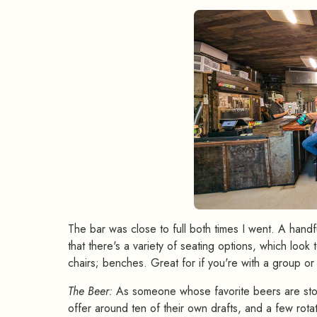
The bar was close to full both times I went. A handfu
that there's a variety of seating options, which lo
chairs; benches. Great for if you're with a group or
The Beer:
As someone whose favorite beers are stout
offer around ten of their own drafts, and a few rota