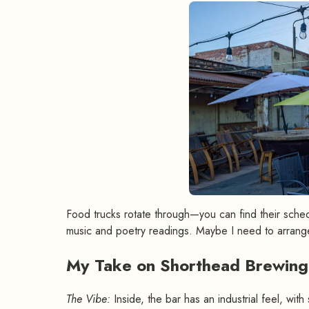
Food trucks rotate through—you can find their sche
music and poetry readings. Maybe I need to arrang
My Take on Shorthead Brewin
The Vibe:
Inside, the bar has an industrial feel, wit