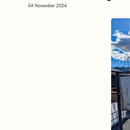
04 November 2024