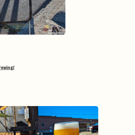
rewing/
g
#