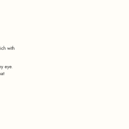
rich with
my eye.
hat