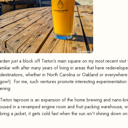
rden just a block off Tieton's main square on my most recent visit 
miliar with after many years of living in areas that have redevelop
t destinations, whether in North Carolina or Oakland or everywhere
sgow!). For me, such ventures promote interesting experimentation
ening.
ieton taproom is an expansion of the home brewing and nano-br
housed in a revamped engine room and fruit packing warehouse, wi
bring a jacket, it gets cold fast when the sun isn't shining down on