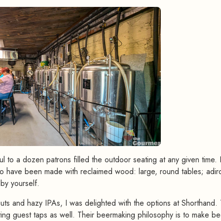
l to a dozen patrons filled the outdoor seating at any given time. 
ok to have been made with reclaimed wood: large, round tables; adi
 by yourself.
s and hazy IPAs, I was delighted with the options at Shorthand.
ting guest taps as well. Their beermaking philosophy is to make be