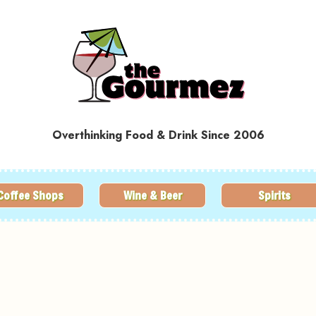
Overthinking Food & Drink Since 2006
Coffee Shops
Wine & Beer
Spirits