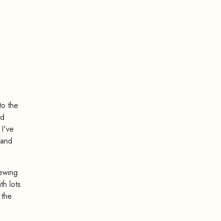
to the
ed
 I've
 and
ewing
th lots
 the